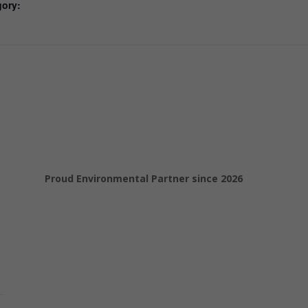
gory:
Proud Environmental Partner since 2026