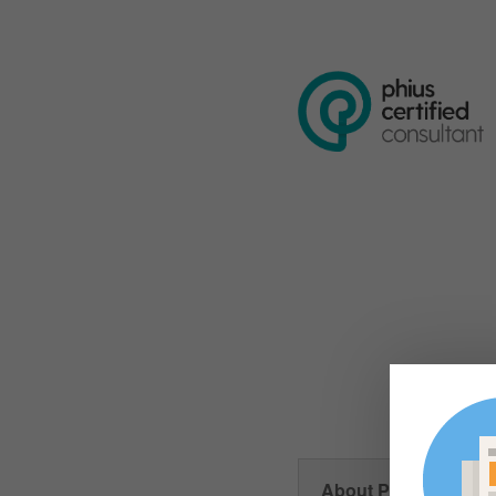
About Phius