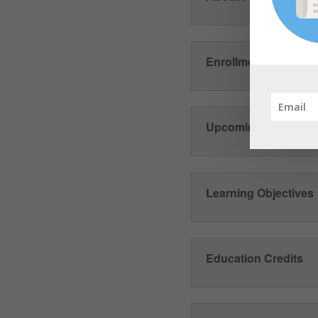
Enrollment and Train
Upcoming Phase II 
Learning Objectives
Education Credits