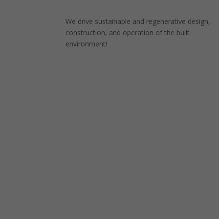
We drive sustainable and regenerative design,
construction, and operation of the built
environment!