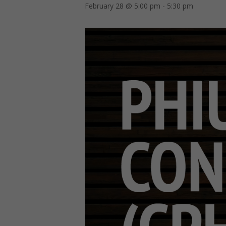
February 28 @ 5:00 pm
-
5:30 pm