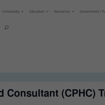
Community
Education
Resources
Government / Po
ed Consultant (CPHC) T