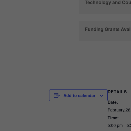
Technology and Cou
Funding Grants Avail
DETAILS
Add to calendar
Date:
February 28
Time:
5:00 pm - 5