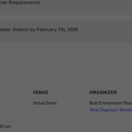
rse Requirements
able: Submit by February 7th, 2026
Register here
VENUE
ORGANIZER
Virtual Event
Built Environment Plus
View Organizer Websi
:30 pm