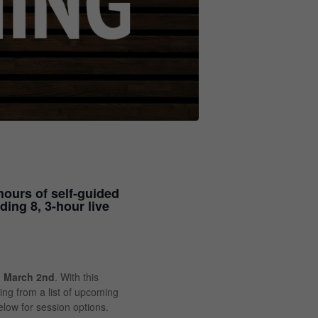
hours of self-guided
ding 8, 3-hour live
n
March 2nd
. With this
ining from a list of upcoming
low for session options.