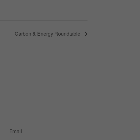
Carbon & Energy Roundtable
Join Our Mailing List
Announcements about upcoming events
and courses, special promotional deals,
and green design news.