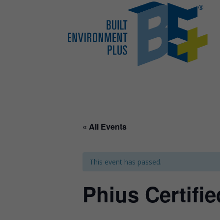
« All Events
This event has passed.
Phius Certifi