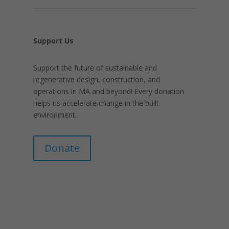
Support Us
Support the future of sustainable and
regenerative design, construction, and
operations in MA and beyond! Every donation
helps us accelerate change in the built
environment.
Donate