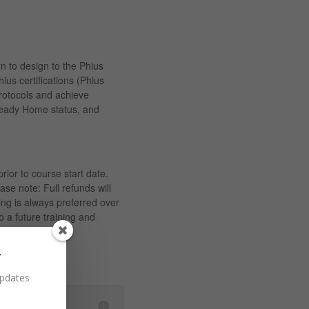
n to design to the Phius
hius certifications (Phius
otocols and achieve
eady Home status, and
prior to course start date.
ase note: Full refunds will
ing is always preferred over
o a future training and
r
updates