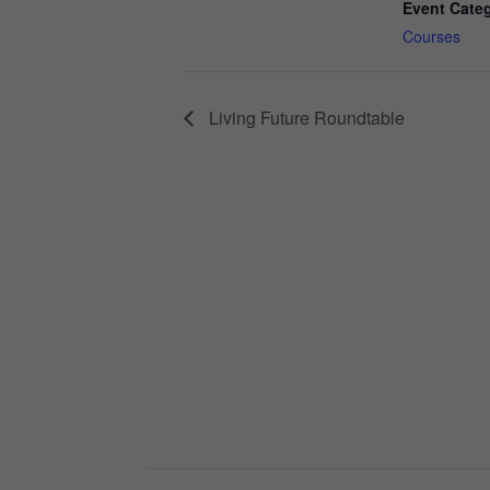
Event Cate
Courses
Living Future Roundtable