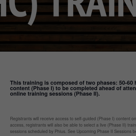
This training is composed of two phases: 50-60 
content (Phase I) to be completed ahead of atten
online training sessions (Phase II).
Registrants will receive access to self-guided (Phase I) content o
access, registrants will also be able to select a live (Phase II) tra
sessions scheduled by Phius. See Upcoming Phase II Sessions be