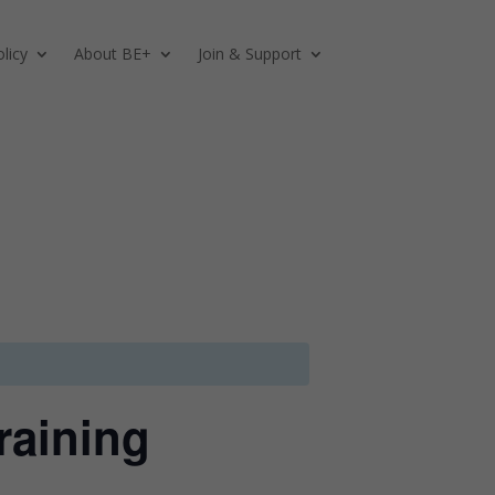
licy
About BE+
Join & Support
raining