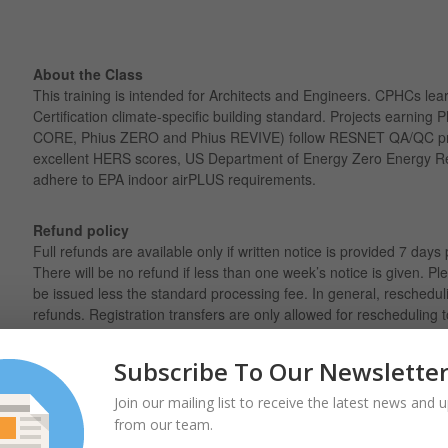
About the Class
This training is intended for Architects and Engineers. CPHCs lear
Certification climate-specific building standard. Projects earning P
CORE, Phius ZERO and Phius REVIVE) follow RESNET QA/QC pr
excellent HERS scores, US Department of Energy Zero Energy R
adhere to EPA indoor airPLUS requirements.
Refund policy
Full refunds are available only if written notice is provided 7 days 
There will be no refund if less than one week’s notice is given. Ple
be issued less the standard processing fee. In general, reschedul
refunds. Registration transfers are only allowed for rescheduling t
cannot be transferred between individuals.
Subscribe To Our Newslette
Join our mailing list to receive the latest news and 
from our team.