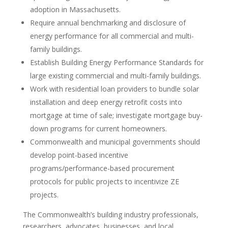
adoption in Massachusetts.
Require annual benchmarking and disclosure of
energy performance for all commercial and multi-
family buildings.
Establish Building Energy Performance Standards for
large existing commercial and multi-family buildings.
Work with residential loan providers to bundle solar
installation and deep energy retrofit costs into
mortgage at time of sale; investigate mortgage buy-
down programs for current homeowners.
Commonwealth and municipal governments should
develop point-based incentive
programs/performance-based procurement
protocols for public projects to incentivize ZE
projects.
The Commonwealth’s building industry professionals,
researchers, advocates, businesses, and local