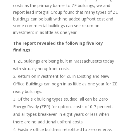
costs as the primary barrier to ZE buildings, we and
report lead Integral Group found that many types of ZE
buildings can be built with no added upfront cost and
some commercial buildings can see return on
investment in as little as one year.
The report revealed the following five key
findings:
ZE buildings are being built in Massachusetts today
with virtually no upfront costs.
Return on investment for ZE in Existing and New
Office Buildings can begin in as little as one year for ZE
ready buildings.
Of the six building types studied, all can be Zero
Energy Ready (ZER) for upfront costs of 0-7 percent,
and all types breakeven in eight years or less when
there are no additional upfront costs.
Existing office buildings retrofitted to zero energy,