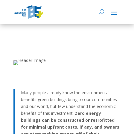
Many people already know the environmental
benefits green buildings bring to our communities
and our world, but few understand the economic
benefits of this investment.
Zero energy
buildings can be constructed or retrofitted
for minimal upfront costs, if any, and owners
can start making money off of their