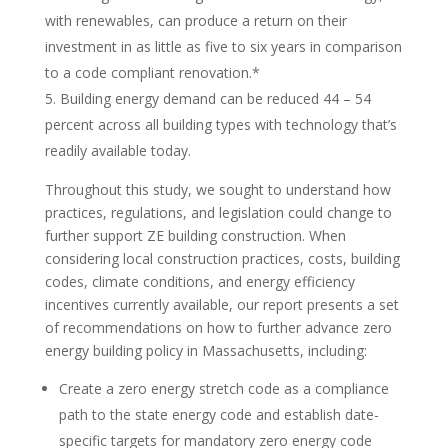
with renewables, can produce a return on their
investment in as little as five to six years in comparison
to a code compliant renovation.*
Building energy demand can be reduced 44 – 54
percent across all building types with technology that’s
readily available today.
Throughout this study, we sought to understand how
practices, regulations, and legislation could change to
further support ZE building construction. When
considering local construction practices, costs, building
codes, climate conditions, and energy efficiency
incentives currently available, our report presents a set
of recommendations on how to further advance zero
energy building policy in Massachusetts, including:
Create a zero energy stretch code as a compliance
path to the state energy code and establish date-
specific targets for mandatory zero energy code