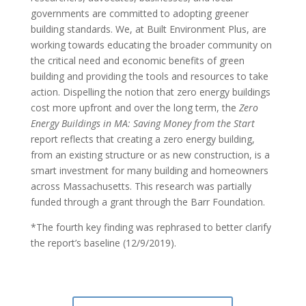
governments are committed to adopting greener
building standards. We, at Built Environment Plus, are
working towards educating the broader community on
the critical need and economic benefits of green
building and providing the tools and resources to take
action. Dispelling the notion that zero energy buildings
cost more upfront and over the long term, the
Zero
Energy Buildings in MA: Saving Money from the Start
report reflects that creating a zero energy building,
from an existing structure or as new construction, is a
smart investment for many building and homeowners
across Massachusetts. This research was partially
funded through a grant through the Barr Foundation.
*The fourth key finding was rephrased to better clarify
the report’s baseline (12/9/2019).