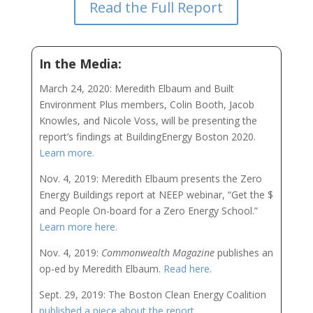
Read the Full Report
In the Media:
March 24, 2020: Meredith Elbaum and Built
Environment Plus members, Colin Booth, Jacob
Knowles, and Nicole Voss, will be presenting the
report’s findings at BuildingEnergy Boston 2020.
Learn more.
Nov. 4, 2019: Meredith Elbaum presents the Zero
Energy Buildings report at NEEP webinar, “Get the $
and People On-board for a Zero Energy School.”
Learn more here.
Nov. 4, 2019:
Commonwealth Magazine
publishes an
op-ed by Meredith Elbaum.
Read here.
Sept. 29, 2019: The Boston Clean Energy Coalition
published a piece about the report.