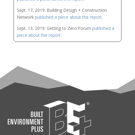
Sept. 17, 2019: Building Design + Construction
Network
published a piece about the report.
Sept. 13, 2019: Getting to Zero Forum
published a
piece about the report
.