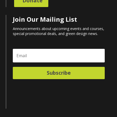
Donate
Join Our Mailing List
Announcements about upcoming events and courses,
special promotional deals, and green design news.
Subscribe