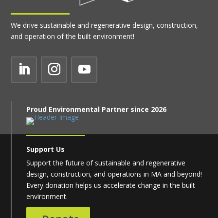
We drive sustainable and regenerative design, construction,
and operation of the built environment!
Proud Environmental Partner since 2026
Support Us
Support the future of sustainable and regenerative
design, construction, and operations in MA and beyond!
Every donation helps us accelerate change in the built
environment.