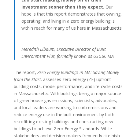
investment sooner than they expect.
Our
hope is that this report demonstrates that owning,
operating, and living in a zero energy building is
within reach for many of us here in Massachusetts.
Meredith Elbaum, Executive Director of Built
Environment Plus, formally known as USGBC MA
The report,
Zero Energy Buildings in MA: Saving Money
from the Start,
assesses zero energy (ZE) upfront
building costs, model performance, and life-cycle costs
in Massachusetts. With buildings being a major source
of greenhouse gas emissions, scientists, advocates,
and local leaders are working to curb emissions and
reduce energy use in the built environment by both
retrofitting existing buildings and constructing new
buildings to achieve Zero Energy Standards. While
stakeholders and decision makers frequently cite high