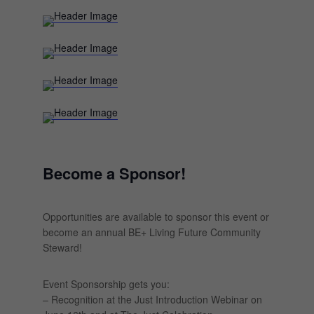
Become a Sponsor!
Opportunities are available to sponsor this event or
become an annual BE+ Living Future Community
Steward!
Event Sponsorship gets you:
– Recognition at the Just Introduction Webinar on