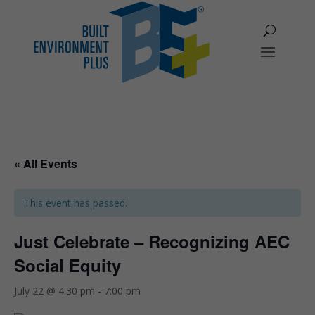
« All Events
This event has passed.
Just Celebrate – Recognizing AEC
Social Equity
July 22 @ 4:30 pm
-
7:00 pm