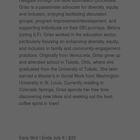
navigate through the label submission processes.
Griso is a passionate advocate for diversity, equity,
and inclusion, enjoying facilitating discussion
groups, program improvement/development, and
supporting individuals on their DEI journeys. Before
joining ILFI, Griso worked in the education sector,
particularly focusing on enhancing diversity, equity,
and inclusion in family and community engagement
practices. Originally from Venezuela, Griso grew up
and attended school in Toledo, Ohio, where she
graduated from the University of Toledo. She later
earned a Master’s in Social Work from Washington
University in St. Louis. Currently residing in
Colorado Springs, Griso spends her free time
discovering new hikes and seeking out the best
coffee spots in town!
Early Bird | Ends July 8 | $35