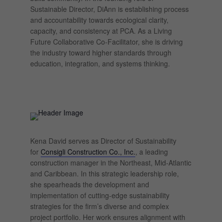
Sustainable Director, DiAnn is establishing process
and accountability towards ecological clarity,
capacity, and consistency at PCA. As a Living
Future Collaborative Co-Facilitator, she is driving
the industry toward higher standards through
education, integration, and systems thinking.
Kena David serves as Director of Sustainability
for
Consigli Construction Co., Inc.
, a leading
construction manager in the Northeast, Mid-Atlantic
and Caribbean. In this strategic leadership role,
she spearheads the development and
implementation of cutting-edge sustainability
strategies for the firm’s diverse and complex
project portfolio. Her work ensures alignment with