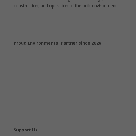
construction, and operation of the built environment!
Proud Environmental Partner since 2026
Support Us