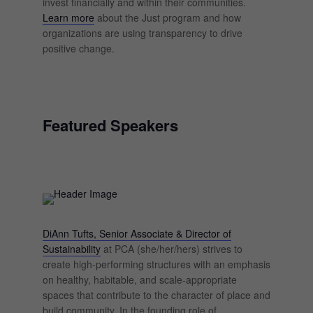
invest financially and within their communities.
Learn more
about the Just program and how
organizations are using transparency to drive
positive change.
Featured Speakers
DiAnn Tufts, Senior Associate & Director of
Sustainability
at PCA (she/her/hers) strives to
create high-performing structures with an emphasis
on healthy, habitable, and scale-appropriate
spaces that contribute to the character of place and
build community. In the founding role of