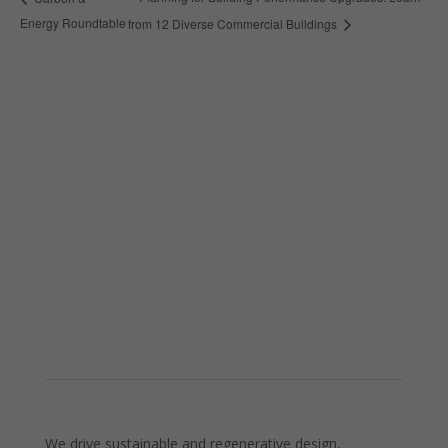
Energy Roundtable
from 12 Diverse Commercial Buildings
We drive sustainable and regenerative design,