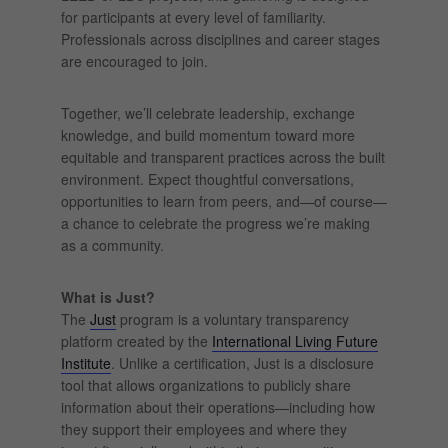
for participants at every level of familiarity.
Professionals across disciplines and career stages
are encouraged to join.
Together, we’ll celebrate leadership, exchange
knowledge, and build momentum toward more
equitable and transparent practices across the built
environment. Expect thoughtful conversations,
opportunities to learn from peers, and—of course—
a chance to celebrate the progress we’re making
as a community.
What is Just?
The
Just
program is a voluntary transparency
platform created by the
International Living Future
Institute
. Unlike a certification, Just is a disclosure
tool that allows organizations to publicly share
information about their operations—including how
they support their employees and where they