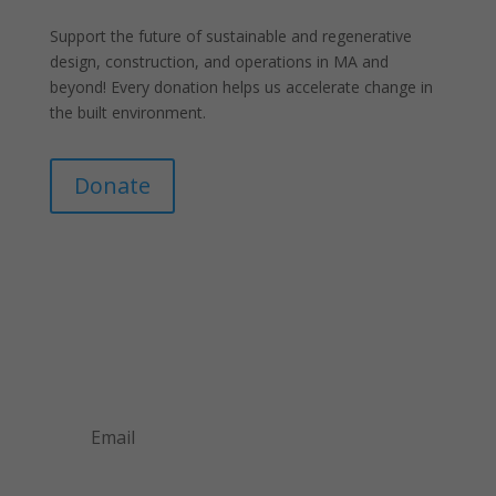
Support the future of sustainable and regenerative
design, construction, and operations in MA and
beyond! Every donation helps us accelerate change in
the built environment.
Donate
Join Our Mailing List
Announcements about upcoming events and
courses, special promotional deals, and green
design news.