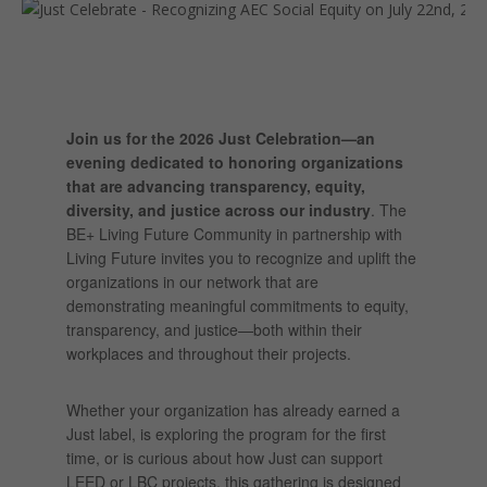
Join us for the 2026 Just Celebration—an
evening dedicated to honoring organizations
that are advancing transparency, equity,
diversity, and justice across our industry
. The
BE+ Living Future Community in partnership with
Living Future invites you to recognize and uplift the
organizations in our network that are
demonstrating meaningful commitments to equity,
transparency, and justice—both within their
workplaces and throughout their projects.
Whether your organization has already earned a
Just label, is exploring the program for the first
time, or is curious about how Just can support
LEED or LBC projects, this gathering is designed