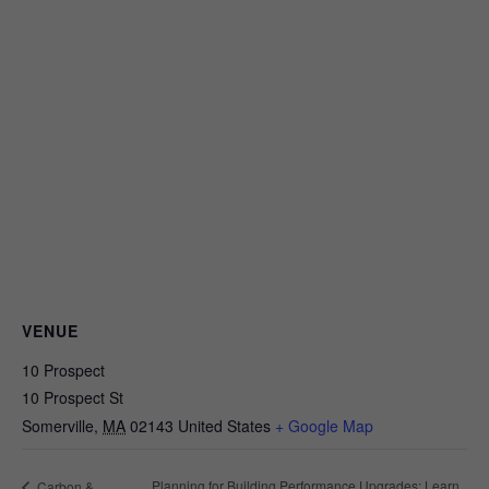
VENUE
10 Prospect
10 Prospect St
Somerville
,
MA
02143
United States
+ Google Map
Planning for Building Performance Upgrades: Learn
Carbon &