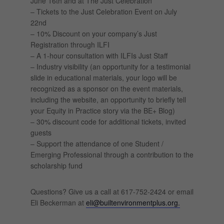
June 16th and at The Just Celebration
– Tickets to the Just Celebration Event on July
22nd
– 10% Discount on your company’s Just
Registration through ILFI
– A 1-hour consultation with ILFIs Just Staff
– Industry visibility (an opportunity for a testimonial
slide in educational materials, your logo will be
recognized as a sponsor on the event materials,
including the website, an opportunity to briefly tell
your Equity in Practice story via the BE+ Blog)
– 30% discount code for additional tickets, invited
guests
– Support the attendance of one Student /
Emerging Professional through a contribution to the
scholarship fund
Questions? Give us a call at 617-752-2424 or email
Eli Beckerman at
eli@builtenvironmentplus.org.