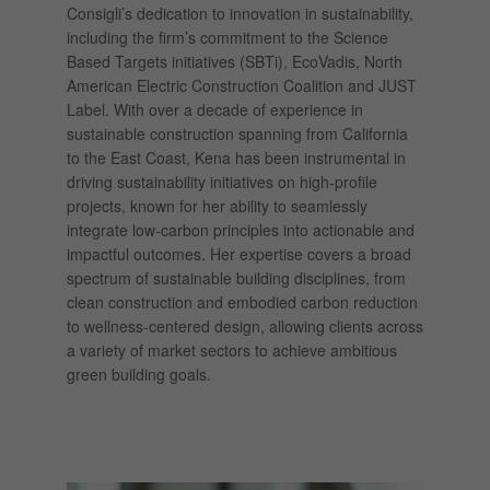
Consigli’s dedication to innovation in sustainability,
including the firm’s commitment to the Science
Based Targets initiatives (SBTi), EcoVadis, North
American Electric Construction Coalition and JUST
Label. With over a decade of experience in
sustainable construction spanning from California
to the East Coast, Kena has been instrumental in
driving sustainability initiatives on high-profile
projects, known for her ability to seamlessly
integrate low-carbon principles into actionable and
impactful outcomes. Her expertise covers a broad
spectrum of sustainable building disciplines, from
clean construction and embodied carbon reduction
to wellness-centered design, allowing clients across
a variety of market sectors to achieve ambitious
green building goals.