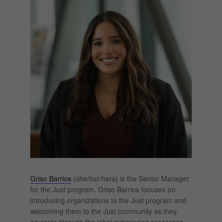
Griso Barrios
(she/her/hers) is the Senior Manager
for the Just program. Griso Barrios focuses on
introducing organizations to the Just program and
welcoming them to the Just community as they