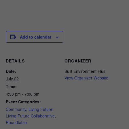
Add to calendar
DETAILS
ORGANIZER
Date:
Built Environment Plus
View Organizer Website
July 22
Time:
4:30 pm - 7:00 pm
Event Categories:
Community
,
Living Future
,
Living Future Collaborative
,
Roundtable