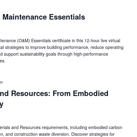
m
Maintenance Essentials
ance (O&M) Essentials certificate in this 12-hour live virtual
cal strategies to improve building performance, reduce operating
nd support sustainability goals through high-performance
es.
pm
 and Resources: From Embodied
y
erials and Resources requirements, including embodied carbon
on, and construction waste diversion. Discover strategies for