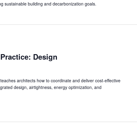
g sustainable building and decarbonization goals.
 Practice: Design
 teaches architects how to coordinate and deliver cost-effective
grated design, airtightness, energy optimization, and