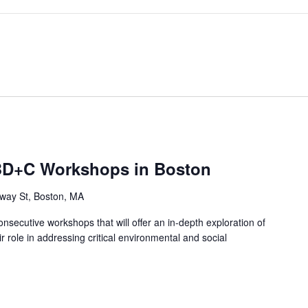
D+C Workshops in Boston
way St, Boston, MA
secutive workshops that will offer an in-depth exploration of
 role in addressing critical environmental and social