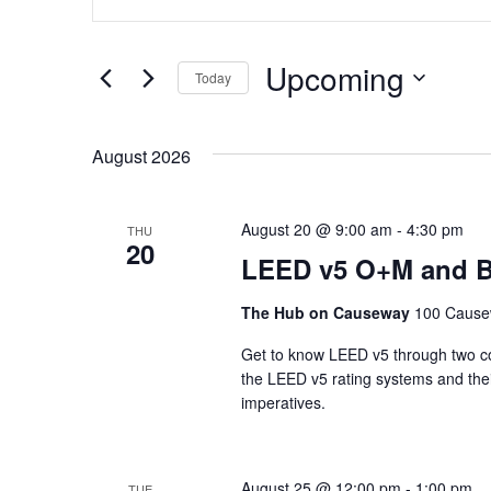
Keyword.
Search
Search
for
and
Upcoming
Events
Today
Views
by
Select
Keyword.
date.
Navigation
August 2026
August 20 @ 9:00 am
-
4:30 pm
THU
20
LEED v5 O+M and B
The Hub on Causeway
100 Cause
Get to know LEED v5 through two con
the LEED v5 rating systems and their
imperatives.
August 25 @ 12:00 pm
-
1:00 pm
TUE