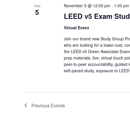
November 5 @ 12:00 pm
-
1:00 pm
THU
5
LEED v5 Exam Stud
Virtual Event
Join our brand new Study Group Prog
who are looking for a lower-cost, co
the LEED v5 Green Associate Exa
prep materials, live, virtual touch 
peer-to-peer accountability, guided 
self-paced study, exposure to LEED
Previous
Events