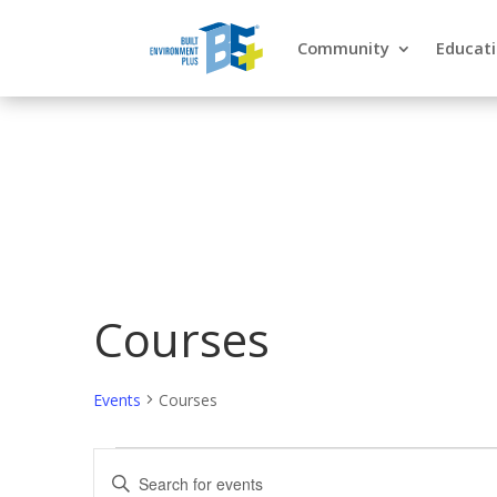
Community
Educat
Courses
Events
Courses
Events
Events
Enter