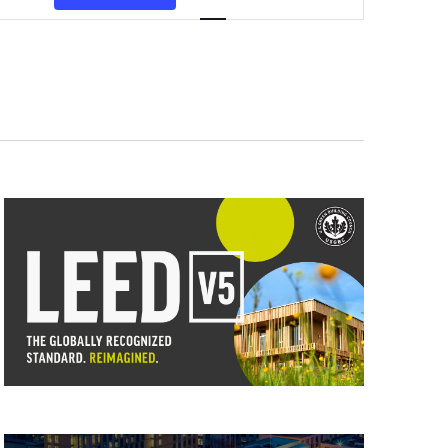
Views
Navigation