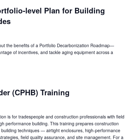
rtfolio-level Plan for Building
des
bout the benefits of a Portfolio Decarbonization Roadmap—
ntage of incentives, and tackle aging equipment across a
lder (CPHB) Training
tion is for tradespeople and construction professionals with field
gh performance building. This training prepares construction
 building techniques — airtight enclosures, high-performance
strategies, field quality assurance, and site management. For a