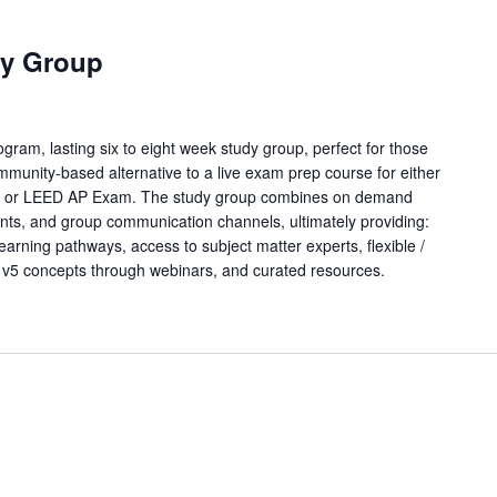
y Group
ram, lasting six to eight week study group, perfect for those
mmunity-based alternative to a live exam prep course for either
m or LEED AP Exam. The study group combines on demand
points, and group communication channels, ultimately providing:
learning pathways, access to subject matter experts, flexible /
 v5 concepts through webinars, and curated resources.