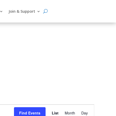
Join & Support
Event
Find Events
List
Month
Day