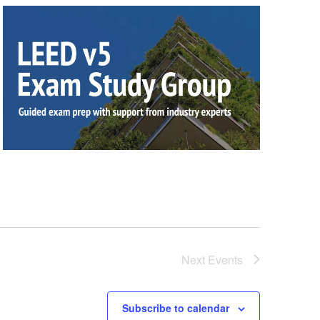
Next
Events
Subscribe to calendar