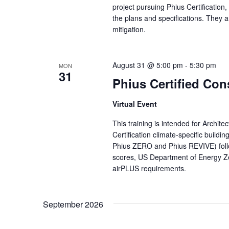
project pursuing Phius Certification,
the plans and specifications. They a
mitigation.
August 31 @ 5:00 pm
-
5:30 pm
MON
31
Phius Certified Con
Virtual Event
This training is intended for Archit
Certification climate-specific buildi
Phius ZERO and Phius REVIVE) fol
scores, US Department of Energy Z
airPLUS requirements.
September 2026