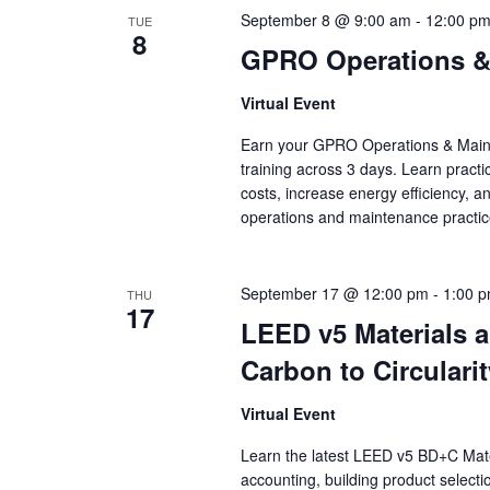
September 8 @ 9:00 am
-
12:00 p
TUE
8
GPRO Operations & 
Virtual Event
Earn your GPRO Operations & Mainten
training across 3 days. Learn practi
costs, increase energy efficiency, a
operations and maintenance practic
September 17 @ 12:00 pm
-
1:00 
THU
17
LEED v5 Materials
Carbon to Circularit
Virtual Event
Learn the latest LEED v5 BD+C Mat
accounting, building product selecti