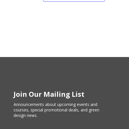
Join Our Mailing List
Announcements about upcoming events and
courses, special promotional deals, and green
design news.