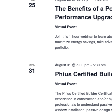
25
The Benefits of a Po
Performance Upgra
Virtual Event
Join this 1-hour webinar to learn a
maximize energy savings, take adva
portfolio.
August 31 @ 5:00 pm
-
5:30 pm
MON
31
Phius Certified Bui
Virtual Event
The Phius Certified Builder Certifica
experience in construction and/or hi
professionals to understand passive
window installation, passive design 