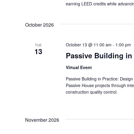
earning LEED credits while advancin
October 2026
October 13 @ 11:00 am
-
1:00 pm
TUE
13
Passive Building in
Virtual Event
Passive Building in Practice: Design
Passive House projects through inte
construction quality control.
November 2026