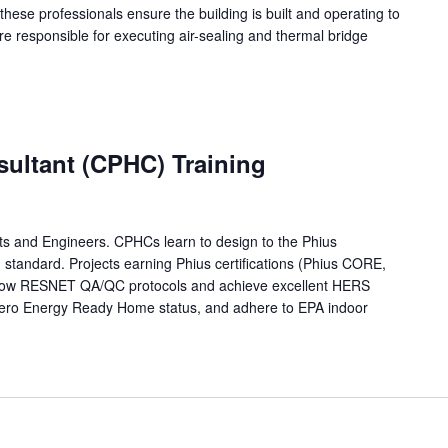
 these professionals ensure the building is built and operating to
re responsible for executing air-sealing and thermal bridge
sultant (CPHC) Training
ects and Engineers. CPHCs learn to design to the Phius
ng standard. Projects earning Phius certifications (Phius CORE,
low RESNET QA/QC protocols and achieve excellent HERS
ero Energy Ready Home status, and adhere to EPA indoor