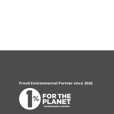
Proud Environmental Partner since 2026