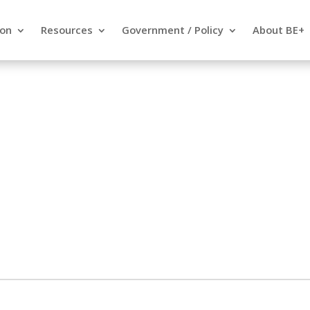
ion
Resources
Government / Policy
About BE+