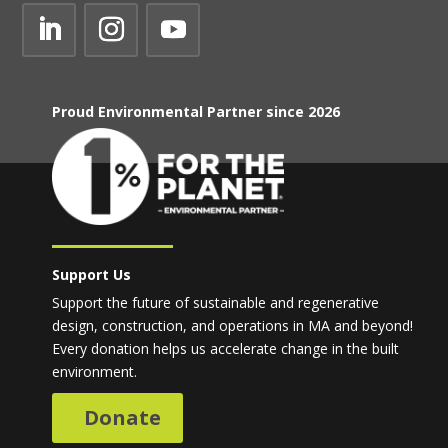
Proud Environmental Partner since 2026
Support Us
Support the future of sustainable and regenerative
design, construction, and operations in MA and beyond!
Every donation helps us accelerate change in the built
environment.
Donate