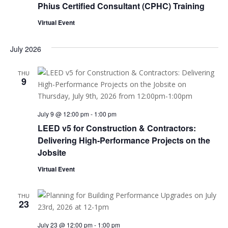
Phius Certified Consultant (CPHC) Training
Virtual Event
July 2026
THU
9
July 9 @ 12:00 pm
-
1:00 pm
LEED v5 for Construction & Contractors:
Delivering High-Performance Projects on the
Jobsite
Virtual Event
THU
23
July 23 @ 12:00 pm
-
1:00 pm