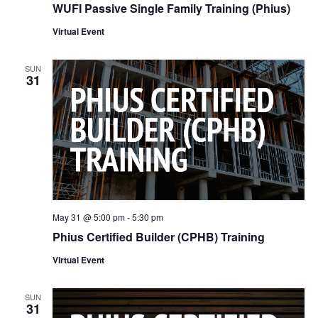
WUFI Passive Single Family Training (Phius)
Virtual Event
SUN
31
May 31 @ 5:00 pm
-
5:30 pm
Phius Certified Builder (CPHB) Training
Virtual Event
SUN
31