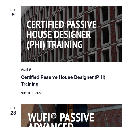
Nav
and
THU
9
Views
Naviga
April 9
Certified Passive House Designer (PHI)
Training
Virtual Event
THU
23