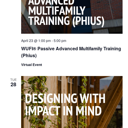
April 23 @ 1:00 pm
-
5:00 pm
WUFI® Passive Advanced Multifamily Training
(Phius)
Virtual Event
TUE
28