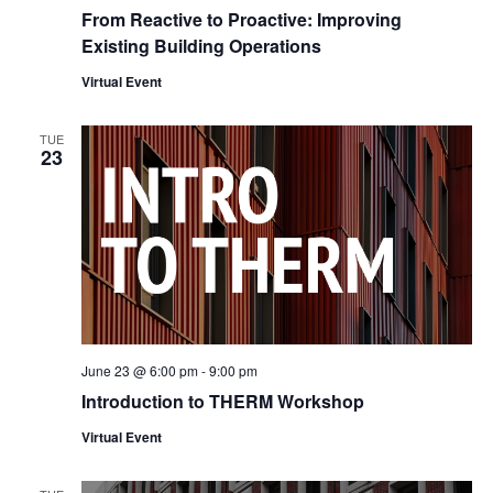
From Reactive to Proactive: Improving
Existing Building Operations
Virtual Event
TUE
23
June 23 @ 6:00 pm
-
9:00 pm
Introduction to THERM Workshop
Virtual Event