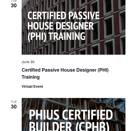
TUE
30
June 30
Certified Passive House Designer (PHI)
Training
Virtual Event
TUE
30