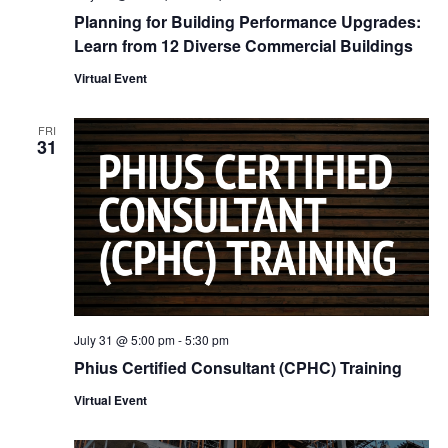
Planning for Building Performance Upgrades:
Learn from 12 Diverse Commercial Buildings
Virtual Event
FRI
31
July 31 @ 5:00 pm
-
5:30 pm
Phius Certified Consultant (CPHC) Training
Virtual Event