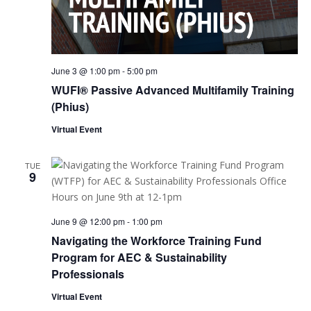
June 3 @ 1:00 pm
-
5:00 pm
WUFI® Passive Advanced Multifamily Training
(Phius)
Virtual Event
TUE
9
June 9 @ 12:00 pm
-
1:00 pm
Navigating the Workforce Training Fund
Program for AEC & Sustainability
Professionals
Virtual Event