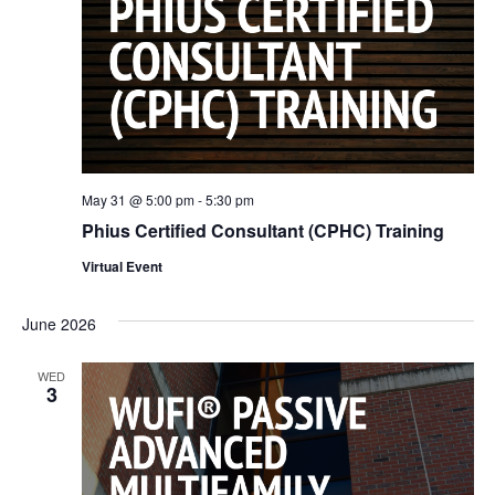
May 31 @ 5:00 pm
-
5:30 pm
Phius Certified Consultant (CPHC) Training
Virtual Event
June 2026
WED
3