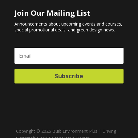
Join Our Mailing List
Announcements about upcoming events and courses,
special promotional deals, and green design news.
Subscribe
Copyright © 2026 Built Environment Plus | Driving