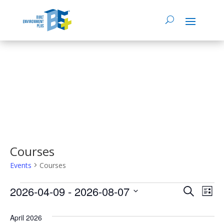
Courses
Events
Courses
Events
2026-04-09
 - 
2026-08-07
Events
Eve
Search
List
Select
Vie
Search
date.
April 2026