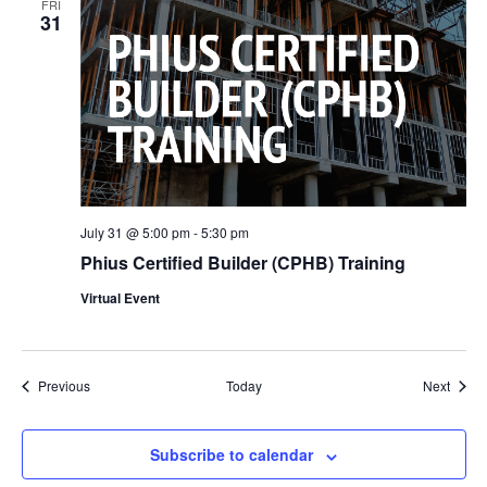
FRI
31
July 31 @ 5:00 pm
-
5:30 pm
Phius Certified Builder (CPHB) Training
Virtual Event
Events
Event
Previous
Today
Next
Subscribe to calendar