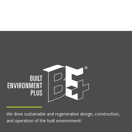
We drive sustainable and regenerative design, construction,
and operation of the built environment!