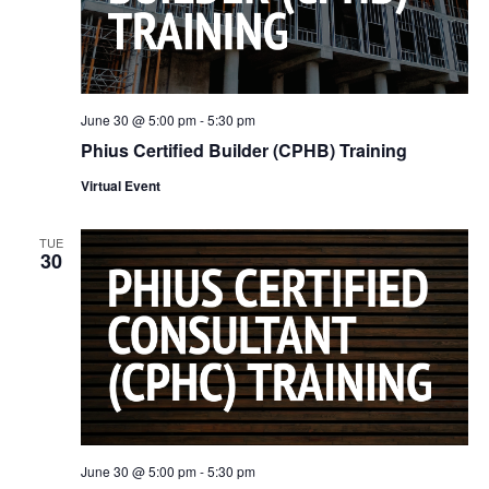
June 30 @ 5:00 pm
-
5:30 pm
Phius Certified Builder (CPHB) Training
Virtual Event
TUE
30
June 30 @ 5:00 pm
-
5:30 pm