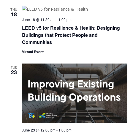
THU
18
June 18 @ 11:30 am
-
1:00 pm
LEED v5 for Resilience & Health: Designing
Buildings that Protect People and
Communities
Virtual Event
TUE
23
June 23 @ 12:00 pm
-
1:00 pm