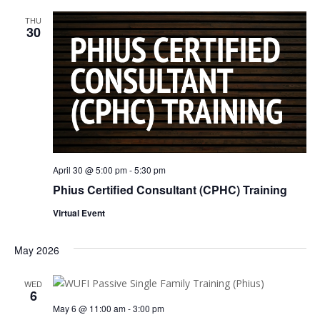
THU
30
April 30 @ 5:00 pm
-
5:30 pm
Phius Certified Consultant (CPHC) Training
Virtual Event
May 2026
WED
6
May 6 @ 11:00 am
-
3:00 pm