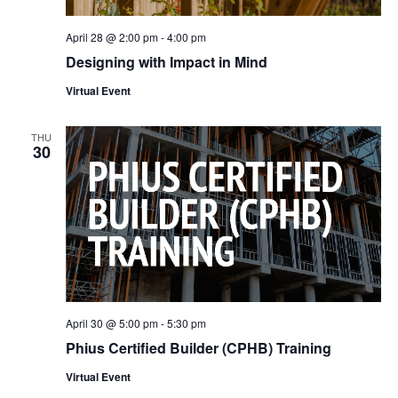
April 28 @ 2:00 pm
-
4:00 pm
Designing with Impact in Mind
Virtual Event
THU
30
April 30 @ 5:00 pm
-
5:30 pm
Phius Certified Builder (CPHB) Training
Virtual Event