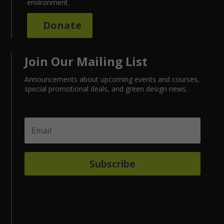
environment.
Donate
Join Our Mailing List
Announcements about upcoming events and courses,
special promotional deals, and green design news.
Subscribe