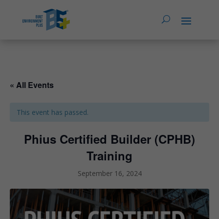
« All Events
This event has passed.
Phius Certified Builder (CPHB)
Training
September 16, 2024