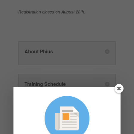
Registration closes on August 26th.
About Phius
Training Schedule
Funding Grants Available:
Submit by August 26th, 2024