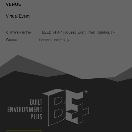
VENUE
Virtual Event
LEED v4 AP Focused Exam Prep Training, In-
A Walk in the
Woods
Person (Boston)