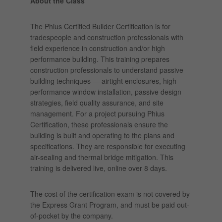
About the Class
The Phius Certified Builder Certification is for
tradespeople and construction professionals with
field experience in construction and/or high
performance building. This training prepares
construction professionals to understand passive
building techniques — airtight enclosures, high-
performance window installation, passive design
strategies, field quality assurance, and site
management. For a project pursuing Phius
Certification, these professionals ensure the
building is built and operating to the plans and
specifications. They are responsible for executing
air-sealing and thermal bridge mitigation. This
training is delivered live, online over 8 days.
The cost of the certification exam is not covered by
the Express Grant Program, and must be paid out-
of-pocket by the company.