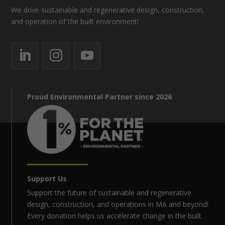
We drive sustainable and regenerative design, construction,
and operation of the built environment!
Proud Environmental Partner since 2026
Support Us
Support the future of sustainable and regenerative
design, construction, and operations in MA and beyond!
Every donation helps us accelerate change in the built