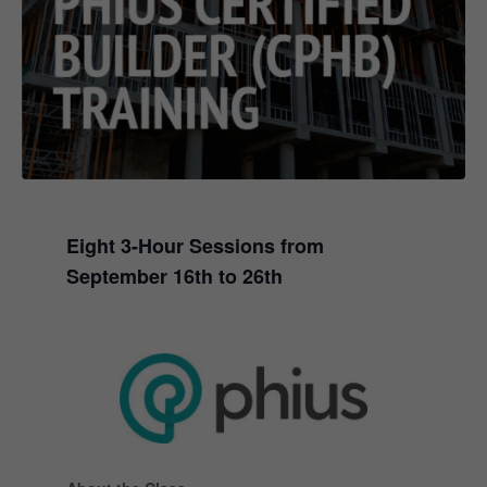
Eight 3-Hour Sessions from
September 16th to 26th