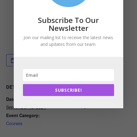
Subscribe To Our
Newsletter
Join our mailing list to receive the latest news
and updates from our team.
Add to calendar
DETAILS
ORGANIZER
SUBSCRIBE!
Date:
Built Environment Plus
View Organizer Website
September 16, 2024
Event Category:
Courses