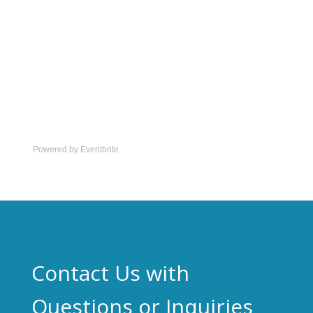
Powered by Eventbrite
Contact Us with
Questions or Inquiries