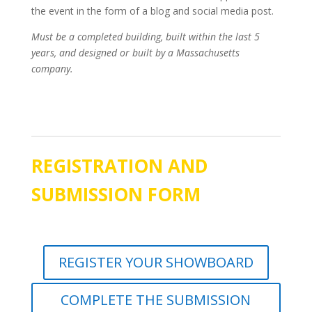
the event in the form of a blog and social media post.
Must be a completed building, built within the last 5
years, and designed or built by a Massachusetts
company.
REGISTRATION AND
SUBMISSION FORM
REGISTER YOUR SHOWBOARD
COMPLETE THE SUBMISSION