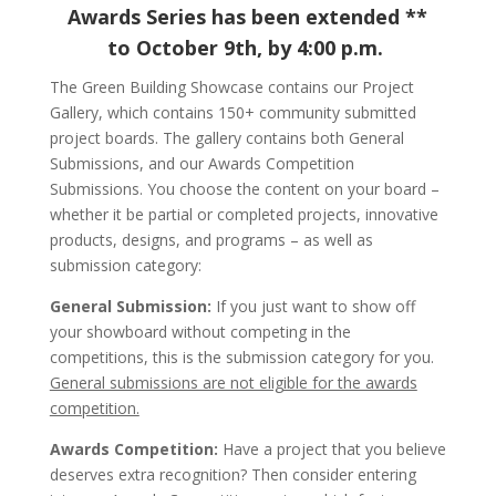
Awards Series has been extended **
to October 9th, by 4:00 p.m.
The Green Building Showcase contains our Project
Gallery, which contains 150+ community submitted
project boards. The gallery contains both General
Submissions, and our Awards Competition
Submissions. You choose the content on your board –
whether it be partial or completed projects, innovative
products, designs, and programs – as well as
submission category:
General Submission:
If you just want to show off
your showboard without competing in the
competitions, this is the submission category for you.
General submissions are not eligible for the awards
competition.
Awards Competition:
Have a project that you believe
deserves extra recognition? Then consider entering