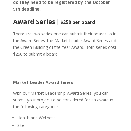
do they need to be registered by the October
9th deadline.
Award Series
|
$250 per board
There are two series one can submit their boards to in
the Award Series: the Market Leader Award Series and
the Green Building of the Year Award. Both series cost
$250 to submit a board.
Market Leader Award Series
With our Market Leadership Award Series, you can
submit your project to be considered for an award in
the following categories:
Health and Wellness
Site