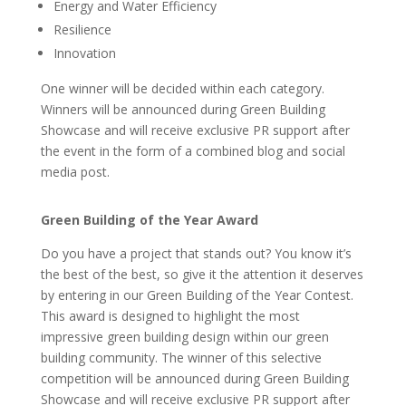
Energy and Water Efficiency
Resilience
Innovation
One winner will be decided within each category.
Winners will be announced during Green Building
Showcase and will receive exclusive PR support after
the event in the form of a combined blog and social
media post.
Green Building of the Year Award
Do you have a project that stands out? You know it’s
the best of the best, so give it the attention it deserves
by entering in our Green Building of the Year Contest.
This award is designed to highlight the most
impressive green building design within our green
building community. The winner of this selective
competition will be announced during Green Building
Showcase and will receive exclusive PR support after