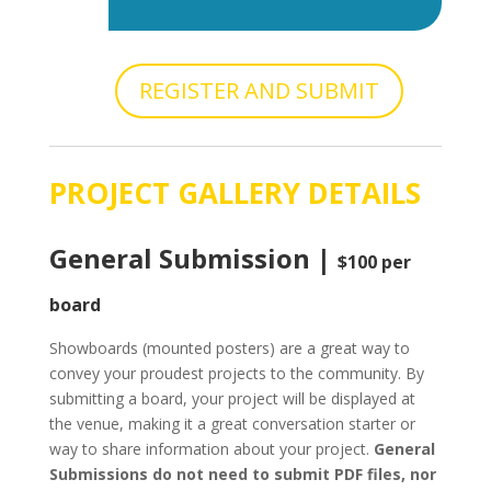
REGISTER AND SUBMIT
PROJECT GALLERY DETAILS
General Submission |
$100 per
board
Showboards (mounted posters) are a great way to
convey your proudest projects to the community. By
submitting a board, your project will be displayed at
the venue, making it a great conversation starter or
way to share information about your project.
General
Submissions do not need to submit PDF files, nor