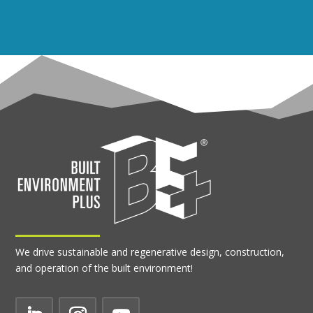
We drive sustainable and regenerative design, construction,
and operation of the built environment!