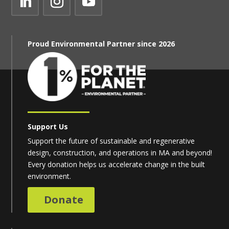
Proud Environmental Partner since 2026
Support Us
Support the future of sustainable and regenerative
design, construction, and operations in MA and beyond!
Every donation helps us accelerate change in the built
environment.
Donate