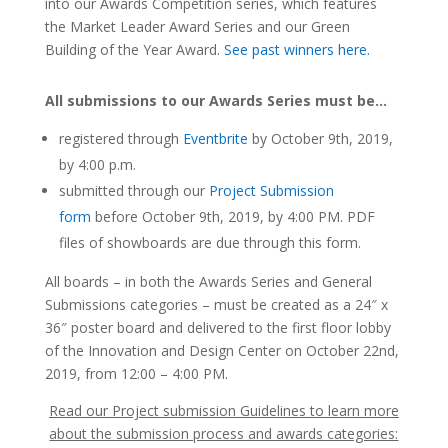
into our Awards Competition series, which features
the
Market Leader Award Series and our Green
Building of the Year Award.
See past winners here.
All submissions to our Awards Series must be…
registered through
Eventbrite
by October 9th, 2019,
by 4:00 p.m.
submitted through our
Project Submission
form
before October 9th, 2019, by 4:00 PM. PDF
files of showboards are due through this form.
All boards – in both the Awards Series and General
Submissions categories – must be created as a 24″ x
36″ poster board and delivered to the first floor lobby
of the Innovation and Design Center on October 22nd,
2019, from 12:00 – 4:00 PM.
Read our Project submission Guidelines to learn more
about the submission process and awards categories: