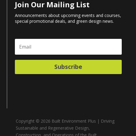
Join Our Mailing List
Announcements about upcoming events and courses,
special promotional deals, and green design news.
Subscribe
Copyright © 2026 Built Environment Plus | Driving
Sustainable and Regenerative Design,
Construction, and Operations of the Built