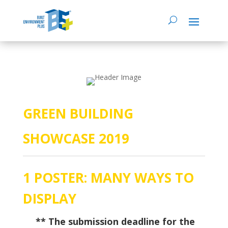
GREEN BUILDING
SHOWCASE 2019
1 POSTER: MANY WAYS TO
DISPLAY
–
** The submission deadline for the