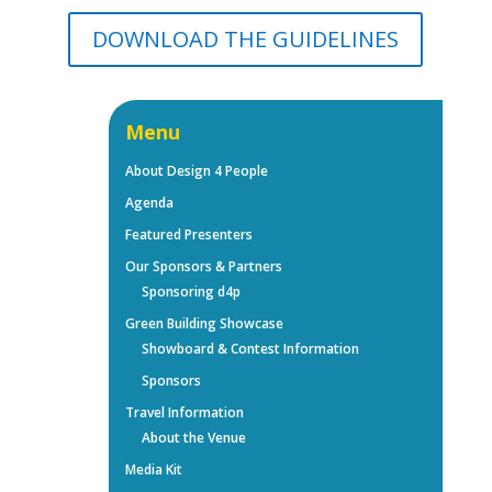
DOWNLOAD THE GUIDELINES
Menu
About Design 4 People
Agenda
Featured Presenters
Our Sponsors & Partners
Sponsoring d4p
Green Building Showcase
Showboard & Contest Information
Sponsors
Travel Information
About the Venue
Media Kit