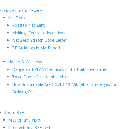
Government / Policy
Net Zero
Road to Net Zero
Making “Cents” of Incentives
Net Zero Stretch Code Letter
ZE Buildings in MA Report
Health & Wellness
Dangers of PFAS Chemicals in the Built Environment
Toxic Flame Retardants Letter
How Sustainable Are COVID-19 Mitigation Strategies for
Buildings?
About BE+
Mission and Vision
Intersections: BE+ DEI