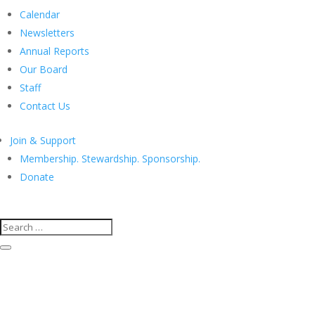
Calendar
Newsletters
Annual Reports
Our Board
Staff
Contact Us
Join & Support
Membership. Stewardship. Sponsorship.
Donate