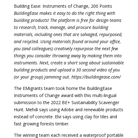
Building Ease: Instruments of Change, 200 Points
BuildingEase makes it easy to do the right thing with
building products! The platform is free for design teams
to research, track, manage, and procure building
materials, including ones that are salvaged, repurposed,
and recycled. Using materials found around your office,
you (and colleagues) creatively repurpose the next few
things you consider throwing away by making them into
instruments. Next, create a short song about sustainable
building products and upload a 30 second video of you
(or your group) jamming out. https://buildingease.com/
The EMigrants team took home the BuildingEase
Instruments of Change award with this multi-lingual
submission to the 2022 BE+ Sustainability Scavenger
Hunt. Mehdi says using Adobe and renewable products
instead of concrete. Elvi says using clay for tiles and
fast growing forests timber.
The winning team each received a waterproof portable