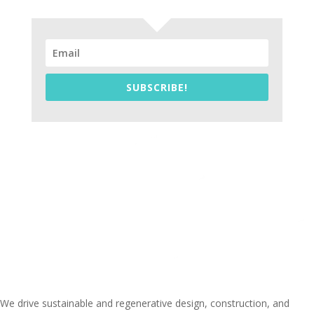
SUBSCRIBE!
We drive sustainable and regenerative design, construction, and