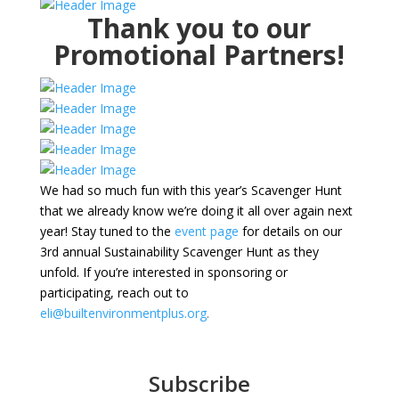
Thank you to our
Promotional Partners!
We had so much fun with this year’s Scavenger Hunt
that we already know we’re doing it all over again next
year! Stay tuned to the
event page
for details on our
3rd annual Sustainability Scavenger Hunt as they
unfold. If you’re interested in sponsoring or
participating, reach out to
eli@builtenvironmentplus.org
.
Subscribe