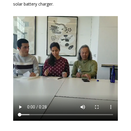
solar battery charger.