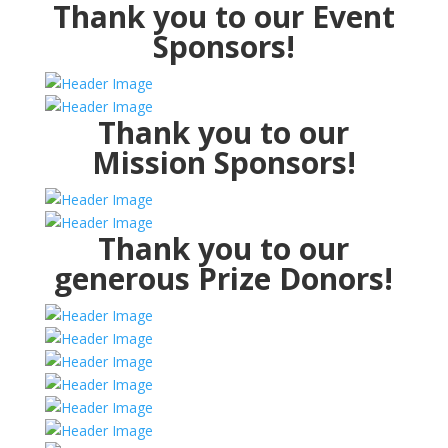
Thank you to our Event
Sponsors!
Thank you to our
Mission Sponsors!
Thank you to our
generous Prize Donors!