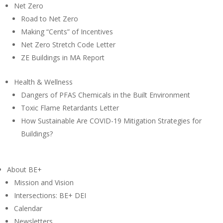
Net Zero
Road to Net Zero
Making “Cents” of Incentives
Net Zero Stretch Code Letter
ZE Buildings in MA Report
Health & Wellness
Dangers of PFAS Chemicals in the Built Environment
Toxic Flame Retardants Letter
How Sustainable Are COVID-19 Mitigation Strategies for
Buildings?
About BE+
Mission and Vision
Intersections: BE+ DEI
Calendar
Newsletters