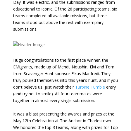
Day. It was electric, and the submissions ranged from
educational to iconic. Of the 26 participating teams, six
teams completed all available missions, but three
teams stood out above the rest with exemplary
submissions.
Huge congratulations to the first place winner, the
EMigrants, made up of Mehdi, Noushin, Elvi and Tom
from Scavenger Hunt sponsor Elkus Manfredi. They
truly poured themselves into this year’s hunt, and if you
don’t believe us, just watch their
Turbine Tumble
entry
(and try not to smile). All four teammates were
together in almost every single submission.
It was a blast presenting the awards and prizes at the
May 12th Celebration at The Anchor in Charlestown.
We honored the top 3 teams, along with prizes for Top