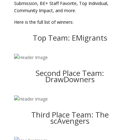
Submission, BE+ Staff Favorite, Top Individual,
Community Impact, and more.
Here is the full list of winners:
Top Team: EMigrants
Second Place Team:
DrawDowners
Third Place Team: The
scAvengers