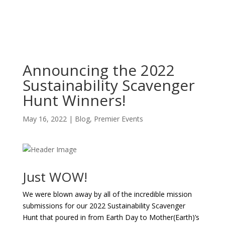
Announcing the 2022
Sustainability Scavenger
Hunt Winners!
May 16, 2022
|
Blog
,
Premier Events
Just WOW!
We were blown away by all of the incredible mission
submissions for our 2022 Sustainability Scavenger
Hunt that poured in from Earth Day to Mother(Earth)’s