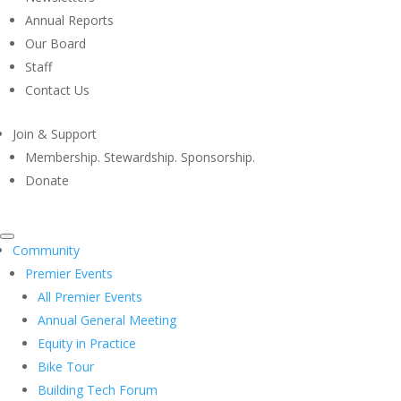
Annual Reports
Our Board
Staff
Contact Us
Join & Support
Membership. Stewardship. Sponsorship.
Donate
Community
Premier Events
All Premier Events
Annual General Meeting
Equity in Practice
Bike Tour
Building Tech Forum