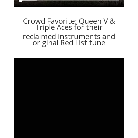
Crowd Favorite: Queen V &
Triple Aces for their
reclaimed instruments and
original Red List tune