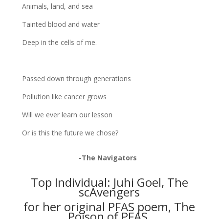
Animals, land, and sea
Tainted blood and water
Deep in the cells of me.
Passed down through generations
Pollution like cancer grows
Will we ever learn our lesson
Or is this the future we chose?
-The Navigators
Top Individual: Juhi Goel, The
scAvengers
for her original PFAS poem, The
Poison of PFAS