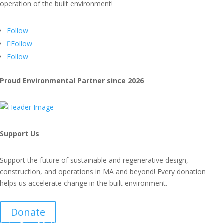
operation of the built environment!
Follow
Follow
Follow
Proud Environmental Partner since 2026
Support Us
Support the future of sustainable and regenerative design,
construction, and operations in MA and beyond! Every donation
helps us accelerate change in the built environment.
Donate