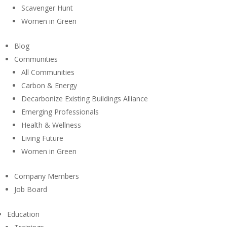
Scavenger Hunt
Women in Green
Blog
Communities
All Communities
Carbon & Energy
Decarbonize Existing Buildings Alliance
Emerging Professionals
Health & Wellness
Living Future
Women in Green
Company Members
Job Board
Education