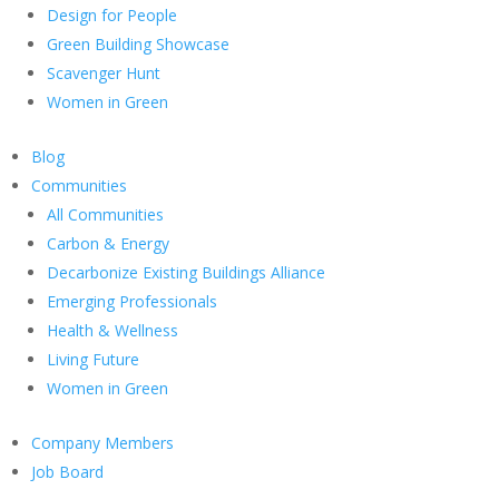
Design for People
Green Building Showcase
Scavenger Hunt
Women in Green
Blog
Communities
All Communities
Carbon & Energy
Decarbonize Existing Buildings Alliance
Emerging Professionals
Health & Wellness
Living Future
Women in Green
Company Members
Job Board