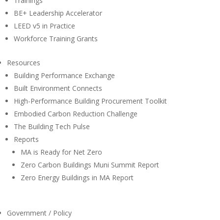
Trainings
BE+ Leadership Accelerator
LEED v5 in Practice
Workforce Training Grants
Resources
Building Performance Exchange
Built Environment Connects
High-Performance Building Procurement Toolkit
Embodied Carbon Reduction Challenge
The Building Tech Pulse
Reports
MA is Ready for Net Zero
Zero Carbon Buildings Muni Summit Report
Zero Energy Buildings in MA Report
Government / Policy