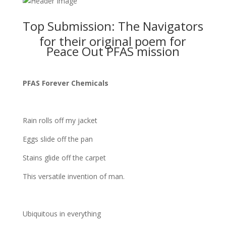
Top Submission: The Navigators
for their original poem for
Peace Out PFAS mission
PFAS Forever Chemicals
Rain rolls off my jacket
Eggs slide off the pan
Stains glide off the carpet
This versatile invention of man.
Ubiquitous in everything