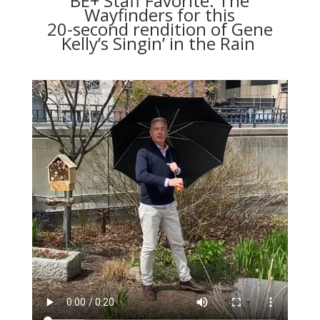
BE+ Staff Favorite: The
Wayfinders
for this
20-second rendition of Gene
Kelly’s Singin’ in the Rain