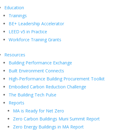
Education
Trainings
BE+ Leadership Accelerator
LEED v5 in Practice
Workforce Training Grants
Resources
Building Performance Exchange
Built Environment Connects
High-Performance Building Procurement Toolkit
Embodied Carbon Reduction Challenge
The Building Tech Pulse
Reports
MA is Ready for Net Zero
Zero Carbon Buildings Muni Summit Report
Zero Energy Buildings in MA Report