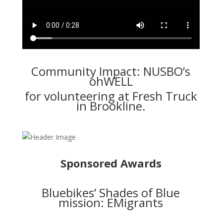
Community Impact: NUSBO’s
ohWELL
for volunteering at Fresh Truck
in Brookline.
Sponsored Awards
Bluebikes’ Shades of Blue
mission: EMigrants