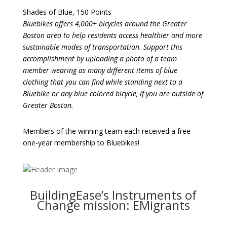
Shades of Blue, 150 Points
Bluebikes offers 4,000+ bicycles around the Greater
Boston area to help residents access healthier and more
sustainable modes of transportation. Support this
accomplishment by uploading a photo of a team
member wearing as many different items of blue
clothing that you can find while standing next to a
Bluebike or any blue colored bicycle, if you are outside of
Greater Boston.
Members of the winning team each received a free
one-year membership to Bluebikes!
BuildingEase’s Instruments of
Change mission: EMigrants