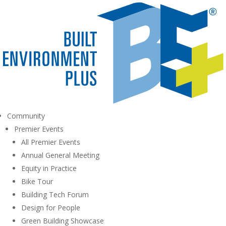
Community
Premier Events
All Premier Events
Annual General Meeting
Equity in Practice
Bike Tour
Building Tech Forum
Design for People
Green Building Showcase