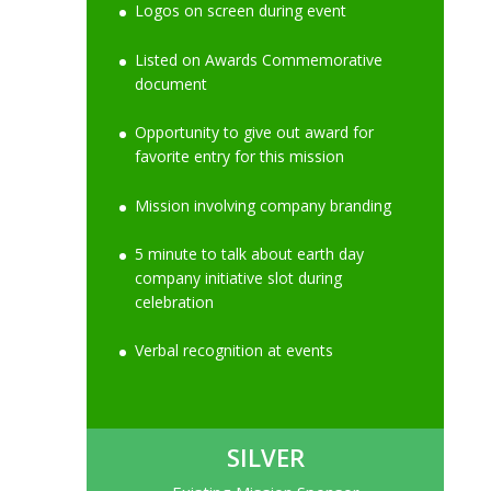
Logos on screen during event
Listed on Awards Commemorative
document
Opportunity to give out award for
favorite entry for this mission
Mission involving company branding
5 minute to talk about earth day
company initiative slot during
celebration
Verbal recognition at events
SILVER