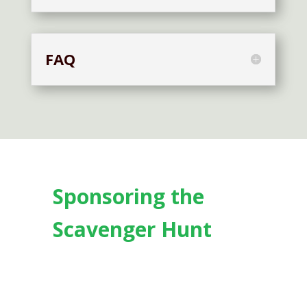
FAQ
Sponsoring the
Scavenger Hunt