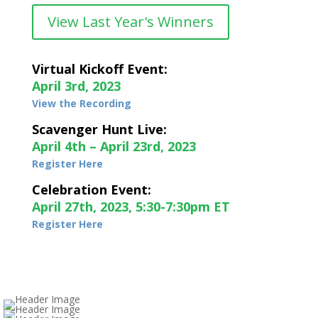
View Last Year's Winners
Virtual Kickoff Event:
April 3rd, 2023
View the Recording
Scavenger Hunt Live:
April 4th – April 23rd, 2023
Register Here
Celebration Event:
April 27th, 2023, 5:30-7:30pm ET
Register Here
Genius on Genus
Blown Away