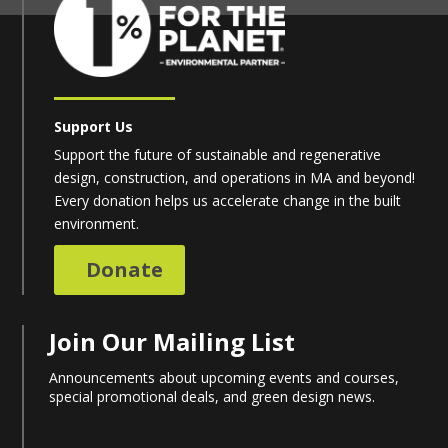
Support Us
Support the future of sustainable and regenerative
design, construction, and operations in MA and beyond!
Every donation helps us accelerate change in the built
environment.
Donate
Join Our Mailing List
Announcements about upcoming events and courses,
special promotional deals, and green design news.