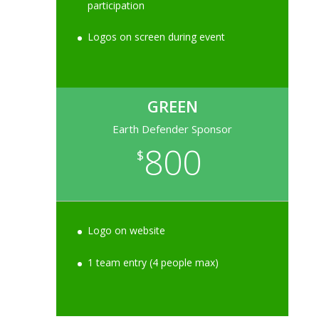
participation
Logos on screen during event
GREEN
Earth Defender Sponsor
800
$
Logo on website
1 team entry (4 people max)