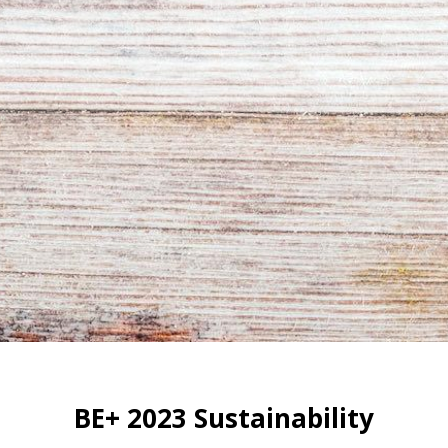
BE+ 2023 Sustainability