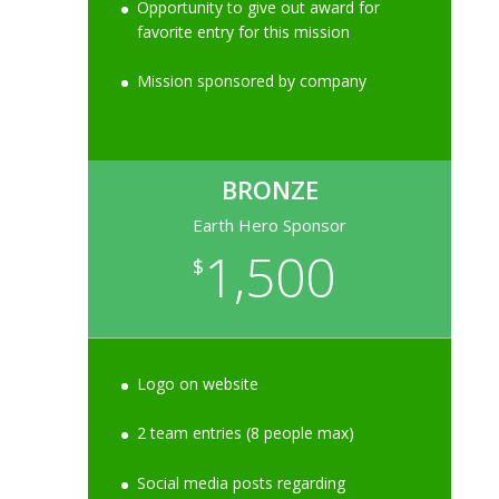
Opportunity to give out award for
favorite entry for this mission
Mission sponsored by company
BRONZE
Earth Hero Sponsor
1,500
$
Logo on website
2 team entries (8 people max)
Social media posts regarding