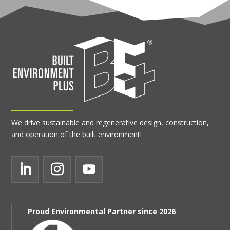
We drive sustainable and regenerative design, construction,
and operation of the built environment!
Proud Environmental Partner since 2026