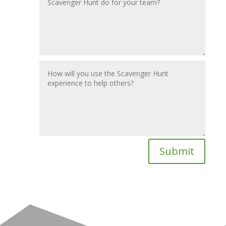
Submit