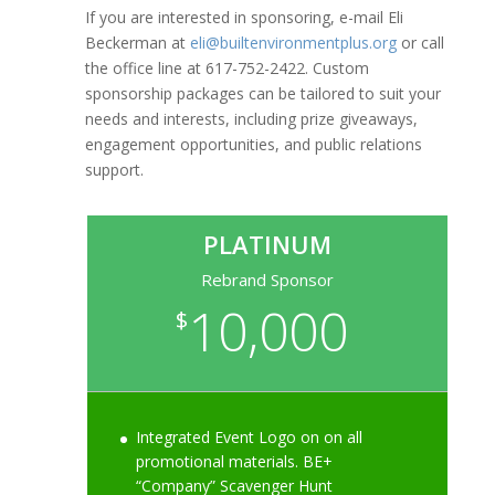
If you are interested in sponsoring, e-mail Eli
Beckerman at
eli@builtenvironmentplus.org
or call
the office line at 617-752-2422. Custom
sponsorship packages can be tailored to suit your
needs and interests, including prize giveaways,
engagement opportunities, and public relations
support.
PLATINUM
Rebrand Sponsor
10,000
$
Integrated Event Logo on on all
promotional materials. BE+
“Company” Scavenger Hunt