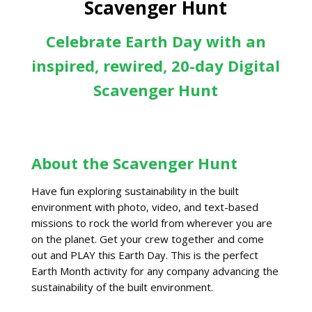
Scavenger Hunt
Celebrate Earth Day with an
inspired, rewired, 20-day Digital
Scavenger Hunt
About the Scavenger Hunt
Have fun exploring sustainability in the built
environment with photo, video, and text-based
missions to rock the world from wherever you are
on the planet. Get your crew together and come
out and PLAY this Earth Day. This is the perfect
Earth Month activity for any company advancing the
sustainability of the built environment.