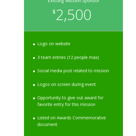
Existing Mission Sponsor
2,500
$
Logo on website
3 team entries (12 people max)
Social media post related to mission
Logos on screen during event
Opportunity to give out award for
favorite entry for this mission
Listed on Awards Commemorative
document