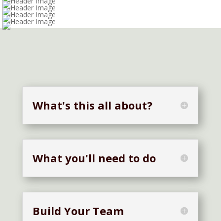
Bee Beautiful
Shades of Blue
Too Cool for School
Recyclops
What's this all about?
What you'll need to do
Build Your Team