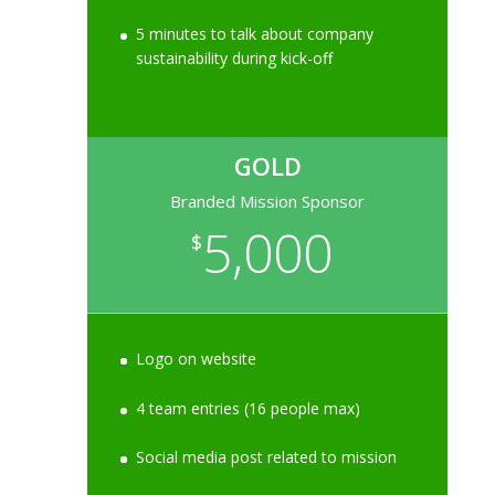
5 minutes to talk about company
sustainability during kick-off
GOLD
Branded Mission Sponsor
5,000
$
Logo on website
4 team entries (16 people max)
Social media post related to mission