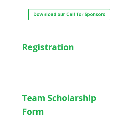
Download our Call for Sponsors
Registration
Team Scholarship
Form