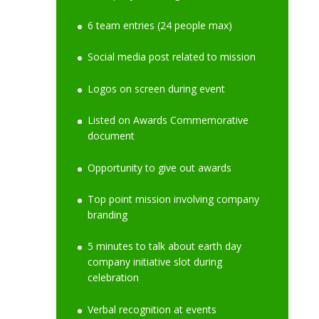
6 team entries (24 people max)
Social media post related to mission
Logos on screen during event
Listed on Awards Commemorative
document
Opportunity to give out awards
Top point mission involving company
branding
5 minutes to talk about earth day
company initiative slot during
celebration
Verbal recognition at events