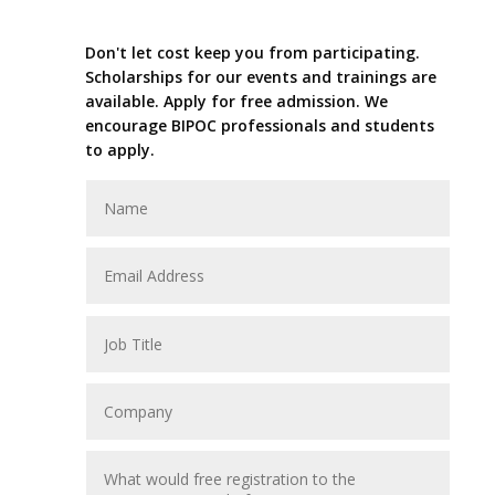
Don't let cost keep you from participating.
Scholarships for our events and trainings are
available. Apply for free admission. We
encourage BIPOC professionals and students
to apply.