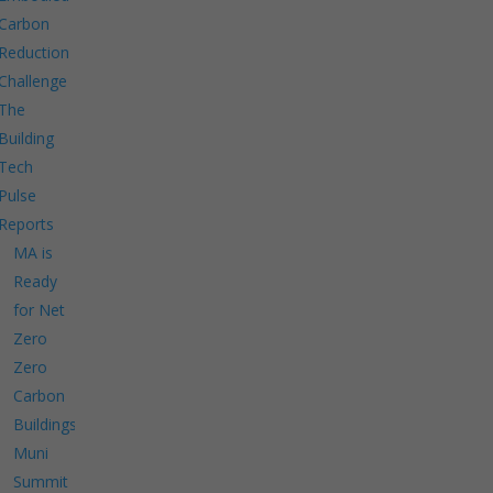
Carbon
Reduction
Challenge
The
Building
Tech
Pulse
Reports
MA is
Ready
for Net
Zero
Zero
Carbon
Buildings
Muni
Summit