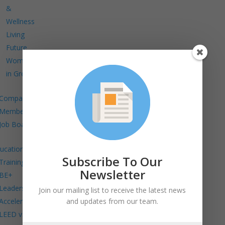
&
Wellness
Living
Future
Women
in Green
Company
Members
Job Board
ucation
Subscribe To Our
Trainings
Newsletter
BE+
Leadership
Join our mailing list to receive the latest news
and updates from our team.
Accelerator
LEED v5 in