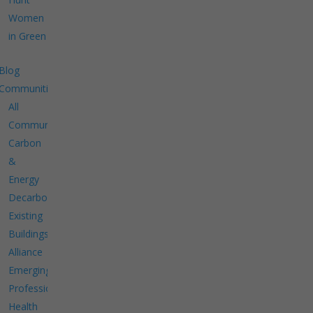
Women
in Green
Blog
Communities
All
Communities
Carbon
&
Energy
Decarbonize
Existing
Buildings
Alliance
Emerging
Professionals
Health