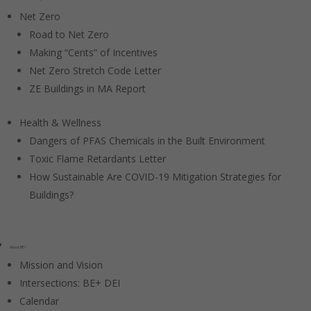
Net Zero
Road to Net Zero
Making “Cents” of Incentives
Net Zero Stretch Code Letter
ZE Buildings in MA Report
Health & Wellness
Dangers of PFAS Chemicals in the Built Environment
Toxic Flame Retardants Letter
How Sustainable Are COVID-19 Mitigation Strategies for
Buildings?
About BE+
Mission and Vision
Intersections: BE+ DEI
Calendar