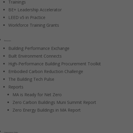
Trainings
BE+ Leadership Accelerator
LEED v5 in Practice
Workforce Training Grants
Resources
Building Performance Exchange
Built Environment Connects
High-Performance Building Procurement Toolkit
Embodied Carbon Reduction Challenge
The Building Tech Pulse
Reports
MA is Ready for Net Zero
Zero Carbon Buildings Muni Summit Report
Zero Energy Buildings in MA Report
Government / Policy