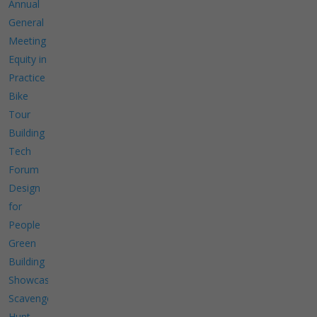
Annual
General
Meeting
Equity in
Practice
Bike
Tour
Building
Tech
Forum
Design
for
People
Green
Building
Showcase
Scavenger
Hunt