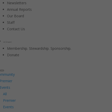
Newsletters
Annual Reports
Our Board
Staff
Contact Us
Join & Support
Membership. Stewardship. Sponsorship.
Donate
ommunity
Premier
Events
All
Premier
Events