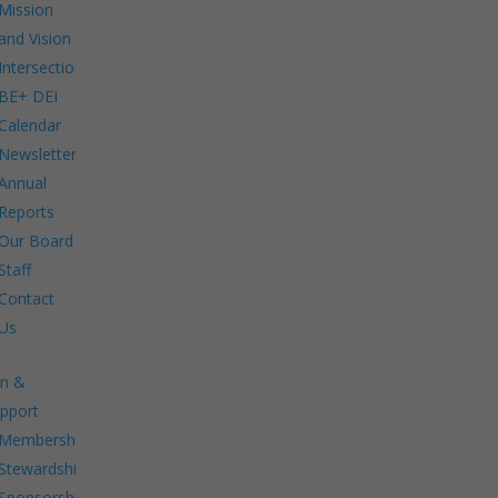
Mission
and Vision
Intersections:
BE+ DEI
Calendar
Newsletters
Annual
Reports
Our Board
Staff
Contact
Us
in &
pport
Membership.
Stewardship.
Sponsorship.