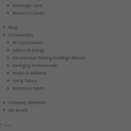
Scavenger Hunt
Women in Green
Blog
Communities
All Communities
Carbon & Energy
Decarbonize Existing Buildings Alliance
Emerging Professionals
Health & Wellness
Living Future
Women in Green
Company Members
Job Board
Education