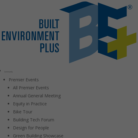
Community
Premier Events
All Premier Events
Annual General Meeting
Equity in Practice
Bike Tour
Building Tech Forum
Design for People
Green Building Showcase