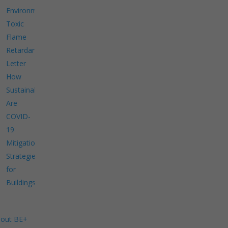
Environment
Toxic
Flame
Retardants
Letter
How
Sustainable
Are
COVID-
19
Mitigation
Strategies
for
Buildings?
out BE+