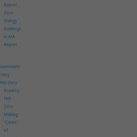
Report
Zero
Energy
Buildings
in MA
Report
overnment
Policy
Net Zero
Road to
Net
Zero
Making
“Cents”
of