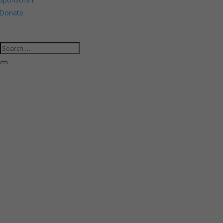
Donate