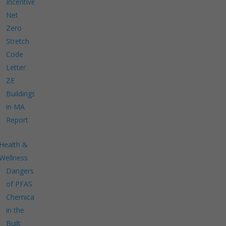
Incentives
Net
Zero
Stretch
Code
Letter
ZE
Buildings
in MA
Report
Health &
Wellness
Dangers
of PFAS
Chemicals
in the
Built