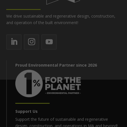
We drive sustainable and regenerative design, construction,
and operation of the built environment!
Proud Environmental Partner since 2026
Support Us
Support the future of sustainable and regenerative
design, construction, and operations in MA and beyond!