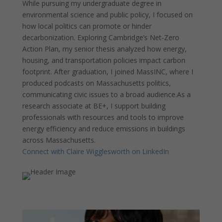
While pursuing my undergraduate degree in
environmental science and public policy, I focused on
how local politics can promote or hinder
decarbonization. Exploring Cambridge’s Net-Zero
Action Plan, my senior thesis analyzed how energy,
housing, and transportation policies impact carbon
footprint. After graduation, I joined MassINC, where I
produced podcasts on Massachusetts politics,
communicating civic issues to a broad audience.As a
research associate at BE+, I support building
professionals with resources and tools to improve
energy efficiency and reduce emissions in buildings
across Massachusetts.
Connect with Claire Wigglesworth on LinkedIn