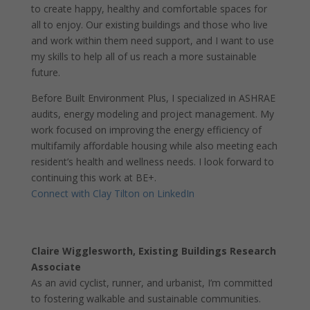
to create happy, healthy and comfortable spaces for
all to enjoy. Our existing buildings and those who live
and work within them need support, and I want to use
my skills to help all of us reach a more sustainable
future.
Before Built Environment Plus, I specialized in ASHRAE
audits, energy modeling and project management. My
work focused on improving the energy efficiency of
multifamily affordable housing while also meeting each
resident’s health and wellness needs. I look forward to
continuing this work at BE+.
Connect with Clay Tilton on LinkedIn
Claire Wigglesworth, Existing Buildings Research
Associate
As an avid cyclist, runner, and urbanist, I’m committed
to fostering walkable and sustainable communities.