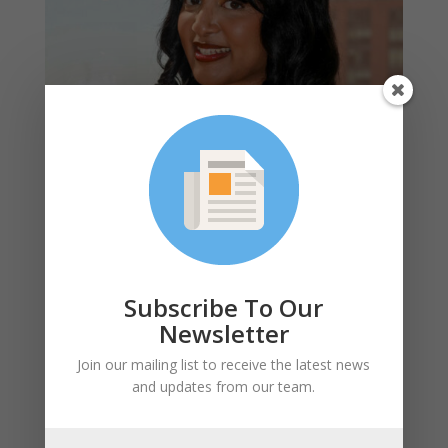
Kay Mammo, Community Senior Associate
With almost a decade of experience at a plethora of
organizations and causes, I consider myself an
advocate at heart. My journey has led me to roles and
Subscribe To Our
projects that align with my passions for environmental
Newsletter
sustainability, housing, education and their various
intersections. The idea that the way we design our
Join our mailing list to receive the latest news
communities can not only mitigate, but also positively
and updates from our team.
impact our climate gives me hope for a future of living
in a cleaner, more just world.