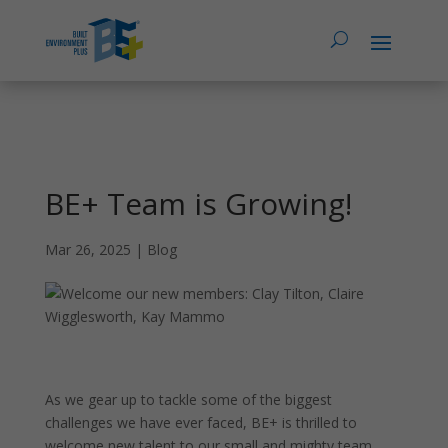
BE+ Team is Growing!
Mar 26, 2025
|
Blog
As we gear up to tackle some of the biggest
challenges we have ever faced, BE+ is thrilled to
welcome new talent to our small and mighty team.