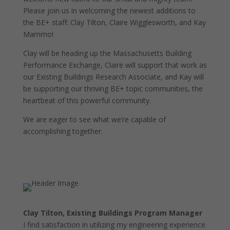
Please join us in welcoming the newest additions to
the BE+ staff: Clay Tilton, Claire Wigglesworth, and Kay
Mammo!
Clay will be heading up the Massachusetts Building
Performance Exchange, Claire will support that work as
our Existing Buildings Research Associate, and Kay will
be supporting our thriving BE+ topic communities, the
heartbeat of this powerful community.
We are eager to see what we’re capable of
accomplishing together.
Clay Tilton, Existing Buildings Program Manager
I find satisfaction in utilizing my engineering experience