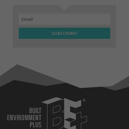
SUBSCRIBE!