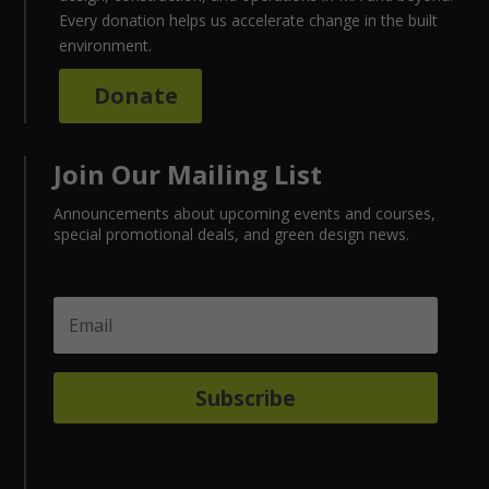
Every donation helps us accelerate change in the built
environment.
Donate
Join Our Mailing List
Announcements about upcoming events and courses,
special promotional deals, and green design news.
Subscribe