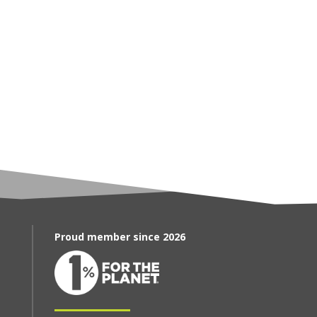
Proud member since 2026