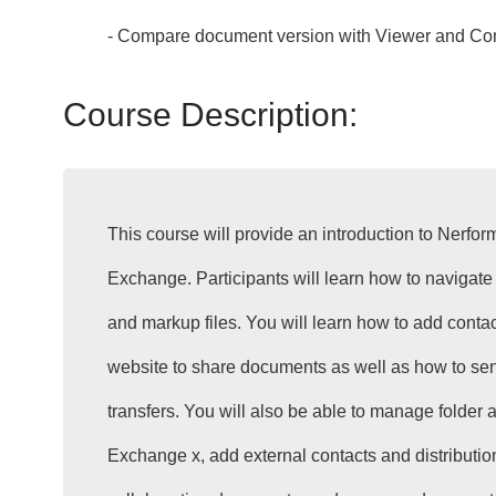
- Compare document version with Viewer and Co
Course Description:
This course will provide an introduction to Nerfor
Exchange. Participants will learn how to navigate 
and markup files. You will learn how to add conta
website to share documents as well as how to sen
transfers. You will also be able to manage folder
Exchange x, add external contacts and distribution