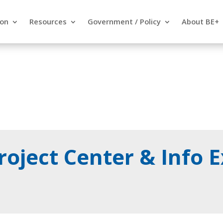
ion
Resources
Government / Policy
About BE+
oject Center & Info 