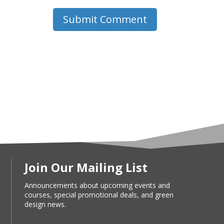
Submit Comment
Join Our Mailing List
Announcements about upcoming events and
courses, special promotional deals, and green
design news.