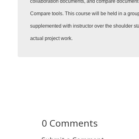
collaboration documents, and compare document 
Compare tools. This course will be held in a group
supplemented with instructor over the shoulder st
actual project work.
0 Comments