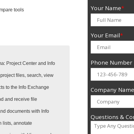
Your Name
*
mpare tools
Your Email
*
Phone Number
ma: Project Center and Info
project files, search, view
cts to the Info Exchange
Company Nam
d and receive file
 and documents with Info
Questions & C
 lists, annotate