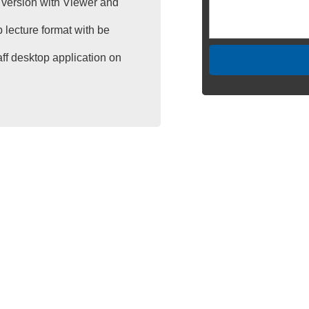
version with Viewer and
 lecture format with be
aff desktop application on