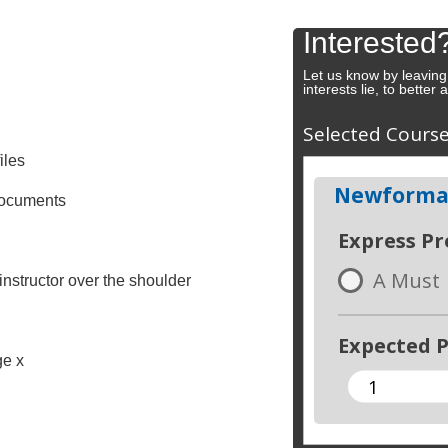
Interested
Let us know by leaving
interests lie, to better
Selected Cours
iles
Newforma:
 documents
Express P
A Must
instructor over the shoulder
Expected P
ge x