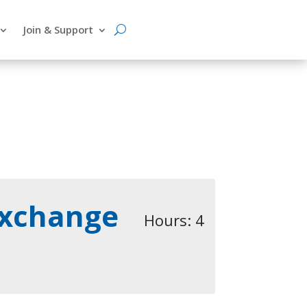
Join & Support
Exchange
Hours: 4