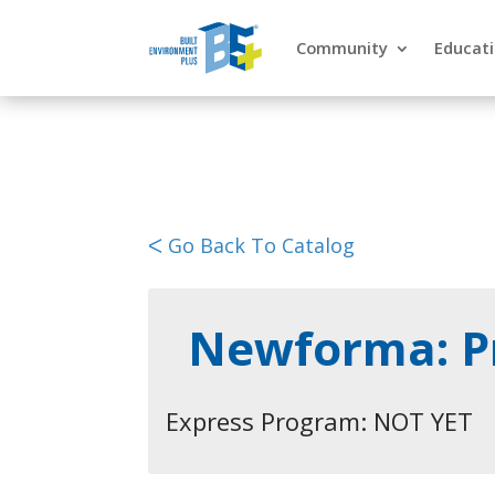
Community
Educat
ᐸ Go Back To Catalog
Newforma: Pr
Express Program: NOT YET