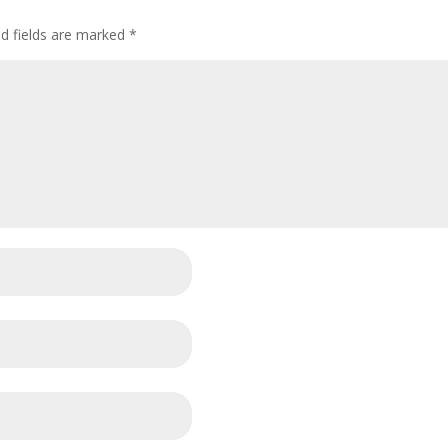
ed fields are marked
*