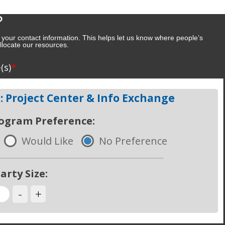
?
 your contact information. This helps let us know where people’s
 allocate our resources.
e
*
(s)
 Project Center & Info Exchange
rogram Preference:
Would Like
No Preference
arty Size:
-
+