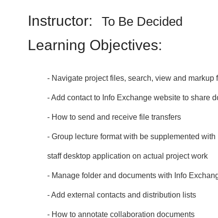
Instructor:
To Be Decided
Learning Objectives:
- Navigate project files, search, view and markup f
- Add contact to Info Exchange website to share
- How to send and receive file transfers
- Group lecture format with be supplemented with 
staff desktop application on actual project work
- Manage folder and documents with Info Exchan
- Add external contacts and distribution lists
- How to annotate collaboration documents