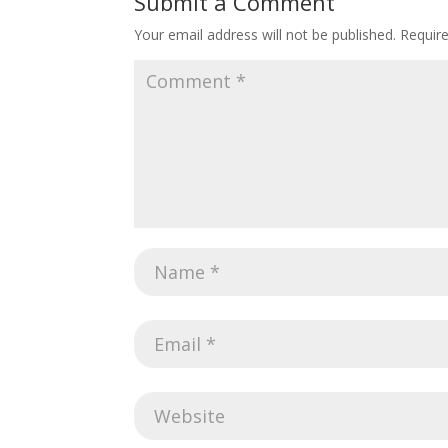
Submit a Comment
Your email address will not be published.
Requir