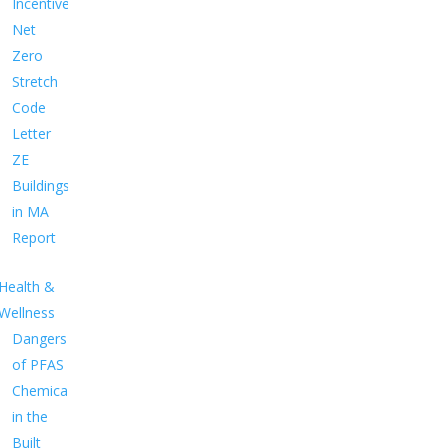
Incentives
Net
Zero
Stretch
Code
Letter
ZE
Buildings
in MA
Report
Health &
Wellness
Dangers
of PFAS
Chemicals
in the
Built