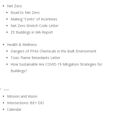
Net Zero
Road to Net Zero
Making “Cents” of Incentives
Net Zero Stretch Code Letter
ZE Buildings in MA Report
Health & Wellness
Dangers of PFAS Chemicals in the Built Environment
Toxic Flame Retardants Letter
How Sustainable Are COVID-19 Mitigation Strategies for
Buildings?
About BE+
Mission and Vision
Intersections: BE+ DEI
Calendar