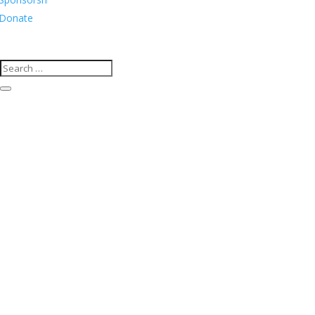
Donate