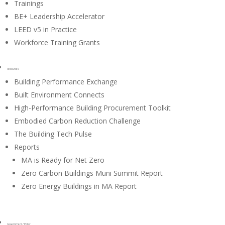
Trainings
BE+ Leadership Accelerator
LEED v5 in Practice
Workforce Training Grants
Resources
Building Performance Exchange
Built Environment Connects
High-Performance Building Procurement Toolkit
Embodied Carbon Reduction Challenge
The Building Tech Pulse
Reports
MA is Ready for Net Zero
Zero Carbon Buildings Muni Summit Report
Zero Energy Buildings in MA Report
Government / Policy