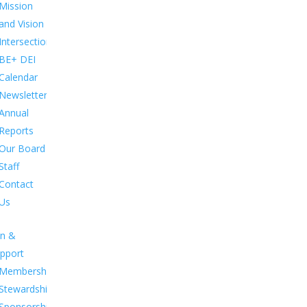
Mission
and Vision
Intersections:
BE+ DEI
Calendar
Newsletters
Annual
Reports
Our Board
Staff
Contact
Us
in &
pport
Membership.
Stewardship.
Sponsorship.