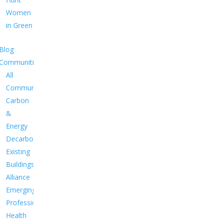
Women
in Green
Blog
Communities
All
Communities
Carbon
&
Energy
Decarbonize
Existing
Buildings
Alliance
Emerging
Professionals
Health