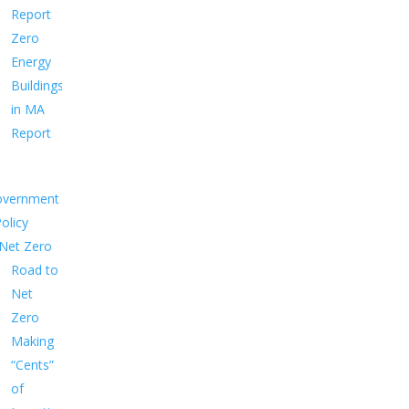
Report
Zero
Energy
Buildings
in MA
Report
overnment
Policy
Net Zero
Road to
Net
Zero
Making
“Cents”
of