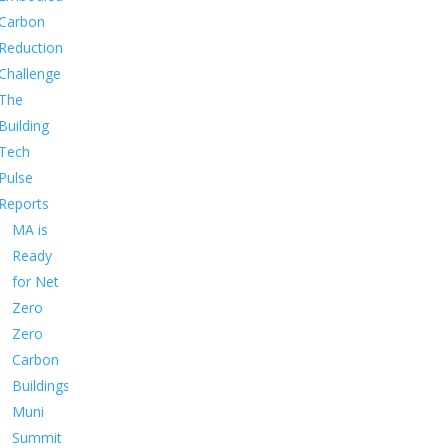
Carbon
Reduction
Challenge
The
Building
Tech
Pulse
Reports
MA is
Ready
for Net
Zero
Zero
Carbon
Buildings
Muni
Summit