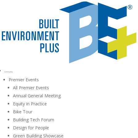
Community
Premier Events
All Premier Events
Annual General Meeting
Equity in Practice
Bike Tour
Building Tech Forum
Design for People
Green Building Showcase