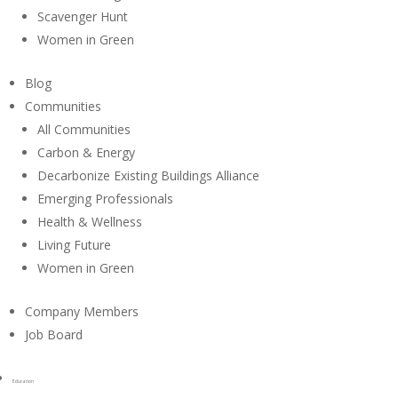
Scavenger Hunt
Women in Green
Blog
Communities
All Communities
Carbon & Energy
Decarbonize Existing Buildings Alliance
Emerging Professionals
Health & Wellness
Living Future
Women in Green
Company Members
Job Board
Education