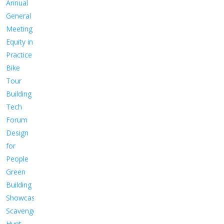
Annual
General
Meeting
Equity in
Practice
Bike
Tour
Building
Tech
Forum
Design
for
People
Green
Building
Showcase
Scavenger
Hunt