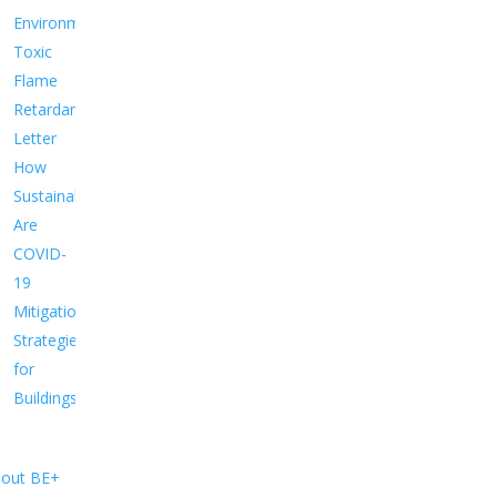
Environment
Toxic
Flame
Retardants
Letter
How
Sustainable
Are
COVID-
19
Mitigation
Strategies
for
Buildings?
out BE+