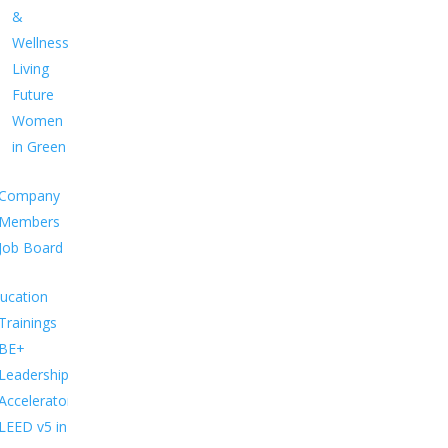
&
Wellness
Living
Future
Women
in Green
Company
Members
Job Board
ucation
Trainings
BE+
Leadership
Accelerator
LEED v5 in