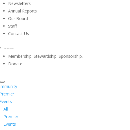
Newsletters
Annual Reports
Our Board
Staff
Contact Us
Join & Support
Membership. Stewardship. Sponsorship.
Donate
ommunity
Premier
Events
All
Premier
Events