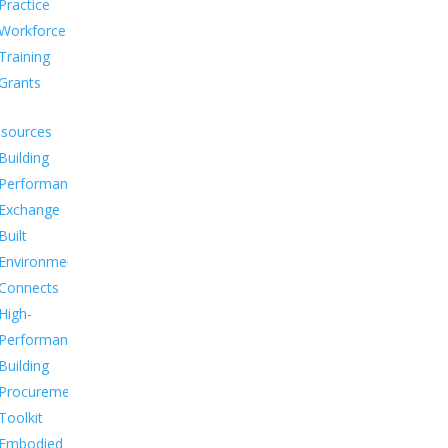
Practice
Workforce
Training
Grants
sources
Building
Performance
Exchange
Built
Environment
Connects
High-
Performance
Building
Procurement
Toolkit
Embodied