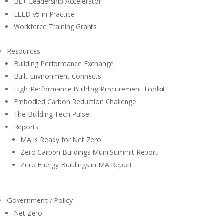
BE+ Leadership Accelerator
LEED v5 in Practice
Workforce Training Grants
Resources
Building Performance Exchange
Built Environment Connects
High-Performance Building Procurement Toolkit
Embodied Carbon Reduction Challenge
The Building Tech Pulse
Reports
MA is Ready for Net Zero
Zero Carbon Buildings Muni Summit Report
Zero Energy Buildings in MA Report
Government / Policy
Net Zero