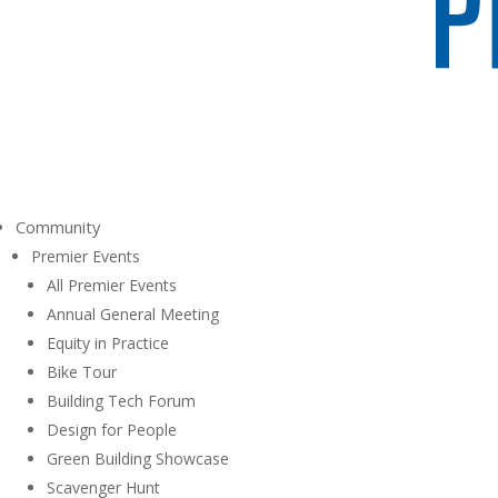
Community
Premier Events
All Premier Events
Annual General Meeting
Equity in Practice
Bike Tour
Building Tech Forum
Design for People
Green Building Showcase
Scavenger Hunt