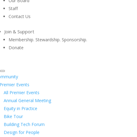
Our Board
Staff
Contact Us
Join & Support
Membership. Stewardship. Sponsorship.
Donate
ommunity
Premier Events
All Premier Events
Annual General Meeting
Equity in Practice
Bike Tour
Building Tech Forum
Design for People