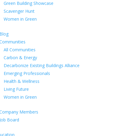
Green Building Showcase
Scavenger Hunt
Women in Green
Blog
Communities
All Communities
Carbon & Energy
Decarbonize Existing Buildings Alliance
Emerging Professionals
Health & Wellness
Living Future
Women in Green
Company Members
Job Board
ucation