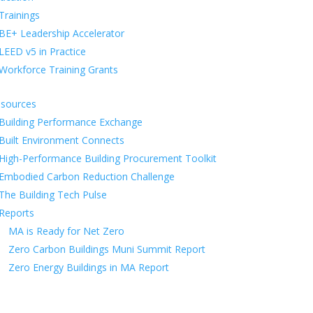
Trainings
BE+ Leadership Accelerator
LEED v5 in Practice
Workforce Training Grants
sources
Building Performance Exchange
Built Environment Connects
High-Performance Building Procurement Toolkit
Embodied Carbon Reduction Challenge
The Building Tech Pulse
Reports
MA is Ready for Net Zero
Zero Carbon Buildings Muni Summit Report
Zero Energy Buildings in MA Report