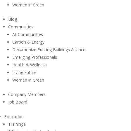
Women in Green
Blog
Communities
All Communities
Carbon & Energy
Decarbonize Existing Buildings Alliance
Emerging Professionals
Health & Wellness
Living Future
Women in Green
Company Members
Job Board
Education
Trainings