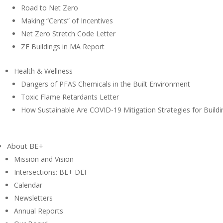
Road to Net Zero
Making “Cents” of Incentives
Net Zero Stretch Code Letter
ZE Buildings in MA Report
Health & Wellness
Dangers of PFAS Chemicals in the Built Environment
Toxic Flame Retardants Letter
How Sustainable Are COVID-19 Mitigation Strategies for Buildi
About BE+
Mission and Vision
Intersections: BE+ DEI
Calendar
Newsletters
Annual Reports