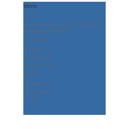
Menu
Home
How Sustainable Are COVID-19 Mitigation
Strategies for Buildings?
Antimicrobials
Air Filtration
Air Monitoring
Cleaning Practices
Fresh Air
Humidity Control
Pressurization
UV Light