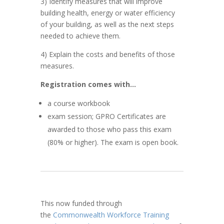
3) Identify measures that will improve
building health, energy or water efficiency
of your building, as well as the next steps
needed to achieve them.
4) Explain the costs and benefits of those
measures.
Registration comes with…
a course workbook
exam session; GPRO Certificates are
awarded to those who pass this exam
(80% or higher). The exam is open book.
This now funded through
the
Commonwealth Workforce Training