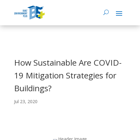
How Sustainable Are COVID-
19 Mitigation Strategies for
Buildings?
Jul 23, 2020