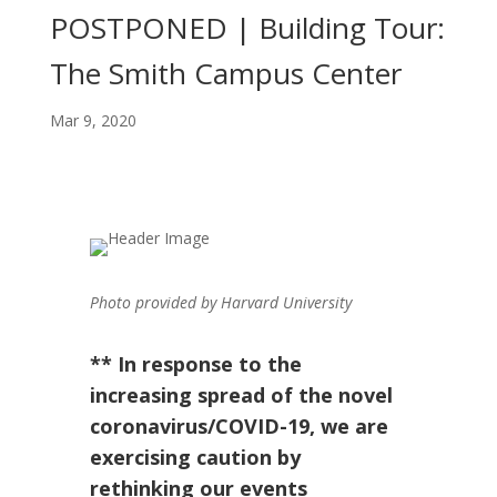
POSTPONED | Building Tour:
The Smith Campus Center
Mar 9, 2020
Photo provided by Harvard University
** In response to the
increasing spread of the novel
coronavirus/COVID-19, we are
exercising caution by
rethinking our events