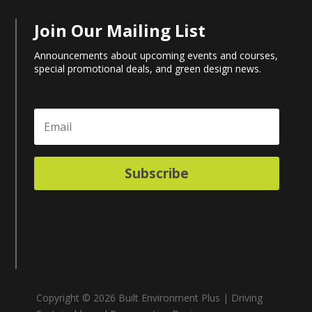
Join Our Mailing List
Announcements about upcoming events and courses,
special promotional deals, and green design news.
Subscribe
Copyright © 2026 Built Environment Plus | Driving