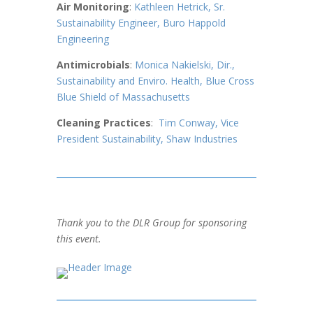
Air Monitoring
:
Kathleen Hetrick, Sr.
Sustainability Engineer, Buro Happold
Engineering
Antimicrobials
:
Monica Nakielski,
Dir.,
Sustainability and Enviro. Health, Blue Cross
Blue Shield of Massachusetts
Cleaning Practices
:
Tim Conway, Vice
President Sustainability, Shaw Industries
Thank you to the DLR Group for sponsoring
this event.