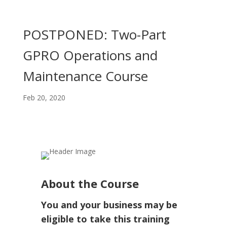
POSTPONED: Two-Part
GPRO Operations and
Maintenance Course
Feb 20, 2020
About the Course
You and your business may be
eligible to take this training