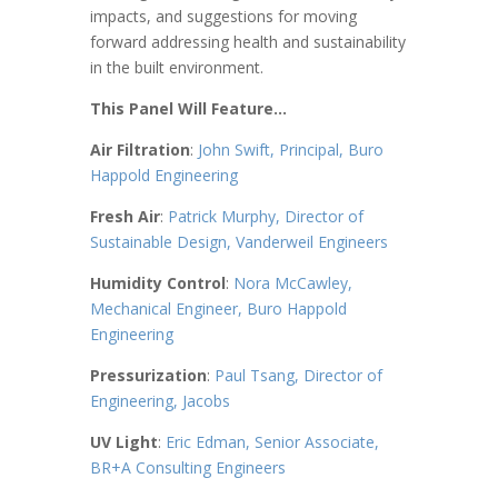
impacts, and suggestions for moving
forward addressing health and sustainability
in the built environment.
This Panel Will Feature…
Air Filtration
:
John Swift, Principal, Buro
Happold Engineering
Fresh Air
:
Patrick Murphy, Director of
Sustainable Design, Vanderweil Engineers
Humidity Control
:
Nora McCawley,
Mechanical Engineer, Buro Happold
Engineering
Pressurization
:
Paul Tsang, Director of
Engineering, Jacobs
UV Light
:
Eric Edman, Senior Associate,
BR+A Consulting Engineers