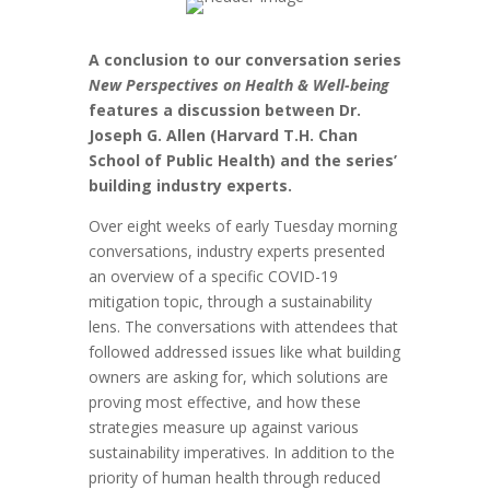
A conclusion to our conversation series
New Perspectives on Health & Well-being
features a discussion between Dr.
Joseph G. Allen (Harvard T.H. Chan
School of Public Health) and the series’
building industry experts.
Over eight weeks of early Tuesday morning
conversations, industry experts presented
an overview of a specific COVID-19
mitigation topic, through a sustainability
lens. The conversations with attendees that
followed addressed issues like what building
owners are asking for, which solutions are
proving most effective, and how these
strategies measure up against various
sustainability imperatives. In addition to the
priority of human health through reduced