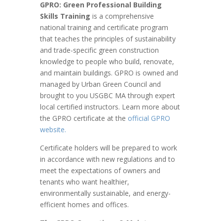
GPRO: Green Professional Building
Skills Training
is a comprehensive
national training and certificate program
that teaches the principles of sustainability
and trade-specific green construction
knowledge to people who build, renovate,
and maintain buildings. GPRO is owned and
managed by Urban Green Council and
brought to you USGBC MA through expert
local certified instructors.
Learn more about
the GPRO certificate at the
official GPRO
website.
Certificate holders will be prepared to work
in accordance with new regulations and to
meet the expectations of owners and
tenants who want healthier,
environmentally sustainable, and energy-
efficient homes and offices.