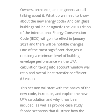
Owners, architects, and engineers are all
talking about it: What do we need to know
about the new energy code? And can glass
buildings still be designed? The 2018 Edition
of the International Energy Conservation
Code (IECC) will go into effect in January
2021 and there will be notable changes.
One of the most significant changes is
requiring a minimum level of building
envelope performance via the U*A
calculation taking into account window wall
ratio and overall heat transfer coefficient
(U-value).
This session will start with the basics of the
new code, introduce, and explain the new
U*A calculation and why it has been
included, as well as provide case study
façade scenarios that illustrate how the