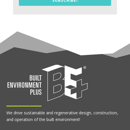
SUBSCRIBE!
We drive sustainable and regenerative design, construction,
and operation of the built environment!