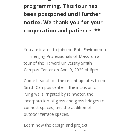
programming. This tour has
been postponed until further
notice. We thank you for your
cooperation and patience. **
You are invited to join the Built Environment
+ Emerging Professionals of Mass. on a
tour of the Harvard University Smith
Campus Center on April 9, 2020 at 6pm.
Come hear about the recent updates to the
Smith Campus center – the inclusion of
living walls irrigated by rainwater, the
incorporation of glass and glass bridges to
connect spaces, and the addition of
outdoor terrace spaces.
Learn how the design and project