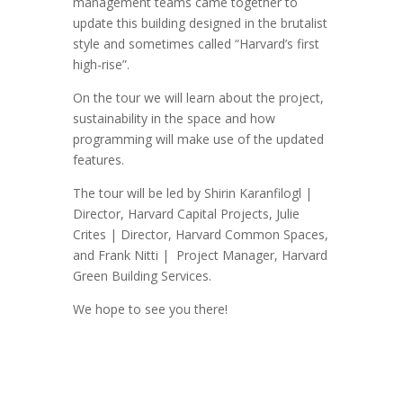
management teams came together to
update this building designed in the brutalist
style and sometimes called “Harvard’s first
high-rise”.
On the tour we will learn about the project,
sustainability in the space and how
programming will make use of the updated
features.
The tour will be led by Shirin Karanfilogl |
Director, Harvard Capital Projects, Julie
Crites | Director, Harvard Common Spaces,
and Frank Nitti | Project Manager, Harvard
Green Building Services.
We hope to see you there!