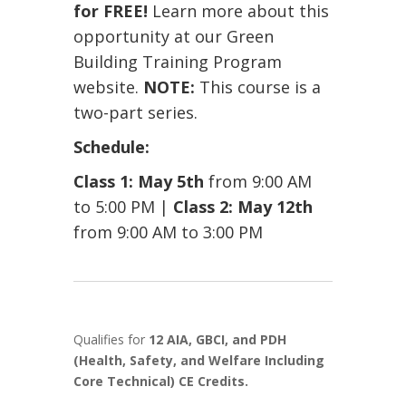
for FREE!
Learn more about this
opportunity at our
Green
Building Training Program
website.
NOTE:
This course is a
two-part series.
Schedule:
Class 1: May 5th
from 9:00 AM
to 5:00 PM |
Class 2: May 12th
from 9:00 AM to 3:00 PM
Qualifies for
12 AIA, GBCI, and PDH
(Health, Safety, and Welfare Including
Core Technical) CE Credits.