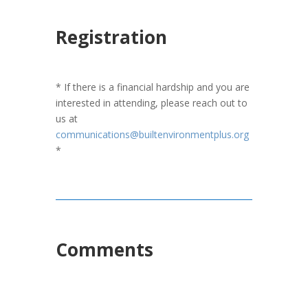
Registration
* If there is a financial hardship and you are
interested in attending, please reach out to
us at
communications@builtenvironmentplus.org
*
Comments