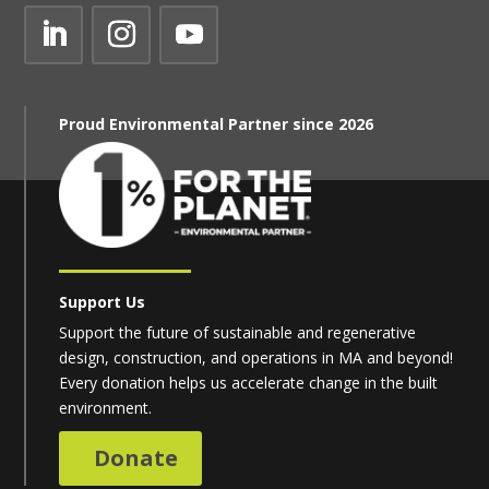
Proud Environmental Partner since 2026
Support Us
Support the future of sustainable and regenerative
design, construction, and operations in MA and beyond!
Every donation helps us accelerate change in the built
environment.
Donate