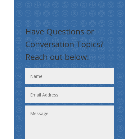
Have Questions or
Conversation Topics?
Reach out below: