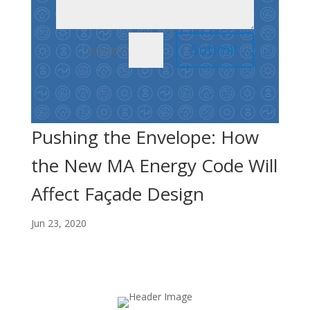
Submit
=
5 + 10
Pushing the Envelope: How
the New MA Energy Code Will
Affect Façade Design
Jun 23, 2020