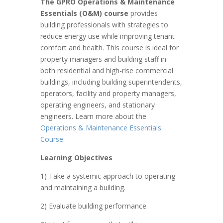
The GPRO Operations & Maintenance
Essentials (O&M) course
provides
building professionals with strategies to
reduce energy use while improving tenant
comfort and health. This course is ideal for
property managers and building staff in
both residential and high-rise commercial
buildings, including building superintendents,
operators, facility and property managers,
operating engineers, and stationary
engineers. Learn more about the
Operations & Maintenance Essentials
Course.
Learning Objectives
1) Take a systemic approach to operating
and maintaining a building.
2) Evaluate building performance.