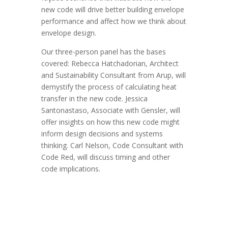
new code will drive better building envelope
performance and affect how we think about
envelope design.
Our three-person panel has the bases
covered: Rebecca Hatchadorian, Architect
and Sustainability Consultant from Arup, will
demystify the process of calculating heat
transfer in the new code. Jessica
Santonastaso, Associate with Gensler, will
offer insights on how this new code might
inform design decisions and systems
thinking. Carl Nelson, Code Consultant with
Code Red, will discuss timing and other
code implications.