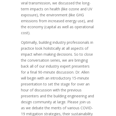
viral transmission,
we discussed the long-
term impacts
on health (like ozone and UV
exposure), the environment (like GHG
emissions from increased energy use), and
the economy (capital as well as operational
cost).
Optimally, building industry professionals in
practice look holistically at all aspects of
impact when making decisions. So to close
the conversation series, we are bringing
back all of our industry expert presenters
for a final 90-minute discussion. Dr. Allen
will begin with an introductory 15-minute
presentation to set the stage for over an
hour of discussion with the previous
presenters and the building engineering and
design community at large. Please join us
as we debate the merits of various COVID-
19 mitigation strategies, their sustainability