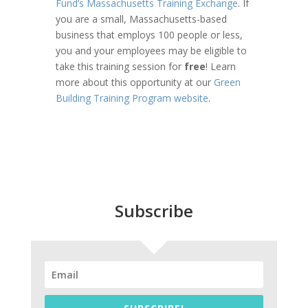
Fund’s Massachusetts Training Exchange
. If
you are a small, Massachusetts-based
business that employs 100 people or less,
you and your employees may be eligible to
take this training session for
free
! Learn
more about this opportunity at our
Green
Building Training Program website
.
Subscribe