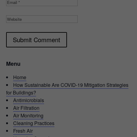
Submit Comment
Menu
Home
How Sustainable Are COVID-19 Mitigation Strategies
for Buildings?
Antimicrobials
Air Filtration
Air Monitoring
Cleaning Practices
Fresh Air