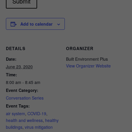
Submit
Add to calendar
DETAILS
ORGANIZER
Date:
Built Environment Plus
View Organizer Website
June 23, 2020
Time:
8:00 am - 8:45 am
Event Category:
Conversation Series
Event Tags:
air system
,
COVID-19
,
health and wellness
,
healthy
buildings
,
virus mitigation