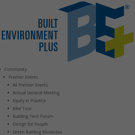
Community
Premier Events
All Premier Events
Annual General Meeting
Equity in Practice
Bike Tour
Building Tech Forum
Design for People
Green Building Showcase