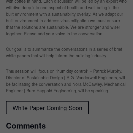
with coffee in hand. Each discussion will be led by an expert who
will dive deep into one aspect of health and well-being in the
built environment with a sustainability overlay. As we adapt our
built environment to address virus mitigation we must ensure
that the solutions are sustainable. We are stronger and wiser
together. Please add your voice to the conversation.
Our goal is to summarize the conversations in a series of brief
white papers that will help inform the building industry.
This session will focus on “humidity control” – Patrick Murphy,
Director of Sustainable Design | R.G. Vanderweil Engineers, will
be facilitating the conversation and
Nora McCawley, Mechanical
Engineer | Buro Happold Engineering, will be speaking.
White Paper Coming Soon
Comments