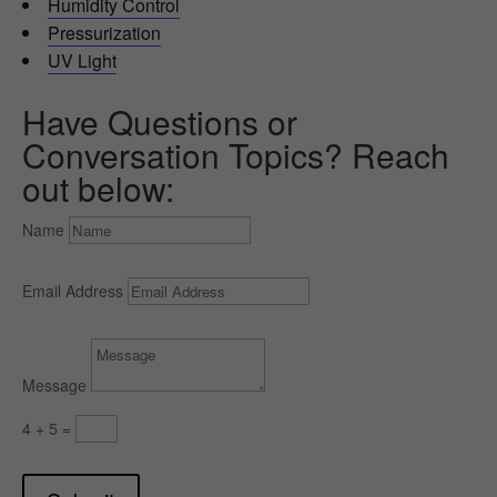
Humidity Control
Pressurization
UV Light
Have Questions or
Conversation Topics? Reach
out below:
Name
Email Address
Message
4 + 5
=