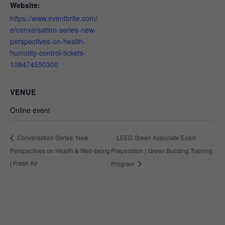
Website:
https://www.eventbrite.com/
e/conversation-series-new-
perspectives-on-health-
humidity-control-tickets-
108474550300
VENUE
Online event
LEED Green Associate Exam
Conversation Series: New
Perspectives on Health & Well-being
Preparation | Green Building Training
| Fresh Air
Program