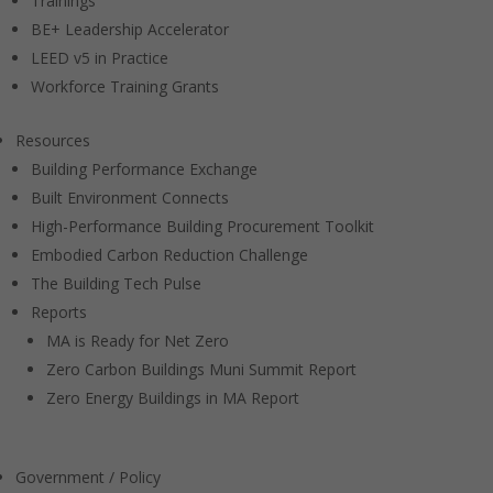
Trainings
BE+ Leadership Accelerator
LEED v5 in Practice
Workforce Training Grants
Resources
Building Performance Exchange
Built Environment Connects
High-Performance Building Procurement Toolkit
Embodied Carbon Reduction Challenge
The Building Tech Pulse
Reports
MA is Ready for Net Zero
Zero Carbon Buildings Muni Summit Report
Zero Energy Buildings in MA Report
Government / Policy