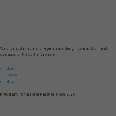
We drive sustainable and regenerative design, construction, and
operation of the built environment!
Follow
Follow
Follow
Proud Environmental Partner since 2026