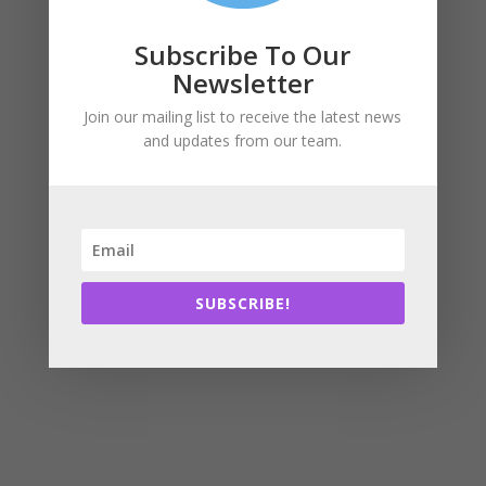
Subscribe To Our
Newsletter
Join our mailing list to receive the latest news
and updates from our team.
SUBSCRIBE!