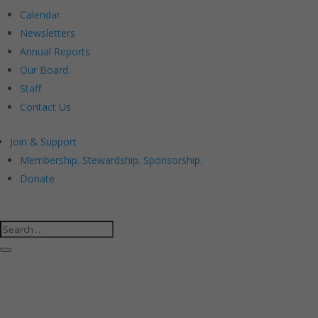
Calendar
Newsletters
Annual Reports
Our Board
Staff
Contact Us
Join & Support
Membership. Stewardship. Sponsorship.
Donate