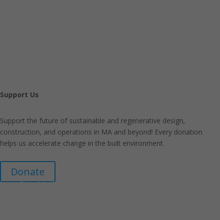
Support Us
Support the future of sustainable and regenerative design,
construction, and operations in MA and beyond! Every donation
helps us accelerate change in the built environment.
Donate
Join Our Mailing List
Announcements about upcoming events and courses, special
promotional deals, and green design news.