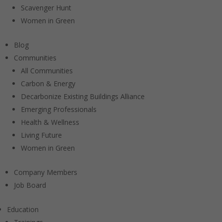
Scavenger Hunt
Women in Green
Blog
Communities
All Communities
Carbon & Energy
Decarbonize Existing Buildings Alliance
Emerging Professionals
Health & Wellness
Living Future
Women in Green
Company Members
Job Board
Education