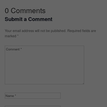
0 Comments
Submit a Comment
Your email address will not be published.
Required fields are
marked
*