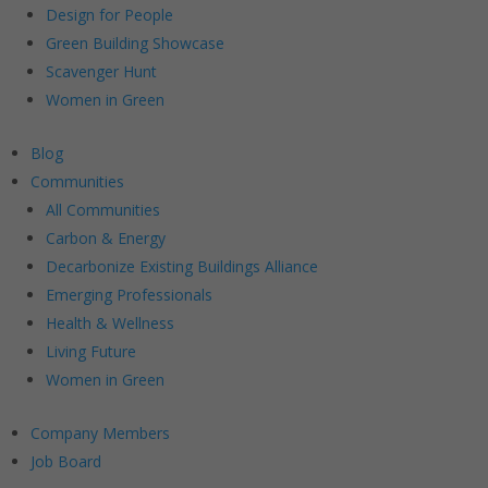
Design for People
Green Building Showcase
Scavenger Hunt
Women in Green
Blog
Communities
All Communities
Carbon & Energy
Decarbonize Existing Buildings Alliance
Emerging Professionals
Health & Wellness
Living Future
Women in Green
Company Members
Job Board