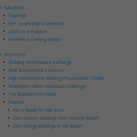
Education
Trainings
BE+ Leadership Accelerator
LEED v5 in Practice
Workforce Training Grants
Resources
Building Performance Exchange
Built Environment Connects
High-Performance Building Procurement Toolkit
Embodied Carbon Reduction Challenge
The Building Tech Pulse
Reports
MA is Ready for Net Zero
Zero Carbon Buildings Muni Summit Report
Zero Energy Buildings in MA Report