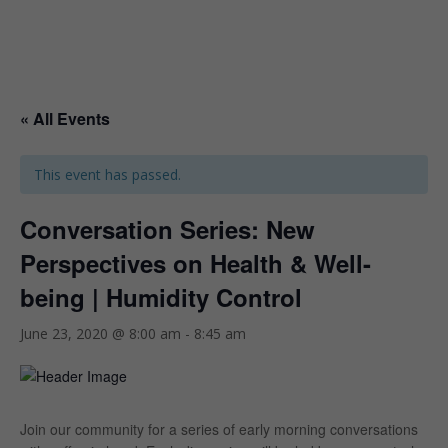
« All Events
This event has passed.
Conversation Series: New
Perspectives on Health & Well-
being | Humidity Control
June 23, 2020 @ 8:00 am
-
8:45 am
Join our community for a series of early morning conversations