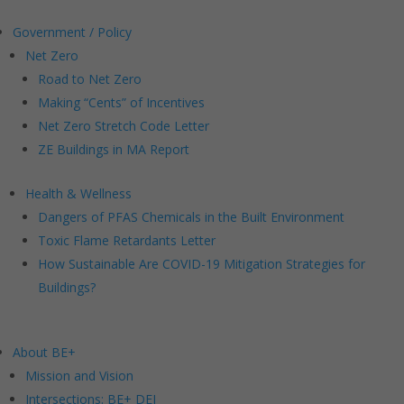
Government / Policy
Net Zero
Road to Net Zero
Making “Cents” of Incentives
Net Zero Stretch Code Letter
ZE Buildings in MA Report
Health & Wellness
Dangers of PFAS Chemicals in the Built Environment
Toxic Flame Retardants Letter
How Sustainable Are COVID-19 Mitigation Strategies for
Buildings?
About BE+
Mission and Vision
Intersections: BE+ DEI