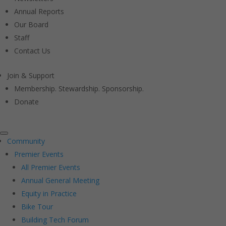
Annual Reports
Our Board
Staff
Contact Us
Join & Support
Membership. Stewardship. Sponsorship.
Donate
Community
Premier Events
All Premier Events
Annual General Meeting
Equity in Practice
Bike Tour
Building Tech Forum