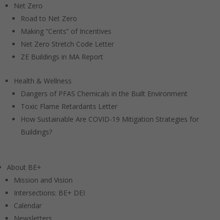
Net Zero
Road to Net Zero
Making “Cents” of Incentives
Net Zero Stretch Code Letter
ZE Buildings in MA Report
Health & Wellness
Dangers of PFAS Chemicals in the Built Environment
Toxic Flame Retardants Letter
How Sustainable Are COVID-19 Mitigation Strategies for
Buildings?
About BE+
Mission and Vision
Intersections: BE+ DEI
Calendar
Newsletters