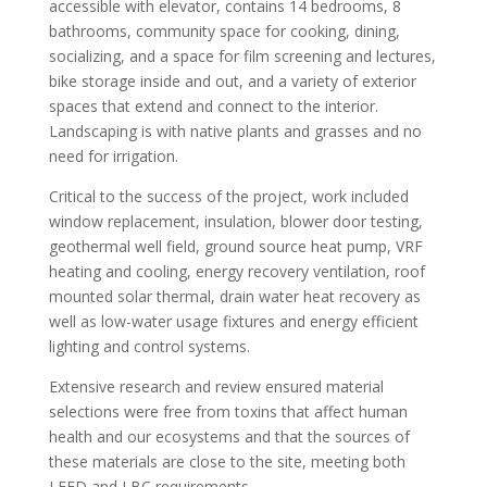
accessible with elevator, contains 14 bedrooms, 8
bathrooms, community space for cooking, dining,
socializing, and a space for film screening and lectures,
bike storage inside and out, and a variety of exterior
spaces that extend and connect to the interior.
Landscaping is with native plants and grasses and no
need for irrigation.
Critical to the success of the project, work included
window replacement, insulation, blower door testing,
geothermal well field, ground source heat pump, VRF
heating and cooling, energy recovery ventilation, roof
mounted solar thermal, drain water heat recovery as
well as low-water usage fixtures and energy efficient
lighting and control systems.
Extensive research and review ensured material
selections were free from toxins that affect human
health and our ecosystems and that the sources of
these materials are close to the site, meeting both
LEED and LBC requirements.