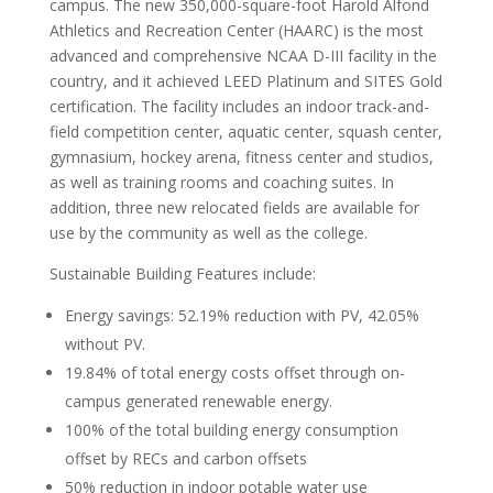
campus. The new 350,000-square-foot Harold Alfond
Athletics and Recreation Center (HAARC) is the most
advanced and comprehensive NCAA D-III facility in the
country, and it achieved LEED Platinum and SITES Gold
certification. The facility includes an indoor track-and-
field competition center, aquatic center, squash center,
gymnasium, hockey arena, fitness center and studios,
as well as training rooms and coaching suites. In
addition, three new relocated fields are available for
use by the community as well as the college.
Sustainable Building Features include:
Energy savings: 52.19% reduction with PV, 42.05%
without PV.
19.84% of total energy costs offset through on-
campus generated renewable energy.
100% of the total building energy consumption
offset by RECs and carbon offsets
50% reduction in indoor potable water use