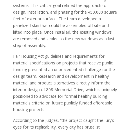
systems. This critical goal refined the approach to
design, installation, and phasing for the 450,000 square
feet of exterior surface. The team developed a
panelized skin that could be assembled off site and
lifted into place. Once installed, the existing windows
are removed and sealed to the new windows as a last
step of assembly.
Fair Housing Act guidelines and requirements for
material specifications on projects that receive public
funding presented an unprecedented challenge for the
design team. Research and development in healthy
material and product alternatives directly inform the
interior design of 808 Memorial Drive, which is uniquely
positioned to advocate for formal healthy building
materials criteria on future publicly funded affordable
housing projects.
According to the judges,
“the project caught the jury’s
eyes for its replicability, every city has brutalist