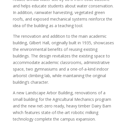
and helps educate students about water conservation.
In addition, rainwater harvesting, vegetated green
roofs, and exposed mechanical systems reinforce the
idea of the building as a teaching tool.
The renovation and addition to the main academic
building, Gilbert Hall, originally built in 1935, showcases
the environmental benefits of reusing existing
buildings. The design revitalizes the existing space to
accommodate academic classrooms, administrative
space, two gymnasiums and a one-of-a-kind indoor
arborist climbing lab, while maintaining the original
building’s character.
A new Landscape Arbor Building, renovations of a
small building for the Agricultural Mechanics program
and the new net-zero ready, heavy timber Dairy Barn
which features state-of-the-art robotic milking
technology complete the campus expansion.