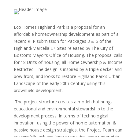
Eco Homes Highland Park is a proposal for an
affordable homeownership development as part of a
recent RFP submission for Packages 3 & 5 of the
Highland/Marcella E+ Sites released by The City of
Boston’s Mayor’s Office of Housing. The proposal calls
for 18 Units of housing, all Home Ownership & Income
Restricted. The design is inspired by a triple decker and
bow front, and looks to restore Highland Park’s Urban
Landscape of the early 20th Century using this
brownfield development.
The project structure creates a model that brings
educational and environmental stewardship to the
development process. In terms of technological
innovation, using the power of home automation &
passive house design strategies, the Project Team can
successfully achieve ‘energy-positive’ even under high