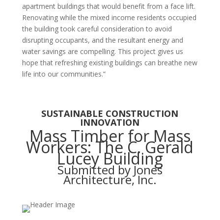
apartment buildings that would benefit from a face lift.
Renovating while the mixed income residents occupied
the building took careful consideration to avoid
disrupting occupants, and the resultant energy and
water savings are compelling. This project gives us
hope that refreshing existing buildings can breathe new
life into our communities.”
SUSTAINABLE CONSTRUCTION
INNOVATION
Mass Timber for Mass
Workers: The C. Gerald
Lucey Building
Submitted by Jones
Architecture, Inc.