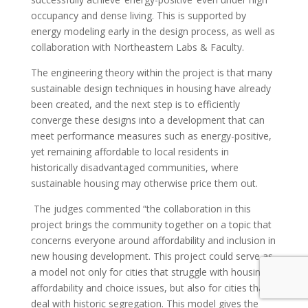
occupancy and dense living. This is supported by
energy modeling early in the design process, as well as
collaboration with Northeastern Labs & Faculty.
The engineering theory within the project is that many
sustainable design techniques in housing have already
been created, and the next step is to efficiently
converge these designs into a development that can
meet performance measures such as energy-positive,
yet remaining affordable to local residents in
historically disadvantaged communities, where
sustainable housing may otherwise price them out.
The judges commented
“the collaboration in this
project brings the community together on a topic that
concerns everyone around affordability and inclusion in
new housing development. This project could serve as
a model not only for cities that struggle with housing
affordability and choice issues, but also for cities that
deal with historic segregation. This model gives the