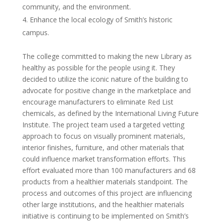
community, and the environment.
Enhance the local ecology of Smith’s historic
campus.
The college committed to making the new Library as
healthy as possible for the people using it. They
decided to utilize the iconic nature of the building to
advocate for positive change in the marketplace and
encourage manufacturers to eliminate Red List
chemicals, as defined by the International Living Future
Institute. The project team used a targeted vetting
approach to focus on visually prominent materials,
interior finishes, furniture, and other materials that
could influence market transformation efforts. This
effort evaluated more than 100 manufacturers and 68
products from a healthier materials standpoint. The
process and outcomes of this project are influencing
other large institutions, and the healthier materials
initiative is continuing to be implemented on Smith’s