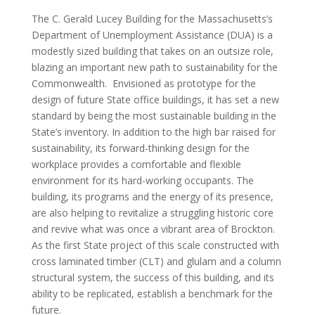
The C. Gerald Lucey Building for the Massachusetts’s
Department of Unemployment Assistance (DUA) is a
modestly sized building that takes on an outsize role,
blazing an important new path to sustainability for the
Commonwealth. Envisioned as prototype for the
design of future State office buildings, it has set a new
standard by being the most sustainable building in the
State’s inventory. In addition to the high bar raised for
sustainability, its forward-thinking design for the
workplace provides a comfortable and flexible
environment for its hard-working occupants. The
building, its programs and the energy of its presence,
are also helping to revitalize a struggling historic core
and revive what was once a vibrant area of Brockton.
As the first State project of this scale constructed with
cross laminated timber (CLT) and glulam and a column
structural system, the success of this building, and its
ability to be replicated, establish a benchmark for the
future.