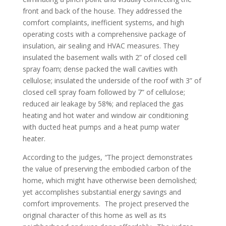
front and back of the house. They addressed the
comfort complaints, inefficient systems, and high
operating costs with a comprehensive package of
insulation, air sealing and HVAC measures. They
insulated the basement walls with 2” of closed cell
spray foam; dense packed the wall cavities with
cellulose; insulated the underside of the roof with 3” of
closed cell spray foam followed by 7” of cellulose;
reduced air leakage by 58%; and replaced the gas
heating and hot water and window air conditioning
with ducted heat pumps and a heat pump water
heater.
According to the judges,
“
The project demonstrates
the value of preserving the embodied carbon of the
home, which might have otherwise been demolished;
yet accomplishes substantial energy savings and
comfort improvements. The project preserved the
original character of this home as well as its