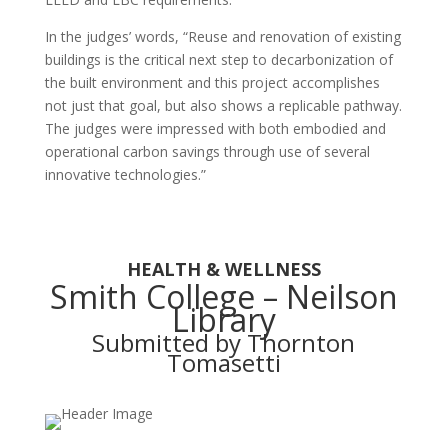
In the judges’ words, “Reuse and renovation of existing
buildings is the critical next step to decarbonization of
the built environment and this project accomplishes
not just that goal, but also shows a replicable pathway.
The judges were impressed with both embodied and
operational carbon savings through use of several
innovative technologies.”
HEALTH & WELLNESS
Smith College – Neilson
Library
Submitted by Thornton
Tomasetti