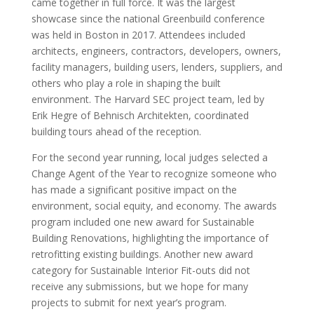
came together in full force. It was the largest
showcase since the national Greenbuild conference
was held in Boston in 2017. Attendees included
architects, engineers, contractors, developers, owners,
facility managers, building users, lenders, suppliers, and
others who play a role in shaping the built
environment. The Harvard SEC project team, led by
Erik Hegre of Behnisch Architekten, coordinated
building tours ahead of the reception.
For the second year running, local judges selected a
Change Agent of the Year to recognize someone who
has made a significant positive impact on the
environment, social equity, and economy. The awards
program included one new award for Sustainable
Building Renovations, highlighting the importance of
retrofitting existing buildings. Another new award
category for Sustainable Interior Fit-outs did not
receive any submissions, but we hope for many
projects to submit for next year’s program.