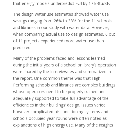
that energy models underpredict EUI by 17 kBtu/SF.
The design water use estimates showed water use
savings ranging from 26% to 38% for the 11 schools
and libraries in our study with water data. However,
when comparing actual use to design estimates, 6 out
of 11 projects experienced more water use than
predicted.
Many of the problems faced and lessons learned
during the initial years of a school or library’s operation
were shared by the Interviewees and summarized in
the report. One common theme was that High
Performing schools and libraries are complex buildings
whose operators need to be properly trained and
adequately supported to take full advantage of the
efficiencies in their buildings’ design. Issues varied,
however complicated air conditioning systems and
schools occupied year-round were often noted as
explanations of high energy use. Many of the insights