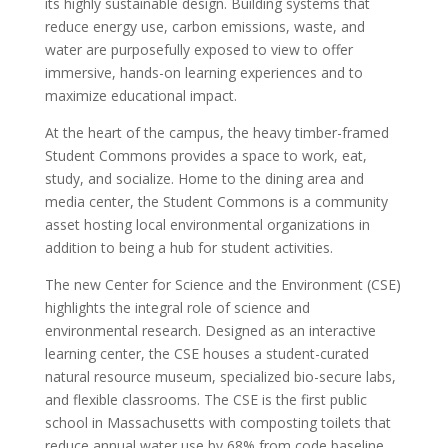
its highly sustainable design. Building systems that
reduce energy use, carbon emissions, waste, and
water are purposefully exposed to view to offer
immersive, hands-on learning experiences and to
maximize educational impact.
At the heart of the campus, the heavy timber-framed
Student Commons provides a space to work, eat,
study, and socialize. Home to the dining area and
media center, the Student Commons is a community
asset hosting local environmental organizations in
addition to being a hub for student activities.
The new Center for Science and the Environment (CSE)
highlights the integral role of science and
environmental research. Designed as an interactive
learning center, the CSE houses a student-curated
natural resource museum, specialized bio-secure labs,
and flexible classrooms. The CSE is the first public
school in Massachusetts with composting toilets that
reduce annual water use by 68% from code baseline