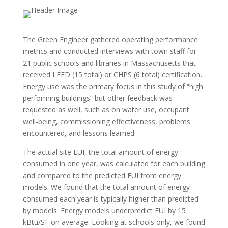
The Green Engineer gathered operating performance
metrics and conducted interviews with town staff for
21 public schools and libraries in Massachusetts that
received LEED (15 total) or CHPS (6 total) certification.
Energy use was the primary focus in this study of “high
performing buildings” but other feedback was
requested as well, such as on water use, occupant
well-being, commissioning effectiveness, problems
encountered, and
lessons learned.
The actual site EUI, the total amount of energy
consumed in one year, was calculated for each building
and compared to the predicted EUI from energy
models. We found that the total amount of energy
consumed each year is typically higher than predicted
by models. Energy models underpredict EUI by 15
kBtu/SF on average. Looking at schools only, we found