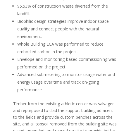
95.53% of construction waste diverted from the
landfill.
Biophilic design strategies improve indoor space
quality and connect people with the natural
environment.
Whole Building LCA was performed to reduce
embodied carbon in the project.
Envelope and monitoring-based commissioning was
performed on the project
Advanced submetering to monitor usage water and
energy usage over time and track on-going
performance.
Timber from the existing athletic center was salvaged
and repurposed to clad the support building adjacent
to the fields and provide custom benches across the
site, and all topsoil removed from the building site was
saved, amended, and reused on-site to provide better