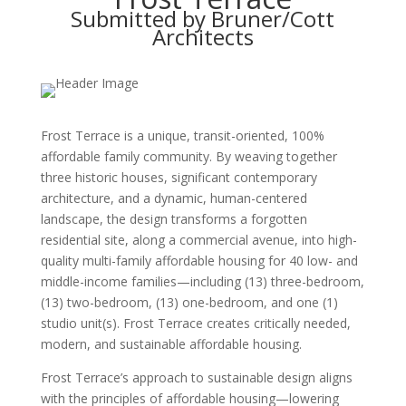
Submitted by Bruner/Cott
Architects
Frost Terrace is a unique, transit-oriented, 100%
affordable family community. By weaving together
three historic houses, significant contemporary
architecture, and a dynamic, human-centered
landscape, the design transforms a forgotten
residential site, along a commercial avenue, into high-
quality multi-family affordable housing for 40 low- and
middle-income families—including (13) three-bedroom,
(13) two-bedroom, (13) one-bedroom, and one (1)
studio unit(s). Frost Terrace creates critically needed,
modern, and sustainable affordable housing.
Frost Terrace’s approach to sustainable design aligns
with the principles of affordable housing—lowering