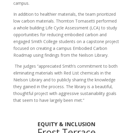
campus.
In addition to healthier materials, the team prioritized
low carbon materials. Thornton Tomasetti performed
a whole building Life Cycle Assessment (LCA) to study
opportunities for reducing embodied carbon and
engaged Smith College students on a capstone project
focused on creating a campus Embodied Carbon
Roadmap using findings from the Neilson Library.
The judges
“appreciated Smith’s commitment to both
eliminating materials with Red List chemicals in the
Nielson Library and to publicly sharing the knowledge
they gained in the process. The library is a beautiful,
thoughtful project with aggressive sustainability goals
that seem to have largely been met.”
EQUITY & INCLUSION
Frost Terrace