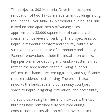
The project at 808 Memorial Drive is an occupied
renovation of two 1970s-era apartment buildings along
the Charles River. 808-812 Memorial Drive houses 300
mixed-income apartments of varying sizes,
approximately 38,000 square feet of commercial
space, and five levels of parking. The project aims to
improve residents’ comfort and security, while also
strengthening their sense of community and identity.
Exterior renovations include the installation of new,
high-performance cladding and window systems that
refresh the appearance of the building, support
efficient mechanical system upgrades, and significantly
reduce residents’ cost of living. The project also
reworks the landscape and community courtyard
space to improve lighting, circulation, and accessibility.
To avoid displacing families and individuals, the two
buildings have remained fully occupied during
construction and installation of their overcladding