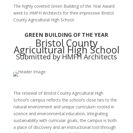
The highly coveted Green Building of the Year Award
went to HMFH Architects for their impressive Bristol
County Agricultural High School.
GREEN BUILDING OF THE YEAR
Bristol County
Agricultural High School
Submitted by HMFH Architects
The renewal of Bristol County Agricultural High
School’s campus reflects the school’s close ties to the
natural environment and unique curriculum rooted in
science and environmental education. Integrating
sustainability with curricular goals, the campus is both
a place of discovery and an instructional tool through