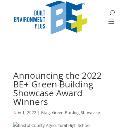
Announcing the 2022
BE+ Green Building
Showcase Award
Winners
Nov 1, 2022
|
Blog
,
Green Building Showcase