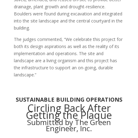
drainage, plant growth and drought-resilience.
Boulders were found during excavation and integrated
into the site landscape and the central courtyard in the
building.
The judges commented,
“We celebrate this project for
both its design aspirations as well as the reality of its
implementation and operations. The site and
landscape are a living organism and this project has
the infrastructure to support an on-going, durable
landscape.”
SUSTAINABLE BUILDING OPERATIONS
Circling Back After
Getting the Plaque
Submitted by The Green
Engineer, Inc.