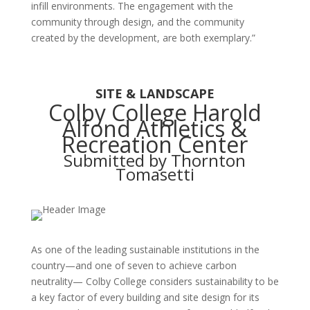
infill environments. The engagement with the
community through design, and the community
created by the development, are both exemplary.”
SITE & LANDSCAPE
Colby College Harold
Alfond Athletics &
Recreation Center
Submitted by Thornton
Tomasetti
As one of the leading sustainable institutions in the
country—and one of seven to achieve carbon
neutrality— Colby College considers sustainability to be
a key factor of every building and site design for its