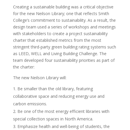
Creating a sustainable building was a critical objective
for the new Neilson Library; one that reflects Smith
College’s commitment to sustainability. As a result, the
design team used a series of workshops and meetings
with stakeholders to create a project sustainability
charter that established metrics from the most
stringent third-party green building rating systems such
as LEED, WELL and Living Building Challenge. The
team developed four sustainability priorities as part of
the charter:
The new Neilson Library will:
Be smaller than the old library, featuring
collaborative space and reducing energy use and
carbon emissions.
Be one of the most energy efficient libraries with
special collection spaces in North America.
Emphasize health and well-being of students, the