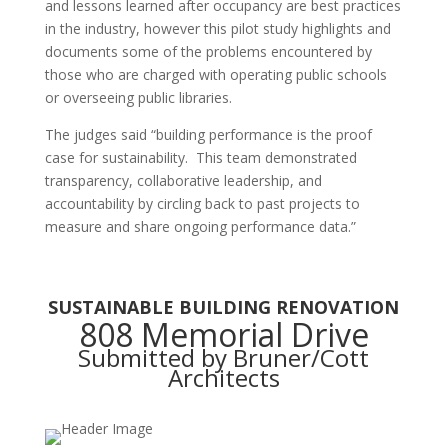
and lessons learned after occupancy are best practices
in the industry, however this pilot study highlights and
documents some of the problems encountered by
those who are charged with operating public schools
or overseeing public libraries.
The judges said
“building performance is the proof
case for sustainability. This team demonstrated
transparency, collaborative leadership, and
accountability by circling back to past projects to
measure and share ongoing performance data.”
SUSTAINABLE BUILDING RENOVATION
808 Memorial Drive
Submitted by Bruner/Cott
Architects