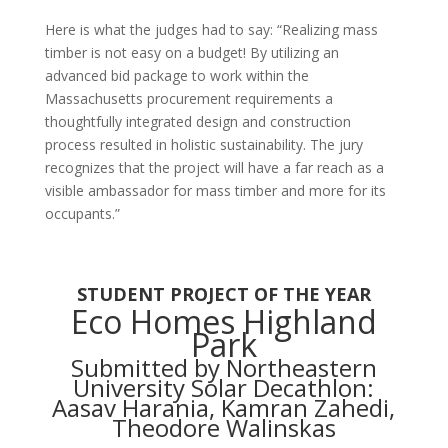
Here is what the judges had to say:
“Realizing mass
timber is not easy on a budget! By utilizing an
advanced bid package to work within the
Massachusetts procurement requirements a
thoughtfully integrated design and construction
process resulted in holistic sustainability. The jury
recognizes that the project will have a far reach as a
visible ambassador for mass timber and more for its
occupants.”
STUDENT PROJECT OF THE YEAR
Eco Homes Highland
Park
Submitted by Northeastern
University Solar Decathlon:
Aasav Harania, Kamran Zahedi,
Theodore Walinskas