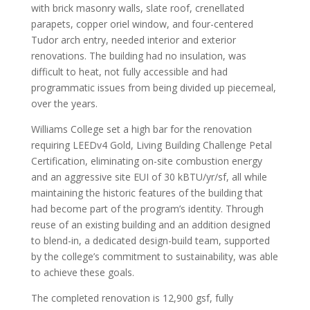
with brick masonry walls, slate roof, crenellated
parapets, copper oriel window, and four-centered
Tudor arch entry, needed interior and exterior
renovations. The building had no insulation, was
difficult to heat, not fully accessible and had
programmatic issues from being divided up piecemeal,
over the years.
Williams College set a high bar for the renovation
requiring LEEDv4 Gold, Living Building Challenge Petal
Certification, eliminating on-site combustion energy
and an aggressive site EUI of 30 kBTU/yr/sf, all while
maintaining the historic features of the building that
had become part of the program’s identity. Through
reuse of an existing building and an addition designed
to blend-in, a dedicated design-build team, supported
by the college’s commitment to sustainability, was able
to achieve these goals.
The completed renovation is 12,900 gsf, fully