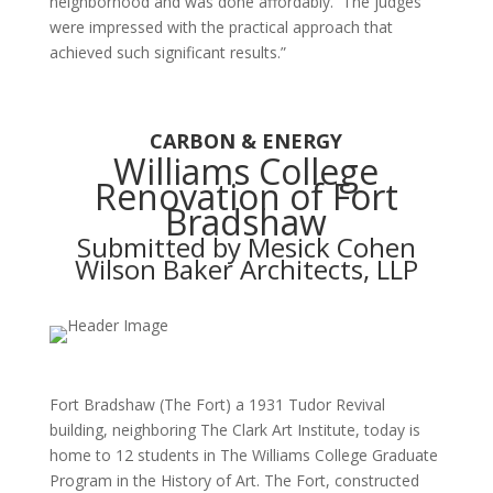
neighborhood and was done affordably. The judges
were impressed with the practical approach that
achieved such significant results.”
CARBON & ENERGY
Williams College
Renovation of Fort
Bradshaw
Submitted by Mesick Cohen
Wilson Baker Architects, LLP
Fort Bradshaw (The Fort) a 1931 Tudor Revival
building, neighboring The Clark Art Institute, today is
home to 12 students in The Williams College Graduate
Program in the History of Art. The Fort, constructed