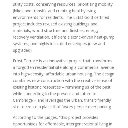
utility costs, conserving resources, prioritizing mobility
(bikes and transit), and creating healthy living
environments for residents. The LEED Gold-certified
project includes re-used existing buildings and
materials, wood structure and finishes, energy
recovery ventilation, efficient electric-driven heat-pump
systems, and highly insulated envelopes (new and
upgraded).
Frost Terrace is an innovative project that transforms
a forgotten residential site along a commercial avenue
into high-density, affordable urban housing. The design
combines new construction with the creative reuse of
existing historic resources – reminding us of the past
while connecting to the present and future of
Cambridge – and leverages the urban, transit-friendly
site to create a place that favors people over parking.
According to the judges,
“this project provides
opportunities for affordable, intergenerational living in