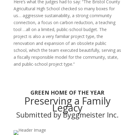
Here’s what the judges had to say: “The Bristol County
Agricultural High School checked so many boxes for
us… aggressive sustainability, a strong community
connection, a focus on carbon reduction, a teaching
tool …all on a limited, public-school budget. The
project is also a very familiar project type, the
renovation and expansion of an obsolete public
school, which the team executed beautifully, serving as
a fiscally responsible model for the community, state,
and public-school project type.”
GREEN HOME OF THE YEAR
Preserving a Family
Legacy
Submitted by Byggmeister Inc.