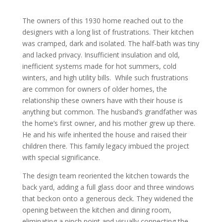
The owners of this 1930 home reached out to the
designers with a long list of frustrations. Their kitchen
was cramped, dark and isolated. The half-bath was tiny
and lacked privacy. Insufficient insulation and old,
inefficient systems made for hot summers, cold
winters, and high utility bills. While such frustrations
are common for owners of older homes, the
relationship these owners have with their house is
anything but common. The husband’s grandfather was
the home’s first owner, and his mother grew up there.
He and his wife inherited the house and raised their
children there. This family legacy imbued the project
with special significance.
The design team reoriented the kitchen towards the
back yard, adding a full glass door and three windows
that beckon onto a generous deck. They widened the
opening between the kitchen and dining room,
eliminating a pinch point and visually connecting the