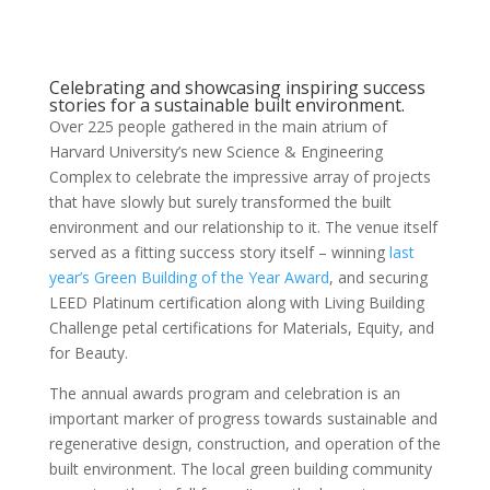
Celebrating and showcasing inspiring success
stories for a sustainable built environment.
Over 225 people gathered in the main atrium of
Harvard University’s new Science & Engineering
Complex to celebrate the impressive array of projects
that have slowly but surely transformed the built
environment and our relationship to it. The venue itself
served as a fitting success story itself – winning
last
year’s Green Building of the Year Award
, and securing
LEED Platinum certification along with Living Building
Challenge petal certifications for Materials, Equity, and
for Beauty.
The annual awards program and celebration is an
important marker of progress towards sustainable and
regenerative design, construction, and operation of the
built environment. The local green building community