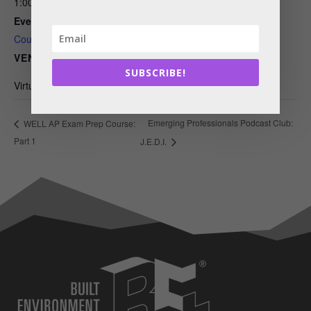
1:00 pm - 5:00 pm
Event Category:
Courses
VENUE
SUBSCRIBE!
Virtual Event
Emerging Professionals Podcast Club:
WELL AP Exam Prep Course:
Part 1
J.E.D.I.