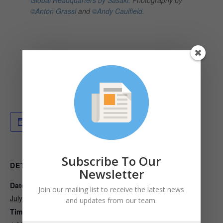
©Anton Grassl
and
©Andy Caulfield
.
Add to calendar
Subscribe To Our
DETAILS
ORGANIZER
Newsletter
Date:
Built Environment Plus
Join our mailing list to receive the latest news
View Organizer Website
July 14, 2022
and updates from our team.
Time: