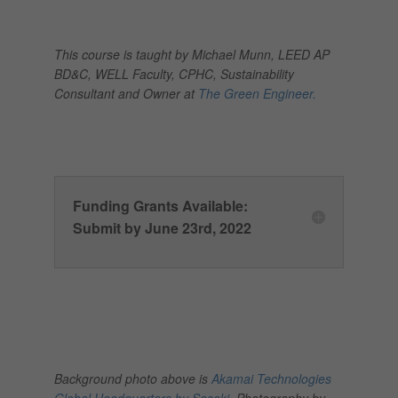
This course is taught by Michael Munn, LEED AP
BD&C, WELL Faculty, CPHC, Sustainability
Consultant and Owner at
The Green Engineer.
Funding Grants Available:
Submit by June 23rd, 2022
Background photo above is
Akamai Technologies
Global Headquarters by Sasaki.
Photography by