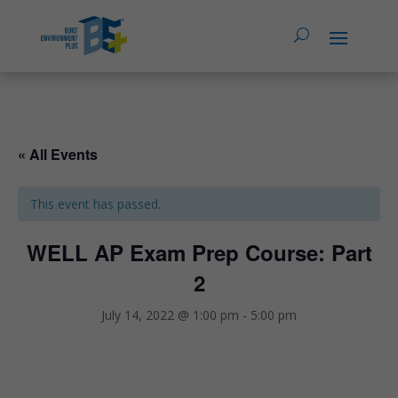
« All Events
This event has passed.
WELL AP Exam Prep Course: Part
2
July 14, 2022 @ 1:00 pm
-
5:00 pm