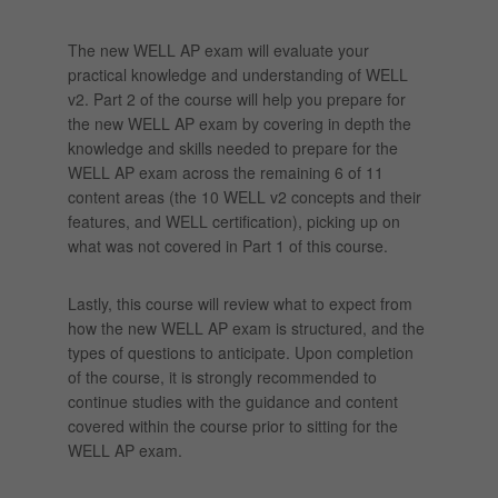
The new WELL AP exam will evaluate your
practical knowledge and understanding of WELL
v2. Part 2 of the course will help you prepare for
the new WELL AP exam by covering in depth the
knowledge and skills needed to prepare for the
WELL AP exam across the remaining 6 of 11
content areas (the 10 WELL v2 concepts and their
features, and WELL certification), picking up on
what was not covered in Part 1 of this course.
Lastly, this course will review what to expect from
how the new WELL AP exam is structured, and the
types of questions to anticipate. Upon completion
of the course, it is strongly recommended to
continue studies with the guidance and content
covered within the course prior to sitting for the
WELL AP exam.