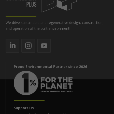
We drive sustainable and regenerative design, construction,
and operation of the built environment!
Proud Environmental Partner since 2026
Support Us