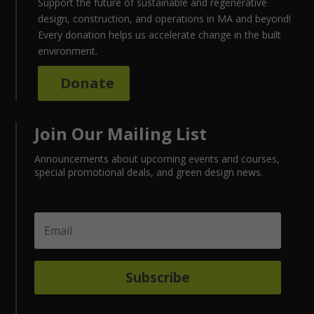
Support the future of sustainable and regenerative
design, construction, and operations in MA and beyond!
Every donation helps us accelerate change in the built
environment.
Donate
Join Our Mailing List
Announcements about upcoming events and courses,
special promotional deals, and green design news.
Subscribe