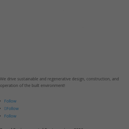
We drive sustainable and regenerative design, construction, and
operation of the built environment!
Follow
Follow
Follow