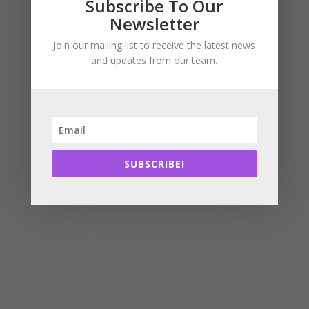
Subscribe To Our
Newsletter
Join our mailing list to receive the latest news
and updates from our team.
SUBSCRIBE!