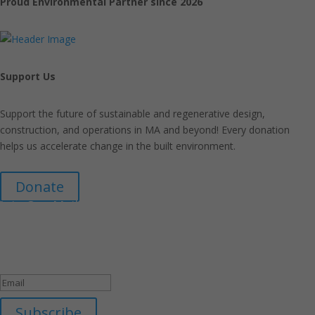
Proud Environmental Partner since 2026
Support Us
Support the future of sustainable and regenerative design,
construction, and operations in MA and beyond! Every donation
helps us accelerate change in the built environment.
Donate
Join Our Mailing List
Announcements about upcoming events and courses, special
promotional deals, and green design news.
Success!
Subscribe