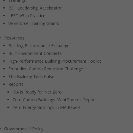
Trainings
BE+ Leadership Accelerator
LEED v5 in Practice
Workforce Training Grants
Resources
Building Performance Exchange
Built Environment Connects
High-Performance Building Procurement Toolkit
Embodied Carbon Reduction Challenge
The Building Tech Pulse
Reports
MA is Ready for Net Zero
Zero Carbon Buildings Muni Summit Report
Zero Energy Buildings in MA Report
Government / Policy