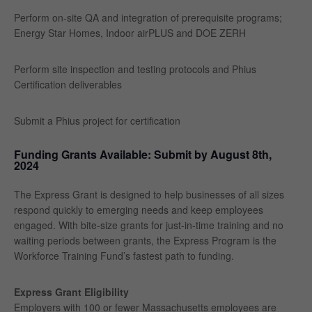
Perform on-site QA and integration of prerequisite programs;
Energy Star Homes, Indoor airPLUS and DOE ZERH
Perform site inspection and testing protocols and Phius
Certification deliverables
Submit a Phius project for certification
Funding Grants Available: Submit by August 8th,
2024
The Express Grant is designed to help businesses of all sizes
respond quickly to emerging needs and keep employees
engaged. With bite-size grants for just-in-time training and no
waiting periods between grants, the Express Program is the
Workforce Training Fund’s fastest path to funding.
Express Grant Eligibility
Employers with 100 or fewer Massachusetts employees are