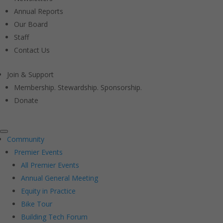
Annual Reports
Our Board
Staff
Contact Us
Join & Support
Membership. Stewardship. Sponsorship.
Donate
Community
Premier Events
All Premier Events
Annual General Meeting
Equity in Practice
Bike Tour
Building Tech Forum