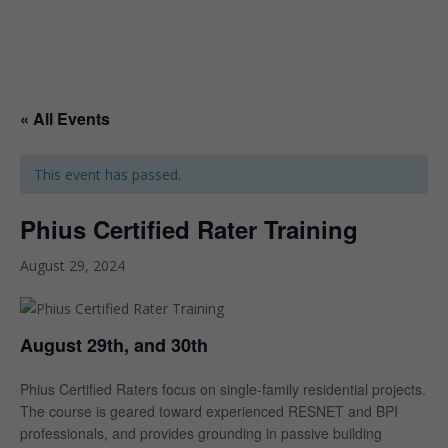
« All Events
This event has passed.
Phius Certified Rater Training
August 29, 2024
August 29th, and 30th
Phius Certified Raters focus on single-family residential projects.
The course is geared toward experienced RESNET and BPI
professionals, and provides grounding in passive building