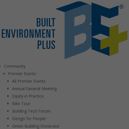
Community
Premier Events
All Premier Events
Annual General Meeting
Equity in Practice
Bike Tour
Building Tech Forum
Design for People
Green Building Showcase