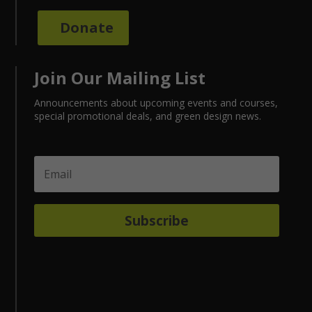
Donate
Join Our Mailing List
Announcements about upcoming events and courses,
special promotional deals, and green design news.
Subscribe