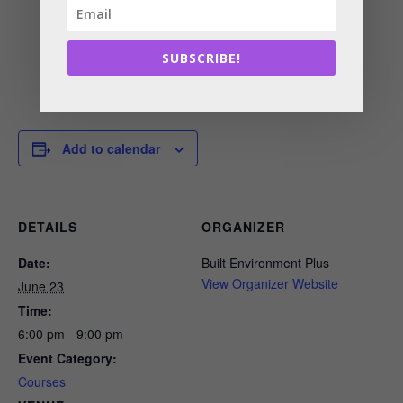
SUBSCRIBE!
Add to calendar
DETAILS
ORGANIZER
Date:
Built Environment Plus
View Organizer Website
June 23
Time:
6:00 pm - 9:00 pm
Event Category:
Courses