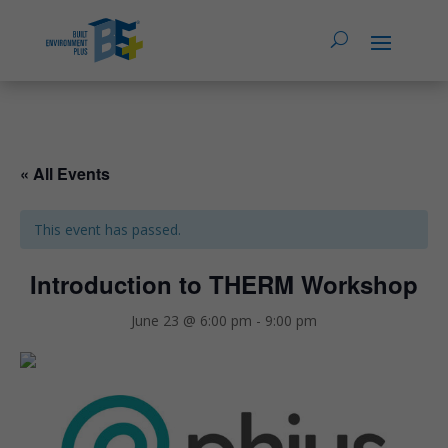
« All Events
This event has passed.
Introduction to THERM Workshop
June 23 @ 6:00 pm
-
9:00 pm