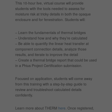
This 10-hour live, virtual course will provide
students with the tools needed to assess for
moisture risk at tricky details in both the opaque
enclosure and for fenestration. Students will:
– Learn the fundamentals of thermal bridges
– Understand how and why they’re calculated
– Be able to quantify the linear heat transfer at
component connection details, analyze those
results, and iterate to improve the detail
– Create a thermal bridge report that could be used
in a Phius Project Certification submission.
Focused on application, students will come away
from this training with a step-by-step guide to
review and troubleshoot calculated details
confidently.
Learn more about THERM
here
. Once registered,