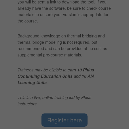
you will be sent a link to download the tool. If you
already have the software, be sure to check course
materials to ensure your version is appropriate for
the course.
Background knowledge on thermal bridging and
thermal bridge modeling is not required, but
recommended and can be provided at no cost as
supplemental pre-course materials.
Trainees may be eligible to earn
10 Phius
Continuing Education Units
and
10 AIA
Learning Units
.
This is a live, online training led by Phius
instructors.
Register here