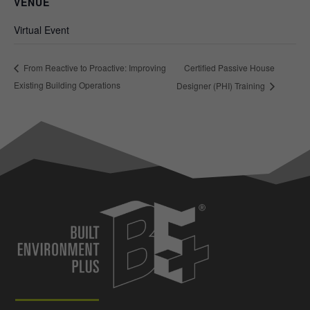
VENUE
Virtual Event
Certified Passive House
From Reactive to Proactive: Improving
Existing Building Operations
Designer (PHI) Training