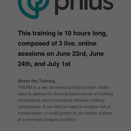
This training is 10 hours long,
composed of 3 live, online
sessions on June 23rd, June
24th, and July 1st
About the Training
THERM is a two-dimensional heat transfer model
used to assess the thermal performance of building
components and connections between building
components. It can also be used to analyze risk of
condensation or mold growth on an interior surface
at a thermally bridged condition.