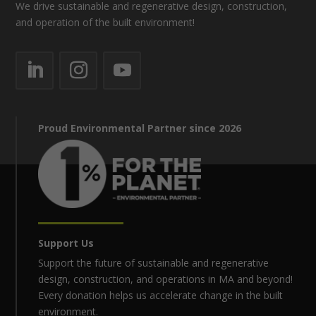
We drive sustainable and regenerative design, construction,
and operation of the built environment!
Proud Environmental Partner since 2026
Support Us
Support the future of sustainable and regenerative
design, construction, and operations in MA and beyond!
Every donation helps us accelerate change in the built
environment.