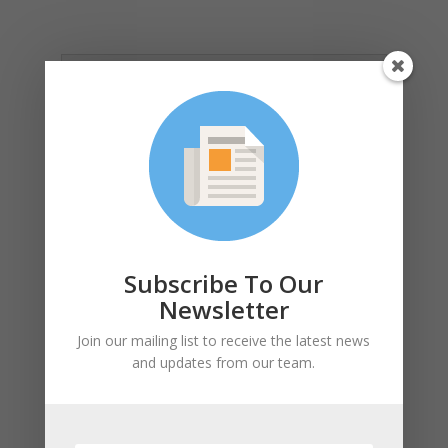
Learning Objectives
Funding Grants Available:
Submit by June 2nd, 2026
Subscribe To Our
Newsletter
Cancellation and
Join our mailing list to receive the latest news
Rescheduling Policy
and updates from our team.
Photo Credits: Phius