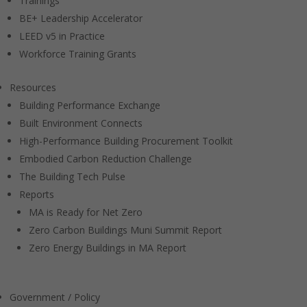
Trainings
BE+ Leadership Accelerator
LEED v5 in Practice
Workforce Training Grants
Resources
Building Performance Exchange
Built Environment Connects
High-Performance Building Procurement Toolkit
Embodied Carbon Reduction Challenge
The Building Tech Pulse
Reports
MA is Ready for Net Zero
Zero Carbon Buildings Muni Summit Report
Zero Energy Buildings in MA Report
Government / Policy