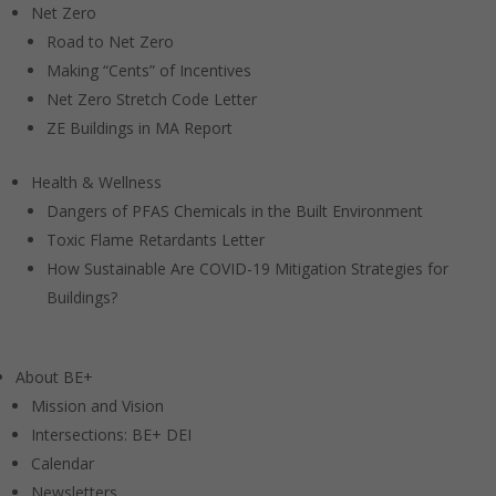
Net Zero
Road to Net Zero
Making “Cents” of Incentives
Net Zero Stretch Code Letter
ZE Buildings in MA Report
Health & Wellness
Dangers of PFAS Chemicals in the Built Environment
Toxic Flame Retardants Letter
How Sustainable Are COVID-19 Mitigation Strategies for
Buildings?
About BE+
Mission and Vision
Intersections: BE+ DEI
Calendar
Newsletters