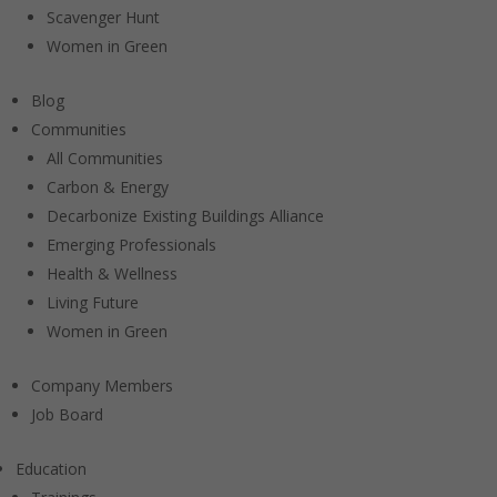
Scavenger Hunt
Women in Green
Blog
Communities
All Communities
Carbon & Energy
Decarbonize Existing Buildings Alliance
Emerging Professionals
Health & Wellness
Living Future
Women in Green
Company Members
Job Board
Education