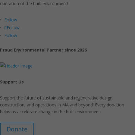
operation of the built environment!
Follow
Follow
Follow
Proud Environmental Partner since 2026
Support Us
Support the future of sustainable and regenerative design,
construction, and operations in MA and beyond! Every donation
helps us accelerate change in the built environment.
Donate