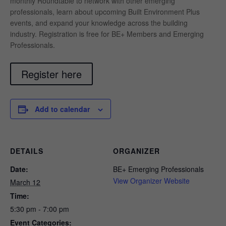
monthly Roundtable to network with other emerging
professionals, learn about upcoming Built Environment Plus
events, and expand your knowledge across the building
industry. Registration is free for BE+ Members and Emerging
Professionals.
Register here
Add to calendar
DETAILS
ORGANIZER
Date:
BE+ Emerging Professionals
View Organizer Website
March 12
Time:
5:30 pm - 7:00 pm
Event Categories: