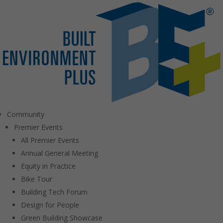
Community
Premier Events
All Premier Events
Annual General Meeting
Equity in Practice
Bike Tour
Building Tech Forum
Design for People
Green Building Showcase