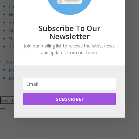
Calendar
Newsletters
Annual Reports
Subscribe To Our
Our Board
Newsletter
Staff
Join our mailing list to receive the latest news
Contact Us
and updates from our team.
Join & Support
Membership. Stewardship. Sponsorship.
Donate
SUBSCRIBE!