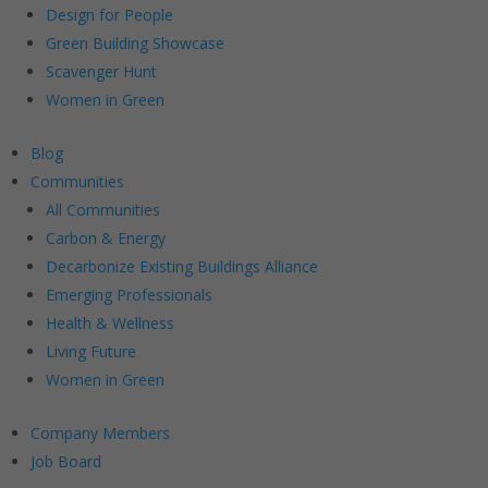
Design for People
Green Building Showcase
Scavenger Hunt
Women in Green
Blog
Communities
All Communities
Carbon & Energy
Decarbonize Existing Buildings Alliance
Emerging Professionals
Health & Wellness
Living Future
Women in Green
Company Members
Job Board