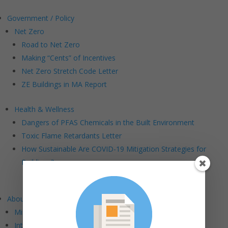
Government / Policy
Net Zero
Road to Net Zero
Making “Cents” of Incentives
Net Zero Stretch Code Letter
ZE Buildings in MA Report
Health & Wellness
Dangers of PFAS Chemicals in the Built Environment
Toxic Flame Retardants Letter
How Sustainable Are COVID-19 Mitigation Strategies for
Buildings?
About BE+
Mission and Vision
Intersections: BE+ DEI