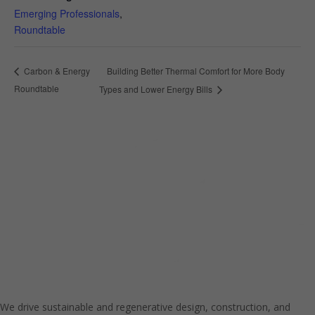
Emerging Professionals
,
Roundtable
Building Better Thermal Comfort for More Body
Carbon & Energy
Roundtable
Types and Lower Energy Bills
We drive sustainable and regenerative design, construction, and