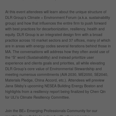
At this event attendees will learn about the unique structure of
DLR Group’s Climate + Environment Forum (a.k.a. sustainability
group) and how that influences the entire firm to push forward
with best practices for decarbonization, resiliency, health and
equity. DLR Group is an integrated design firm with a broad
practice across 10 market sectors and 37 offices, many of which
are in areas with energy codes several iterations behind those in
MA. The conversations will address how they often avoid use of
the “S” word (Sustainability) and instead prioritize user
experience and clients goals and priorities, all while elevating
DLR Group’s core value of Environmental Stewardship and
meeting numerous commitments (AIA 2030, ME2050, SE2040,
Materials Pledge, China Accord, etc.). Attendees will preview
Jana Silsby’s upcoming NESEA Building Energy Boston and
highlights from a resiliency report being finalized by Chen Qin
for ULI’s Climate Resiliency Committee.
Join the BE+ Emerging Professionals Community for our