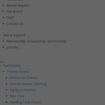
Annual Reports
Our Board
Staff
Contact Us
Join & Support
Membership. Stewardship. Sponsorship.
Donate
Community
Premier Events
All Premier Events
Annual General Meeting
Equity in Practice
Bike Tour
Building Tech Forum