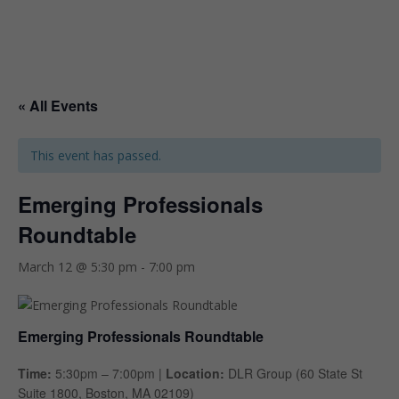
« All Events
This event has passed.
Emerging Professionals
Roundtable
March 12 @ 5:30 pm
-
7:00 pm
Emerging Professionals Roundtable
Time:
5:30pm – 7:00pm |
Location:
DLR Group (60 State St
Suite 1800, Boston, MA 02109)