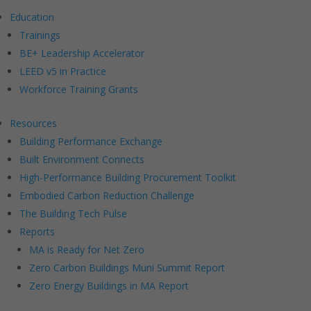
Education
Trainings
BE+ Leadership Accelerator
LEED v5 in Practice
Workforce Training Grants
Resources
Building Performance Exchange
Built Environment Connects
High-Performance Building Procurement Toolkit
Embodied Carbon Reduction Challenge
The Building Tech Pulse
Reports
MA is Ready for Net Zero
Zero Carbon Buildings Muni Summit Report
Zero Energy Buildings in MA Report