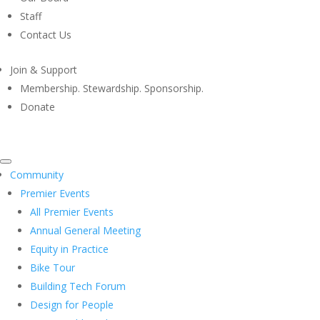
Staff
Contact Us
Join & Support
Membership. Stewardship. Sponsorship.
Donate
Community
Premier Events
All Premier Events
Annual General Meeting
Equity in Practice
Bike Tour
Building Tech Forum
Design for People