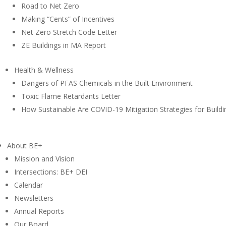
Road to Net Zero
Making “Cents” of Incentives
Net Zero Stretch Code Letter
ZE Buildings in MA Report
Health & Wellness
Dangers of PFAS Chemicals in the Built Environment
Toxic Flame Retardants Letter
How Sustainable Are COVID-19 Mitigation Strategies for Buildi
About BE+
Mission and Vision
Intersections: BE+ DEI
Calendar
Newsletters
Annual Reports
Our Board