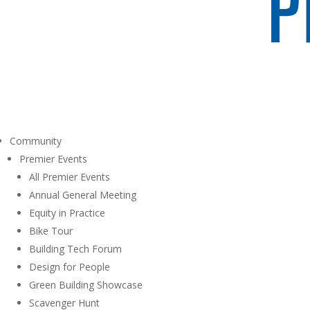
Community
Premier Events
All Premier Events
Annual General Meeting
Equity in Practice
Bike Tour
Building Tech Forum
Design for People
Green Building Showcase
Scavenger Hunt