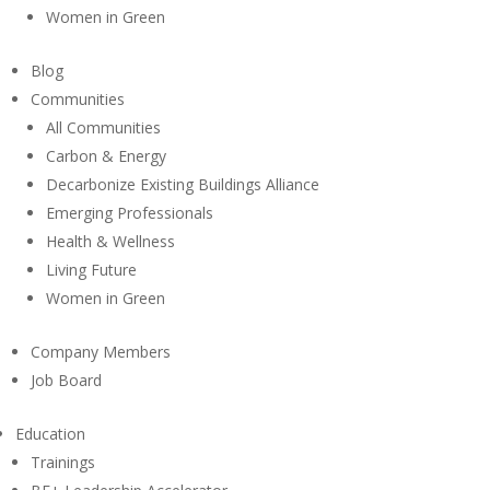
Women in Green
Blog
Communities
All Communities
Carbon & Energy
Decarbonize Existing Buildings Alliance
Emerging Professionals
Health & Wellness
Living Future
Women in Green
Company Members
Job Board
Education
Trainings