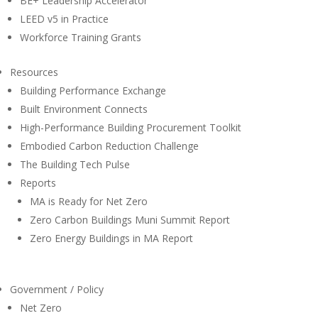
BE+ Leadership Accelerator
LEED v5 in Practice
Workforce Training Grants
Resources
Building Performance Exchange
Built Environment Connects
High-Performance Building Procurement Toolkit
Embodied Carbon Reduction Challenge
The Building Tech Pulse
Reports
MA is Ready for Net Zero
Zero Carbon Buildings Muni Summit Report
Zero Energy Buildings in MA Report
Government / Policy
Net Zero