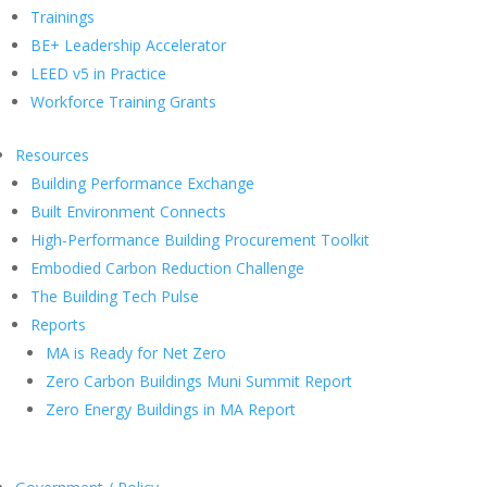
Trainings
BE+ Leadership Accelerator
LEED v5 in Practice
Workforce Training Grants
Resources
Building Performance Exchange
Built Environment Connects
High-Performance Building Procurement Toolkit
Embodied Carbon Reduction Challenge
The Building Tech Pulse
Reports
MA is Ready for Net Zero
Zero Carbon Buildings Muni Summit Report
Zero Energy Buildings in MA Report