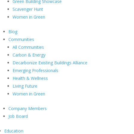
Green Building Showcase
Scavenger Hunt
Women in Green
Blog
Communities
All Communities
Carbon & Energy
Decarbonize Existing Buildings Alliance
Emerging Professionals
Health & Wellness
Living Future
Women in Green
Company Members
Job Board
Education