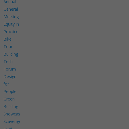
Annual
General
Meeting
Equity in
Practice
Bike
Tour
Building
Tech
Forum
Design
for
People
Green
Building
Showcase
Scavenger
Hunt