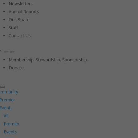
Newsletters
Annual Reports
Our Board
Staff
Contact Us
Join & Support
Membership. Stewardship. Sponsorship.
Donate
ommunity
Premier
Events
All
Premier
Events