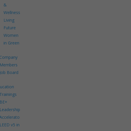
&
Wellness
Living
Future
Women
in Green
Company
Members
Job Board
ucation
Trainings
BE+
Leadership
Accelerator
LEED v5 in