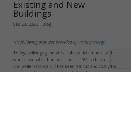
Existing and New
Buildings
Sep 23, 2022
|
Blog
The following post was provided by
Vicinity Energy
.
Today, buildings generate a substantial amount of the
world’s annual carbon emissions – 40%, to be exact.
And while historically it has been difficult and costly for
existing buildings to comply with decarbonization
efforts, district energy systems are rising to the
challenge.
Agile, fuel-agnostic district energy systems can easily
switch to lower-carbon, local energy sources at their
central facilities. Because these systems deliver
thermal energy to multiple buildings and millions of
square feet at a time, any swap to lower-carbon fuel
sources has a much wider-reaching green impact and