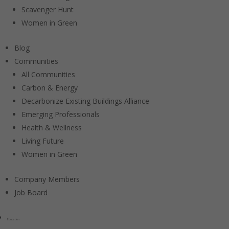
Scavenger Hunt
Women in Green
Blog
Communities
All Communities
Carbon & Energy
Decarbonize Existing Buildings Alliance
Emerging Professionals
Health & Wellness
Living Future
Women in Green
Company Members
Job Board
Education