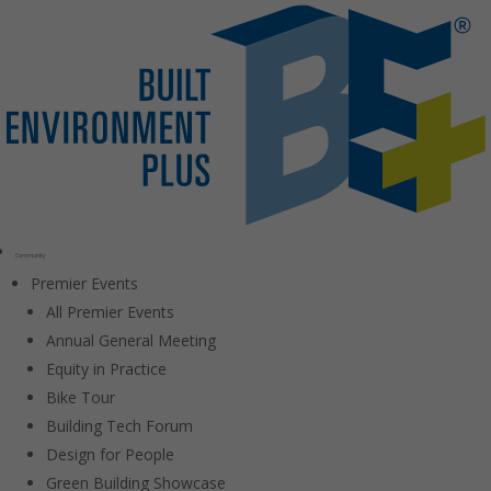
Community
Premier Events
All Premier Events
Annual General Meeting
Equity in Practice
Bike Tour
Building Tech Forum
Design for People
Green Building Showcase