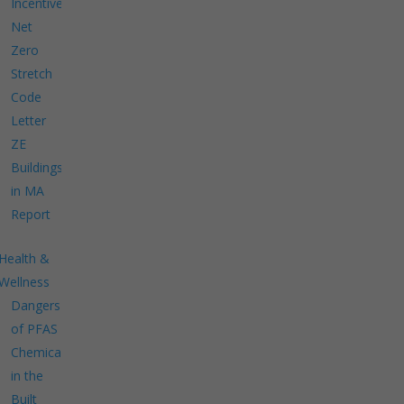
Incentives
Net
Zero
Stretch
Code
Letter
ZE
Buildings
in MA
Report
Health &
Wellness
Dangers
of PFAS
Chemicals
in the
Built