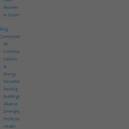
Women
in Green
Blog
Communities
All
Communities
Carbon
&
Energy
Decarbonize
Existing
Buildings
Alliance
Emerging
Professionals
Health