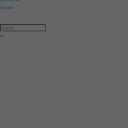
Donate