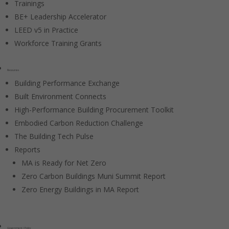
Trainings
BE+ Leadership Accelerator
LEED v5 in Practice
Workforce Training Grants
Resources
Building Performance Exchange
Built Environment Connects
High-Performance Building Procurement Toolkit
Embodied Carbon Reduction Challenge
The Building Tech Pulse
Reports
MA is Ready for Net Zero
Zero Carbon Buildings Muni Summit Report
Zero Energy Buildings in MA Report
Government / Policy