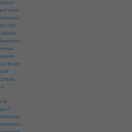
Mission
and Vision
Intersections:
BE+ DEI
Calendar
Newsletters
Annual
Reports
Our Board
Staff
Contact
Us
in &
pport
Membership.
Stewardship.
Sponsorship.