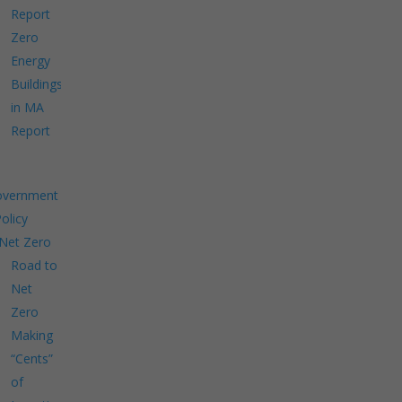
Report
Zero
Energy
Buildings
in MA
Report
overnment
Policy
Net Zero
Road to
Net
Zero
Making
“Cents”
of