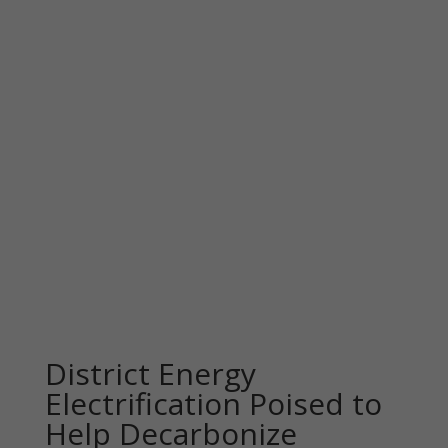
District Energy
Electrification Poised to
Help Decarbonize