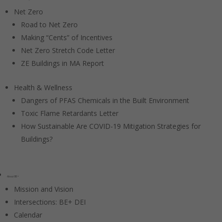
Net Zero
Road to Net Zero
Making “Cents” of Incentives
Net Zero Stretch Code Letter
ZE Buildings in MA Report
Health & Wellness
Dangers of PFAS Chemicals in the Built Environment
Toxic Flame Retardants Letter
How Sustainable Are COVID-19 Mitigation Strategies for
Buildings?
About BE+
Mission and Vision
Intersections: BE+ DEI
Calendar