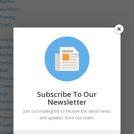
Practice
Workforce
Training
Grants
sources
Building
Performance
Exchange
Built
Environment
Connects
Subscribe To Our
High-
Newsletter
Performance
Building
Join our mailing list to receive the latest news
Procurement
and updates from our team.
Toolkit
Embodied