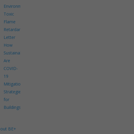
Environment
Toxic
Flame
Retardants
Letter
How
Sustainable
Are
COVID-
19
Mitigation
Strategies
for
Buildings?
out BE+