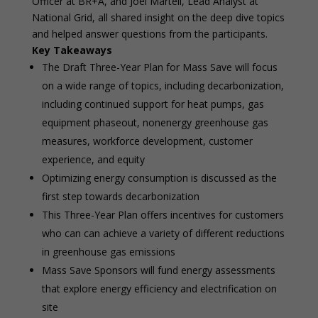
Officer at BR+A, and Joel Martell, Lead Analyst at
National Grid, all shared insight on the deep dive topics
and helped answer questions from the participants.
Key Takeaways
The Draft Three-Year Plan for Mass Save will focus
on a wide range of topics, including decarbonization,
including continued support for heat pumps, gas
equipment phaseout, nonenergy greenhouse gas
measures, workforce development, customer
experience, and equity
Optimizing energy consumption is discussed as the
first step towards decarbonization
This Three-Year Plan offers incentives for customers
who can can achieve a variety of different reductions
in greenhouse gas emissions
Mass Save Sponsors will fund energy assessments
that explore energy efficiency and electrification on
site