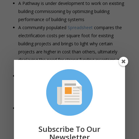
A Pathway is under development to work on existing
building commissioning by optimizing building
performance of building systems
A community populated
Spreadsheet
compares the
electrification costs per square foot for existing
building projects and brings to light why certain
projects are higher in cost than others, ultimately
displaying the need for strong funding incentives and
resources to support the effort.
Mass Save Sponsors propose a hybrid approach to
reducing embodied carbon in new homes/buildings
and major renovations, combining both a materials
based approach and a whole building approach
The Mass Save Multifamily New Construction
Program is being relaunched with three new
changes: buildings must be fully electric with the
Subscribe To Our
exception of use of greenhouse gasses for water
Newsletter