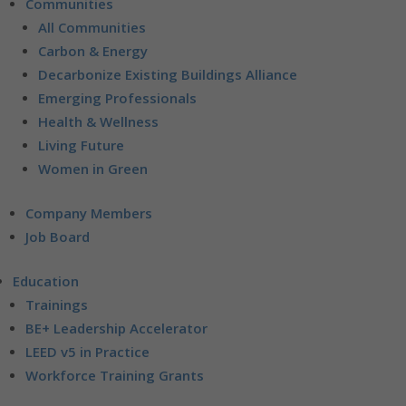
Communities
All Communities
Carbon & Energy
Decarbonize Existing Buildings Alliance
Emerging Professionals
Health & Wellness
Living Future
Women in Green
Company Members
Job Board
Education
Trainings
BE+ Leadership Accelerator
LEED v5 in Practice
Workforce Training Grants