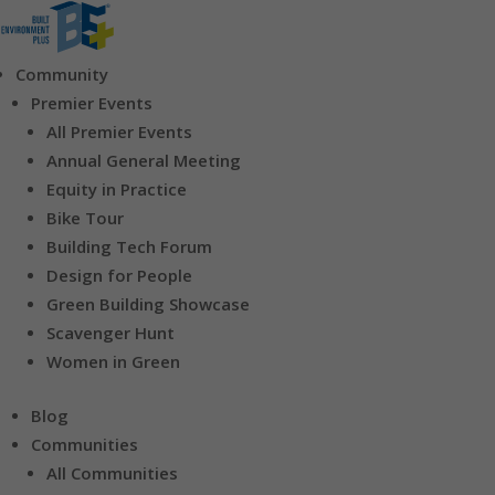
Community
Premier Events
All Premier Events
Annual General Meeting
Equity in Practice
Bike Tour
Building Tech Forum
Design for People
Green Building Showcase
Scavenger Hunt
Women in Green
Blog
Communities
All Communities