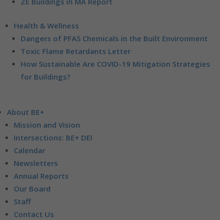
ZE Buildings in MA Report
Health & Wellness
Dangers of PFAS Chemicals in the Built Environment
Toxic Flame Retardants Letter
How Sustainable Are COVID-19 Mitigation Strategies
for Buildings?
About BE+
Mission and Vision
Intersections: BE+ DEI
Calendar
Newsletters
Annual Reports
Our Board
Staff
Contact Us