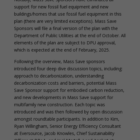
support for new fossil fuel equipment and new
buildings/homes that use fossil fuel equipment in this
plan (there are very limited exceptions). Mass Save
Sponsors will file a final version of the plan with the
Department of Public Utilities at the end of October. All
elements of the plan are subject to DPU approval,
which is expected at the end of February, 2025.
Following the overview, Mass Save sponsors
introduced four deep dive discussion topics, including:
approach to decarbonization, understanding
decarbonization costs and barriers, potential Mass
Save Sponsor support for embodied carbon reduction,
and new developments in Mass Save support for
multifamily new construction. Each topic was
introduced and was then followed by open discussion
amongst roundtable participants. In addition to Kim,
Ryan Willingham, Senior Energy Efficiency Consultant
at Eversource, Jacob Knowles, Chief Sustainability