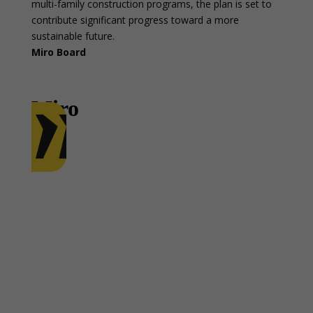
multi-family construction programs, the plan is set to
contribute significant progress toward a more
sustainable future.
Miro Board