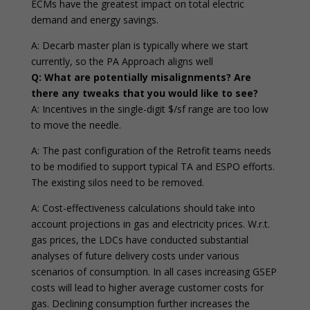
ECMs have the greatest impact on total electric
demand and energy savings.
A: Decarb master plan is typically where we start
currently, so the PA Approach aligns well
Q: What are potentially misalignments? Are
there any tweaks that you would like to see?
A: Incentives in the single-digit $/sf range are too low
to move the needle.
A: The past configuration of the Retrofit teams needs
to be modified to support typical TA and ESPO efforts.
The existing silos need to be removed.
A: Cost-effectiveness calculations should take into
account projections in gas and electricity prices. W.r.t.
gas prices, the LDCs have conducted substantial
analyses of future delivery costs under various
scenarios of consumption. In all cases increasing GSEP
costs will lead to higher average customer costs for
gas. Declining consumption further increases the