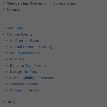
Membership. Stewardship. Sponsorship.
Donate
Community
Premier Events
All Premier Events
Annual General Meeting
Equity in Practice
Bike Tour
Building Tech Forum
Design for People
Green Building Showcase
Scavenger Hunt
Women in Green
Blog