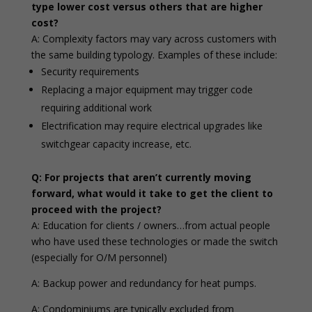
type lower cost versus others that are higher
cost?
A: Complexity factors may vary across customers with
the same building typology. Examples of these include:
Security requirements
Replacing a major equipment may trigger code
requiring additional work
Electrification may require electrical upgrades like
switchgear capacity increase, etc.
Q: For projects that aren’t currently moving
forward, what would it take to get the client to
proceed with the project?
A: Education for clients / owners…from actual people
who have used these technologies or made the switch
(especially for O/M personnel)
A: Backup power and redundancy for heat pumps.
A: Condominiums are typically excluded from