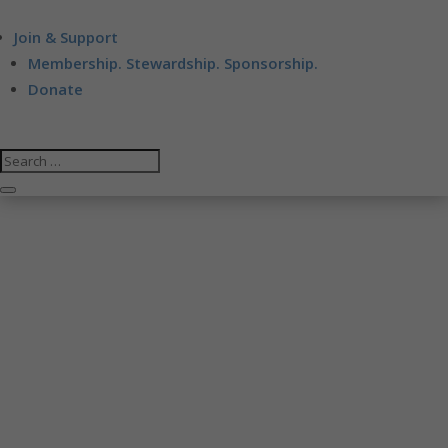
Join & Support
Membership. Stewardship. Sponsorship.
Donate