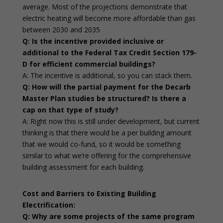
average. Most of the projections demonstrate that
electric heating will become more affordable than gas
between 2030 and 2035
Q: Is the incentive provided inclusive or
additional to the Federal Tax Credit Section 179-
D for efficient commercial buildings?
A: The incentive is additional, so you can stack them.
Q: How will the partial payment for the Decarb
Master Plan studies be structured? Is there a
cap on that type of study?
A: Right now this is still under development, but current
thinking is that there would be a per building amount
that we would co-fund, so it would be something
similar to what we’re offering for the comprehensive
building assessment for each building.
Cost and Barriers to Existing Building
Electrification:
Q: Why are some projects of the same program