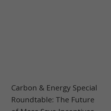
Carbon & Energy Special
Roundtable: The Future