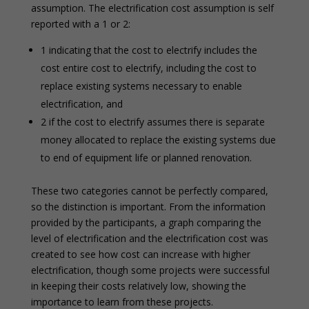
assumption. The electrification cost assumption is self
reported with a 1 or 2:
1 indicating that the cost to electrify includes the
cost entire cost to electrify, including the cost to
replace existing systems necessary to enable
electrification, and
2 if the cost to electrify assumes there is separate
money allocated to replace the existing systems due
to end of equipment life or planned renovation.
These two categories cannot be perfectly compared,
so the distinction is important. From the information
provided by the participants, a graph comparing the
level of electrification and the electrification cost was
created to see how cost can increase with higher
electrification, though some projects were successful
in keeping their costs relatively low, showing the
importance to learn from these projects.