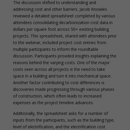
The discussion shifted to understanding and
addressing cost and other barriers. Jacob Knowles
reviewed a detailed spreadsheet completed by various
attendees consolidating decarbonization cost data in
dollars per square foot across 50+ existing building
projects. This spreadsheet, shared with attendees prior
to the webinar, included project cost entries from
multiple participants to inform the roundtable
discussion. Participants provided insights explaining the
reasons behind the varying costs. One of the major
costs seen across all projects is the need to take
space in a building and turn it into mechanical space.
Another factor contributing to cost differences is
discoveries made progressing through various phases
of construction, which often leads to increased
expenses as the project timeline advances.
Additionally, the spreadsheet asks for a number of
inputs from the participants, such as the building type,
level of electrification, and the electrification cost