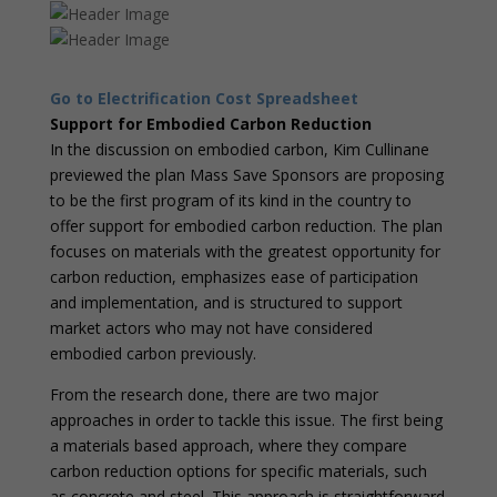
Go to Electrification Cost Spreadsheet
Support for Embodied Carbon Reduction
In the discussion on embodied carbon, Kim Cullinane
previewed the plan Mass Save Sponsors are proposing
to be the first program of its kind in the country to
offer support for embodied carbon reduction. The plan
focuses on materials with the greatest opportunity for
carbon reduction, emphasizes ease of participation
and implementation, and is structured to support
market actors who may not have considered
embodied carbon previously.
From the research done, there are two major
approaches in order to tackle this issue. The first being
a materials based approach, where they compare
carbon reduction options for specific materials, such
as concrete and steel. This approach is straightforward