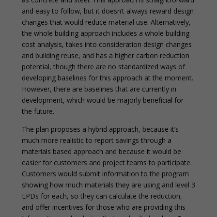
and easy to follow, but it doesn’t always reward design
changes that would reduce material use. Alternatively,
the whole building approach includes a whole building
cost analysis, takes into consideration design changes
and building reuse, and has a higher carbon reduction
potential, though there are no standardized ways of
developing baselines for this approach at the moment.
However, there are baselines that are currently in
development, which would be majorly beneficial for
the future.
The plan proposes a hybrid approach, because it’s
much more realistic to report savings through a
materials based approach and because it would be
easier for customers and project teams to participate.
Customers would submit information to the program
showing how much materials they are using and level 3
EPDs for each, so they can calculate the reduction,
and offer incentives for those who are providing this