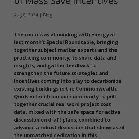
of Mass Save Incentives
Aug 8, 2024
|
Blog
The room was abounding with energy at
last month’s Special Roundtable, bringing
together subject matter experts and the
practicing community, to share data and
insights, and gather feedback to
strengthen the future strategies and
incentives coming into play to decarbonize
existing buildings in the Commonwealth.
Quick action from our community to pull
together crucial real word project cost
data, mixed with the safe space for active
discussion on draft plans, combined to
advance a robust discussion that showcased
the unmatched dedication in this