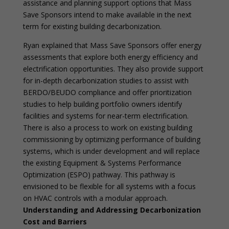
assistance and planning support options that Mass
Save Sponsors intend to make available in the next
term for existing building decarbonization.
Ryan explained that Mass Save Sponsors offer energy
assessments that explore both energy efficiency and
electrification opportunities. They also provide support
for in-depth decarbonization studies to assist with
BERDO/BEUDO compliance and offer prioritization
studies to help building portfolio owners identify
facilities and systems for near-term electrification.
There is also a process to work on existing building
commissioning by optimizing performance of building
systems, which is under development and will replace
the existing Equipment & Systems Performance
Optimization (ESPO) pathway. This pathway is
envisioned to be flexible for all systems with a focus
on HVAC controls with a modular approach.
Understanding and Addressing Decarbonization
Cost and Barriers