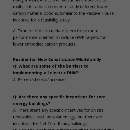
multiple iterations in order to study different lower
carbon material options. Similar to the Passive House
incentive for a feasibility study.
A: Time for firms to update specs to be more
performance-oriented to include GWP targets for
lower embodied carbon products
Residential New Construction/Multifamily
Q: What are some of the barriers to
implementing all electric DHW?
A: Perceived costs/increases
Q: Are there any specific incentives for zero
energy buildings?
A: There aren’t any specific incentives for on site
renewables, such as solar energy, but there are
incentives for Net Zero Ready buildings.