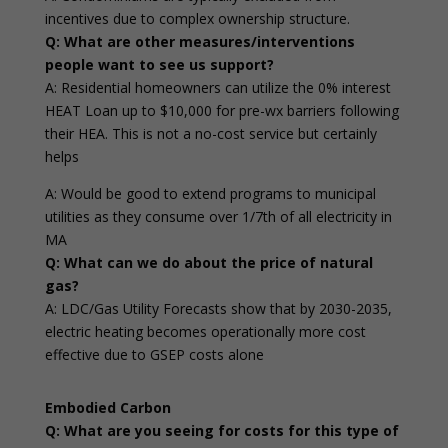
incentives due to complex ownership structure.
Q: What are other measures/interventions
people want to see us support?
A: Residential homeowners can utilize the 0% interest
HEAT Loan up to $10,000 for pre-wx barriers following
their HEA. This is not a no-cost service but certainly
helps
A: Would be good to extend programs to municipal
utilities as they consume over 1/7th of all electricity in
MA
Q: What can we do about the price of natural
gas?
A: LDC/Gas Utility Forecasts show that by 2030-2035,
electric heating becomes operationally more cost
effective due to GSEP costs alone
Embodied Carbon
Q: What are you seeing for costs for this type of