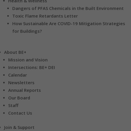
Health & Wellness
Dangers of PFAS Chemicals in the Built Environment
Toxic Flame Retardants Letter
How Sustainable Are COVID-19 Mitigation Strategies
for Buildings?
About BE+
Mission and Vision
Intersections: BE+ DEI
Calendar
Newsletters
Annual Reports
Our Board
Staff
Contact Us
Join & Support