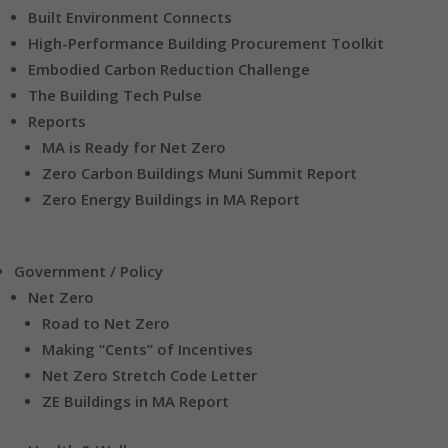
Built Environment Connects
High-Performance Building Procurement Toolkit
Embodied Carbon Reduction Challenge
The Building Tech Pulse
Reports
MA is Ready for Net Zero
Zero Carbon Buildings Muni Summit Report
Zero Energy Buildings in MA Report
Government / Policy
Net Zero
Road to Net Zero
Making “Cents” of Incentives
Net Zero Stretch Code Letter
ZE Buildings in MA Report