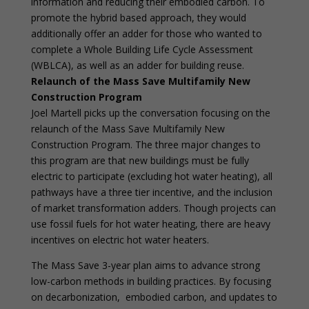
information and reducing their embodied carbon. To
promote the hybrid based approach, they would
additionally offer an adder for those who wanted to
complete a Whole Building Life Cycle Assessment
(WBLCA), as well as an adder for building reuse.
Relaunch of the Mass Save Multifamily New
Construction Program
Joel Martell picks up the conversation focusing on the
relaunch of the Mass Save Multifamily New
Construction Program. The three major changes to
this program are that new buildings must be fully
electric to participate (excluding hot water heating), all
pathways have a three tier incentive, and the inclusion
of market transformation adders. Though projects can
use fossil fuels for hot water heating, there are heavy
incentives on electric hot water heaters.
The Mass Save 3-year plan aims to advance strong
low-carbon methods in building practices. By focusing
on decarbonization, embodied carbon, and updates to