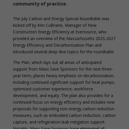
community of practice.
The July Carbon and Energy Special Roundtable was
kicked off by Kim Cullinane, Manager of New
Construction Energy Efficiency at Eversource, who
provided an overview of the Massachusetts 2025-2027
Energy Efficiency and Decarbonization Plan and
introduced several deep dive topics for the roundtable.
The Plan, which lays out all areas of anticipated
support from Mass Save Sponsors for the next three-
year term, places heavy emphasis on decarbonization,
including continued significant support for heat pumps,
optimized customer experience, workforce
development, and equity. The plan also provides for a
continued focus on energy efficiency and includes new
proposals for supporting non-energy carbon reduction
measures, such as embodied carbon reduction, carbon
capture, and refrigeration leak mitigation support.
Notably, Mass Save Sponsors have eliminated all