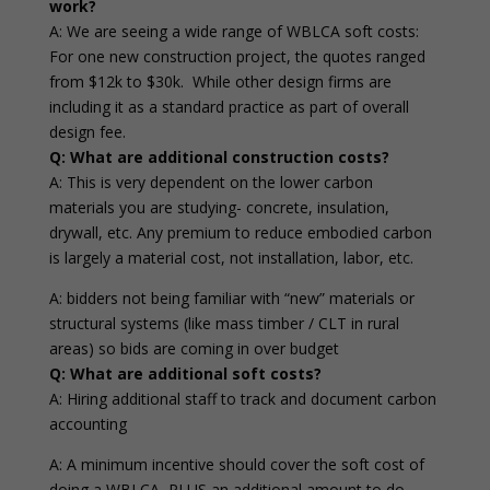
work?
A: We are seeing a wide range of WBLCA soft costs:
For one new construction project, the quotes ranged
from $12k to $30k. While other design firms are
including it as a standard practice as part of overall
design fee.
Q: What are additional construction costs?
A: This is very dependent on the lower carbon
materials you are studying- concrete, insulation,
drywall, etc. Any premium to reduce embodied carbon
is largely a material cost, not installation, labor, etc.
A: bidders not being familiar with “new” materials or
structural systems (like mass timber / CLT in rural
areas) so bids are coming in over budget
Q: What are additional soft costs?
A: Hiring additional staff to track and document carbon
accounting
A: A minimum incentive should cover the soft cost of
doing a WBLCA, PLUS an additional amount to do