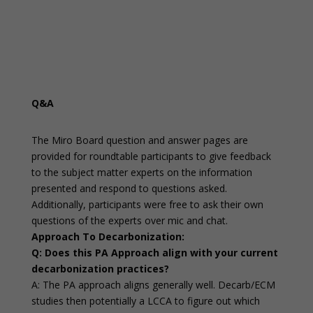
Q&A
The Miro Board question and answer pages are
provided for roundtable participants to give feedback
to the subject matter experts on the information
presented and respond to questions asked.
Additionally, participants were free to ask their own
questions of the experts over mic and chat.
Approach To Decarbonization:
Q: Does this PA Approach align with your current
decarbonization practices?
A: The PA approach aligns generally well. Decarb/ECM
studies then potentially a LCCA to figure out which