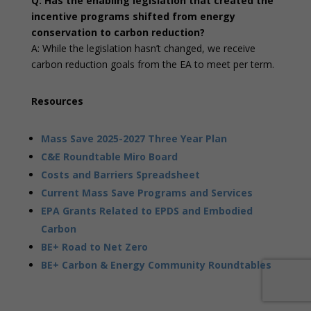
Q: Has the enabling legislation that created the
incentive programs shifted from energy
conservation to carbon reduction?
A: While the legislation hasn’t changed, we receive
carbon reduction goals from the EA to meet per term.
Resources
Mass Save 2025-2027 Three Year Plan
C&E Roundtable Miro Board
Costs and Barriers Spreadsheet
Current Mass Save Programs and Services
EPA Grants Related to EPDS and Embodied
Carbon
BE+ Road to Net Zero
BE+ Carbon & Energy Community Roundtables