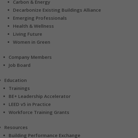
Carbon & Energy
Decarbonize Existing Buildings Alliance
Emerging Professionals
Health & Wellness
Living Future
Women in Green
Company Members
Job Board
Education
Trainings
BE+ Leadership Accelerator
LEED v5 in Practice
Workforce Training Grants
Resources
Building Performance Exchange