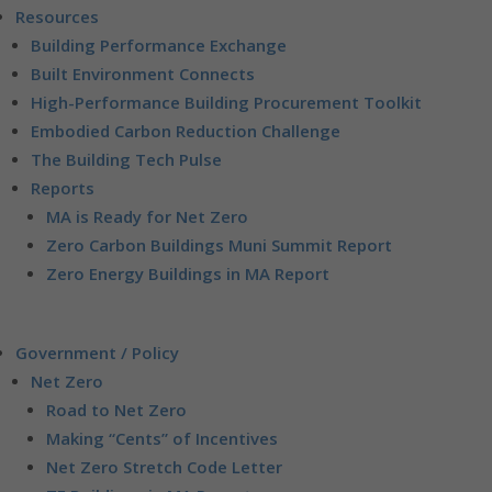
Resources
Building Performance Exchange
Built Environment Connects
High-Performance Building Procurement Toolkit
Embodied Carbon Reduction Challenge
The Building Tech Pulse
Reports
MA is Ready for Net Zero
Zero Carbon Buildings Muni Summit Report
Zero Energy Buildings in MA Report
Government / Policy
Net Zero
Road to Net Zero
Making “Cents” of Incentives
Net Zero Stretch Code Letter