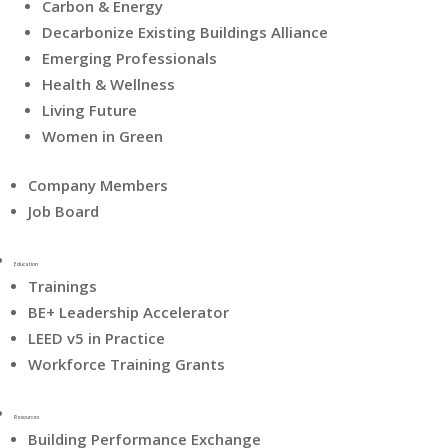
Carbon & Energy
Decarbonize Existing Buildings Alliance
Emerging Professionals
Health & Wellness
Living Future
Women in Green
Company Members
Job Board
Education
Trainings
BE+ Leadership Accelerator
LEED v5 in Practice
Workforce Training Grants
Resources
Building Performance Exchange