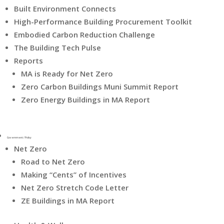
Built Environment Connects
High-Performance Building Procurement Toolkit
Embodied Carbon Reduction Challenge
The Building Tech Pulse
Reports
MA is Ready for Net Zero
Zero Carbon Buildings Muni Summit Report
Zero Energy Buildings in MA Report
Government / Policy
Net Zero
Road to Net Zero
Making “Cents” of Incentives
Net Zero Stretch Code Letter
ZE Buildings in MA Report