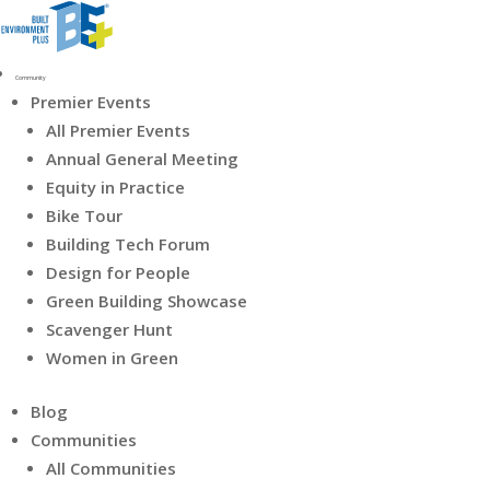
Community
Premier Events
All Premier Events
Annual General Meeting
Equity in Practice
Bike Tour
Building Tech Forum
Design for People
Green Building Showcase
Scavenger Hunt
Women in Green
Blog
Communities
All Communities