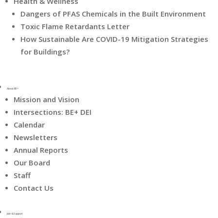
Health & Wellness
Dangers of PFAS Chemicals in the Built Environment
Toxic Flame Retardants Letter
How Sustainable Are COVID-19 Mitigation Strategies
for Buildings?
About BE+
Mission and Vision
Intersections: BE+ DEI
Calendar
Newsletters
Annual Reports
Our Board
Staff
Contact Us
Join & Support