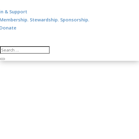
in & Support
Membership. Stewardship. Sponsorship.
Donate