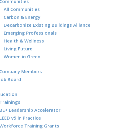
Communities
All Communities
Carbon & Energy
Decarbonize Existing Buildings Alliance
Emerging Professionals
Health & Wellness
Living Future
Women in Green
Company Members
Job Board
ducation
Trainings
BE+ Leadership Accelerator
LEED v5 in Practice
Workforce Training Grants