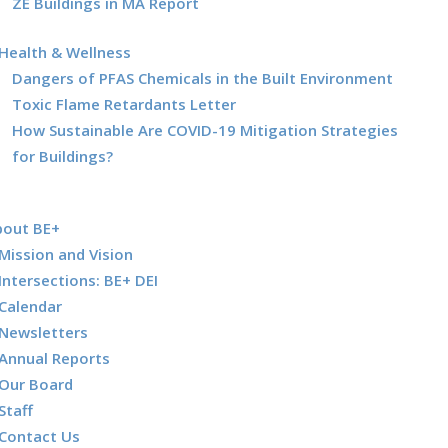
ZE Buildings in MA Report
Health & Wellness
Dangers of PFAS Chemicals in the Built Environment
Toxic Flame Retardants Letter
How Sustainable Are COVID-19 Mitigation Strategies
for Buildings?
bout BE+
Mission and Vision
Intersections: BE+ DEI
Calendar
Newsletters
Annual Reports
Our Board
Staff
Contact Us