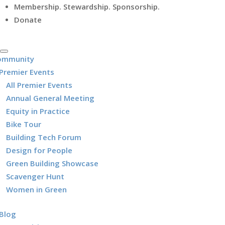
Membership. Stewardship. Sponsorship.
Donate
ommunity
Premier Events
All Premier Events
Annual General Meeting
Equity in Practice
Bike Tour
Building Tech Forum
Design for People
Green Building Showcase
Scavenger Hunt
Women in Green
Blog