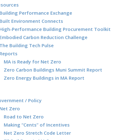
esources
Building Performance Exchange
Built Environment Connects
High-Performance Building Procurement Toolkit
Embodied Carbon Reduction Challenge
The Building Tech Pulse
Reports
MA is Ready for Net Zero
Zero Carbon Buildings Muni Summit Report
Zero Energy Buildings in MA Report
vernment / Policy
Net Zero
Road to Net Zero
Making “Cents” of Incentives
Net Zero Stretch Code Letter