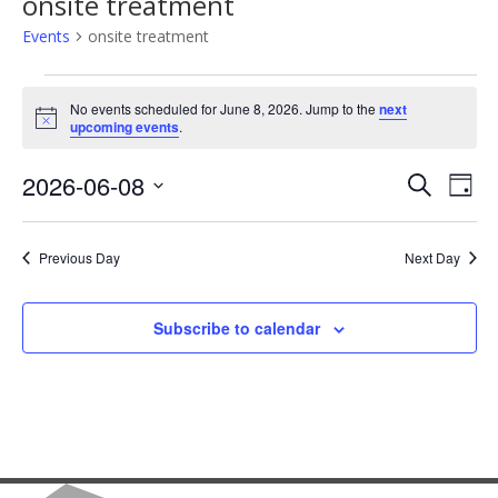
onsite treatment
Events
onsite treatment
Events
No events scheduled for June 8, 2026. Jump to the
next
Notice
upcoming events
.
for
June
2026-06-08
Events
Eve
Search
Day
Select
Vie
8,
Search
date.
Previous Day
Next Day
Nav
2026
and
Views
Subscribe to calendar
Naviga