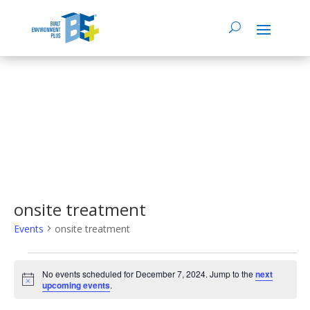
onsite treatment
Events
onsite treatment
Events
No events scheduled for December 7, 2024. Jump to the
next
Notice
upcoming events
.
for