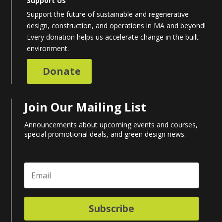
Support Us
Support the future of sustainable and regenerative
design, construction, and operations in MA and beyond!
Every donation helps us accelerate change in the built
environment.
Donate
Join Our Mailing List
Announcements about upcoming events and courses,
special promotional deals, and green design news.
Subscribe