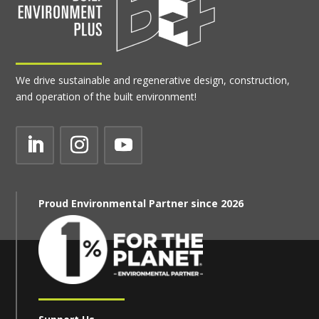
We drive sustainable and regenerative design, construction,
and operation of the built environment!
Proud Environmental Partner since 2026