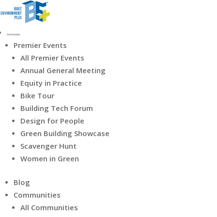
Community
Premier Events
All Premier Events
Annual General Meeting
Equity in Practice
Bike Tour
Building Tech Forum
Design for People
Green Building Showcase
Scavenger Hunt
Women in Green
Blog
Communities
All Communities