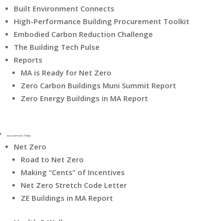
Built Environment Connects
High-Performance Building Procurement Toolkit
Embodied Carbon Reduction Challenge
The Building Tech Pulse
Reports
MA is Ready for Net Zero
Zero Carbon Buildings Muni Summit Report
Zero Energy Buildings in MA Report
Government / Policy
Net Zero
Road to Net Zero
Making “Cents” of Incentives
Net Zero Stretch Code Letter
ZE Buildings in MA Report