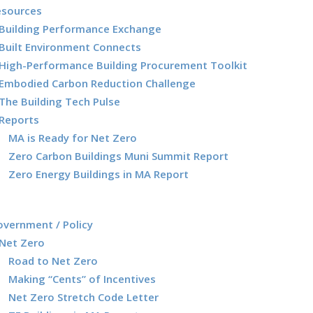
esources
Building Performance Exchange
Built Environment Connects
High-Performance Building Procurement Toolkit
Embodied Carbon Reduction Challenge
The Building Tech Pulse
Reports
MA is Ready for Net Zero
Zero Carbon Buildings Muni Summit Report
Zero Energy Buildings in MA Report
vernment / Policy
Net Zero
Road to Net Zero
Making “Cents” of Incentives
Net Zero Stretch Code Letter