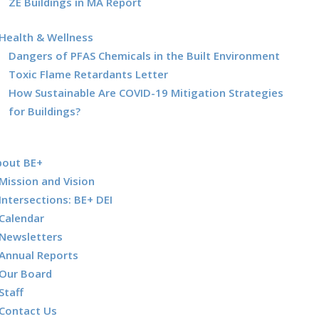
ZE Buildings in MA Report
Health & Wellness
Dangers of PFAS Chemicals in the Built Environment
Toxic Flame Retardants Letter
How Sustainable Are COVID-19 Mitigation Strategies
for Buildings?
bout BE+
Mission and Vision
Intersections: BE+ DEI
Calendar
Newsletters
Annual Reports
Our Board
Staff
Contact Us