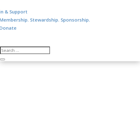
in & Support
Membership. Stewardship. Sponsorship.
Donate