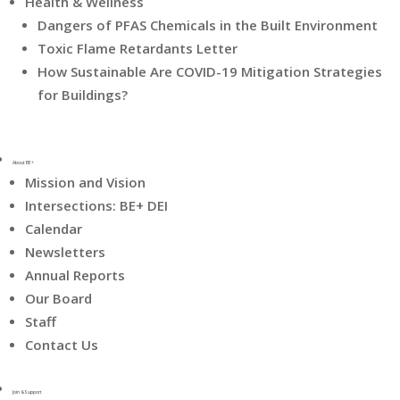
Health & Wellness
Dangers of PFAS Chemicals in the Built Environment
Toxic Flame Retardants Letter
How Sustainable Are COVID-19 Mitigation Strategies
for Buildings?
About BE+
Mission and Vision
Intersections: BE+ DEI
Calendar
Newsletters
Annual Reports
Our Board
Staff
Contact Us
Join & Support