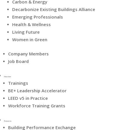
Carbon & Energy
Decarbonize Existing Buildings Alliance
Emerging Professionals
Health & Wellness
Living Future
Women in Green
Company Members
Job Board
Education
Trainings
BE+ Leadership Accelerator
LEED v5 in Practice
Workforce Training Grants
Resources
Building Performance Exchange