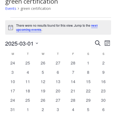
green certification
Events
green certification
Events
There were no results found for this view. Jump to the
next
Notice
upcoming events
.
2025-03-01
Events
Eve
Search
Mont
Select
Vie
Search
M
MONDAY
T
TUESDAY
W
WEDNESDAY
T
THURSDAY
F
FRIDAY
S
SATURDAY
S
SUNDAY
Calendar
date.
Nav
0
0
0
0
0
0
0
24
25
26
27
28
1
2
and
of
events
events
events
events
events
events
events
0
0
0
0
0
0
0
3
4
5
6
7
8
9
Views
Events
events
events
events
events
events
events
events
0
0
0
0
0
0
0
10
11
12
13
14
15
16
Naviga
events
events
events
events
events
events
events
0
0
0
0
0
0
0
17
18
19
20
21
22
23
events
events
events
events
events
events
events
0
0
0
0
0
0
0
24
25
26
27
28
29
30
events
events
events
events
events
events
events
0
0
0
0
0
0
0
31
1
2
3
4
5
6
events
events
events
events
events
events
events