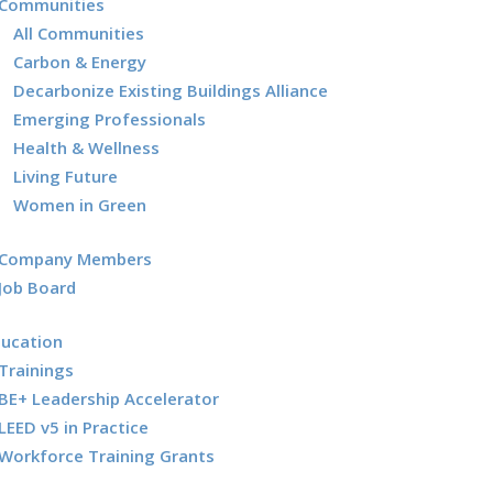
Communities
All Communities
Carbon & Energy
Decarbonize Existing Buildings Alliance
Emerging Professionals
Health & Wellness
Living Future
Women in Green
Company Members
Job Board
ducation
Trainings
BE+ Leadership Accelerator
LEED v5 in Practice
Workforce Training Grants