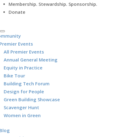
Membership. Stewardship. Sponsorship.
Donate
ommunity
Premier Events
All Premier Events
Annual General Meeting
Equity in Practice
Bike Tour
Building Tech Forum
Design for People
Green Building Showcase
Scavenger Hunt
Women in Green
Blog