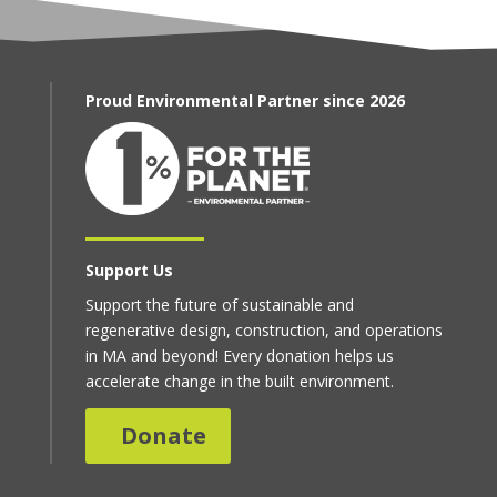
Proud Environmental Partner since 2026
Support Us
Support the future of sustainable and
regenerative design, construction, and operations
in MA and beyond! Every donation helps us
accelerate change in the built environment.
Donate