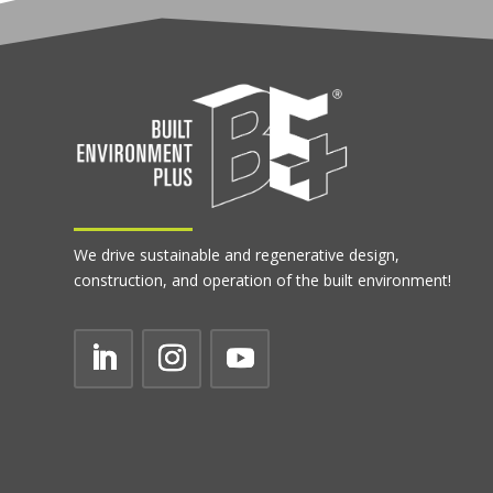
We drive sustainable and regenerative design,
construction, and operation of the built environment!