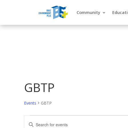
Community
Educat
GBTP
Events
GBTP
Events
Events
Enter