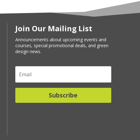
Join Our Mailing List
Announcements about upcoming events and
courses, special promotional deals, and green
design news.
Subscribe