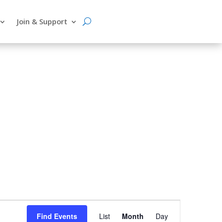
Join & Support
Event
Find Events
List
Month
Day