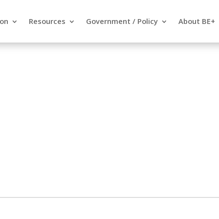
ion
Resources
Government / Policy
About BE+