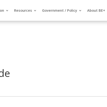
ion
Resources
Government / Policy
About BE+
de