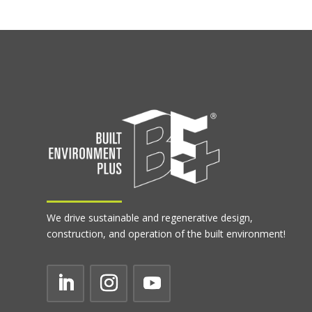
We drive sustainable and regenerative design,
construction, and operation of the built environment!