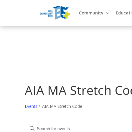
Community
Educat
AIA MA Stretch Co
Events
AIA MA Stretch Code
Events
Events
Enter