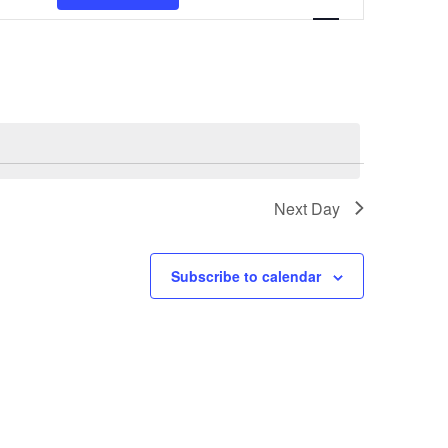
Views
Navigation
Next Day
Subscribe to calendar