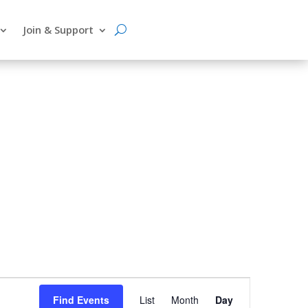
Join & Support
Event
Find Events
List
Month
Day