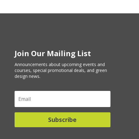
Join Our Mailing List
Announcements about upcoming events and
courses, special promotional deals, and green
design news.
Subscribe