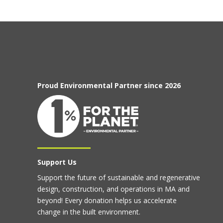
Proud Environmental Partner since 2026
Support Us
Support the future of sustainable and regenerative
design, construction, and operations in MA and
beyond! Every donation helps us accelerate
change in the built environment.