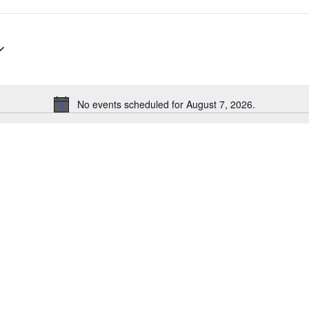
No events scheduled for August 7, 2026.
Notice