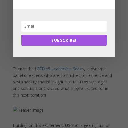
across the green building community from consultants
to NGOs to students. So many inspiring local leaders
shared insight into LEED for Cities importance and
adoption in Massachusetts.
SUBSCRIBE!
Then in the
LEED v5 Leadership Series
, a dynamic
panel of experts who are committed to resilience and
sustainability shared insight into LEED v5 strategies
and solutions and shared what they’re excited for in
this next iteration!
Building on this excitement, USGBC is gearing up for