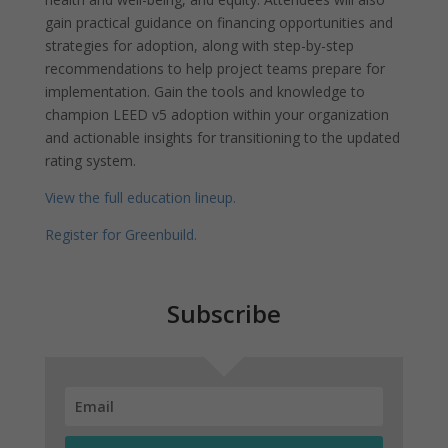
gain practical guidance on financing opportunities and
strategies for adoption, along with step-by-step
recommendations to help project teams prepare for
implementation. Gain the tools and knowledge to
champion LEED v5 adoption within your organization
and actionable insights for transitioning to the updated
rating system.
View the full education lineup.
Register for Greenbuild.
Subscribe