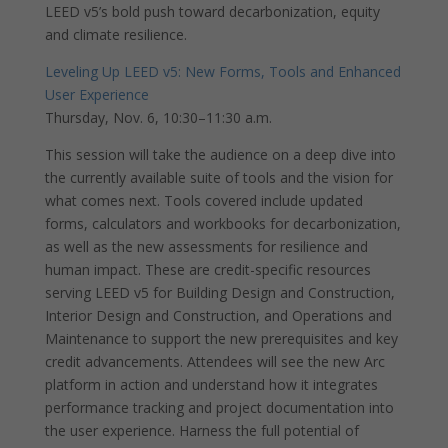
LEED v5’s bold push toward decarbonization, equity
and climate resilience.
Leveling Up LEED v5: New Forms, Tools and Enhanced
User Experience
Thursday, Nov. 6, 10:30–11:30 a.m.
This session will take the audience on a deep dive into
the currently available suite of tools and the vision for
what comes next. Tools covered include updated
forms, calculators and workbooks for decarbonization,
as well as the new assessments for resilience and
human impact. These are credit-specific resources
serving LEED v5 for Building Design and Construction,
Interior Design and Construction, and Operations and
Maintenance to support the new prerequisites and key
credit advancements. Attendees will see the new Arc
platform in action and understand how it integrates
performance tracking and project documentation into
the user experience. Harness the full potential of