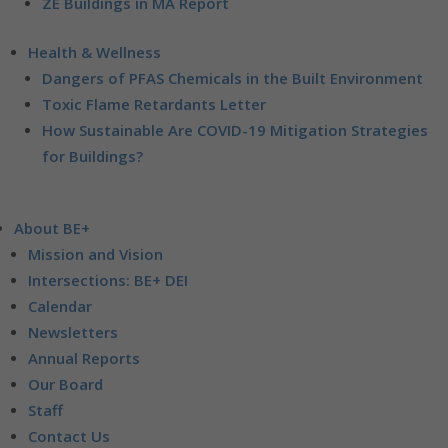
ZE Buildings in MA Report
Health & Wellness
Dangers of PFAS Chemicals in the Built Environment
Toxic Flame Retardants Letter
How Sustainable Are COVID-19 Mitigation Strategies
for Buildings?
About BE+
Mission and Vision
Intersections: BE+ DEI
Calendar
Newsletters
Annual Reports
Our Board
Staff
Contact Us