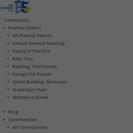
Community
Premier Events
All Premier Events
Annual General Meeting
Equity in Practice
Bike Tour
Building Tech Forum
Design for People
Green Building Showcase
Scavenger Hunt
Women in Green
Blog
Communities
All Communities