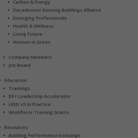
Carbon & Energy
Decarbonize Existing Buildings Alliance
Emerging Professionals
Health & Wellness
Living Future
Women in Green
Company Members
Job Board
Education
Trainings
BE+ Leadership Accelerator
LEED v5 in Practice
Workforce Training Grants
Resources
Building Performance Exchange