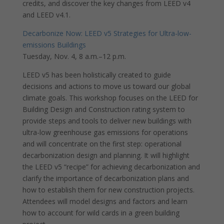
credits, and discover the key changes from LEED v4
and LEED v4.1.
Decarbonize Now: LEED v5 Strategies for Ultra-low-
emissions Buildings
Tuesday, Nov. 4, 8 a.m.–12 p.m.
LEED v5 has been holistically created to guide
decisions and actions to move us toward our global
climate goals. This workshop focuses on the LEED for
Building Design and Construction rating system to
provide steps and tools to deliver new buildings with
ultra-low greenhouse gas emissions for operations
and will concentrate on the first step: operational
decarbonization design and planning. It will highlight
the LEED v5 “recipe” for achieving decarbonization and
clarify the importance of decarbonization plans and
how to establish them for new construction projects.
Attendees will model designs and factors and learn
how to account for wild cards in a green building