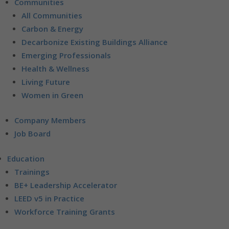
Communities
All Communities
Carbon & Energy
Decarbonize Existing Buildings Alliance
Emerging Professionals
Health & Wellness
Living Future
Women in Green
Company Members
Job Board
Education
Trainings
BE+ Leadership Accelerator
LEED v5 in Practice
Workforce Training Grants