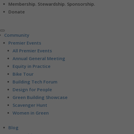
Membership. Stewardship. Sponsorship.
Donate
Community
Premier Events
All Premier Events
Annual General Meeting
Equity in Practice
Bike Tour
Building Tech Forum
Design for People
Green Building Showcase
Scavenger Hunt
Women in Green
Blog