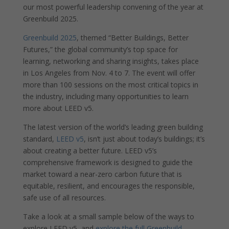
our most powerful leadership convening of the year at
Greenbuild 2025.
Greenbuild 2025
, themed “Better Buildings, Better
Futures,” the global community’s top space for
learning, networking and sharing insights, takes place
in Los Angeles from Nov. 4 to 7. The event will offer
more than 100 sessions on the most critical topics in
the industry, including many opportunities to learn
more about LEED v5.
The latest version of the world’s leading green building
standard,
LEED v5
, isn’t just about today’s buildings; it’s
about creating a better future. LEED v5’s
comprehensive framework is designed to guide the
market toward a near-zero carbon future that is
equitable, resilient, and encourages the responsible,
safe use of all resources.
Take a look at a small sample below of the ways to
explore LEED v5, and
explore the full Greenbuild