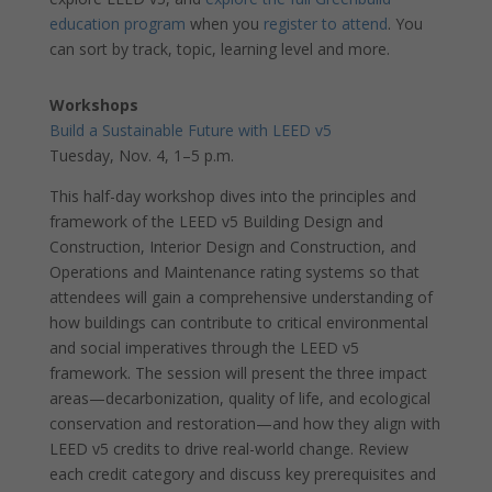
education program
when you
register to attend
. You
can sort by track, topic, learning level and more.
Workshops
Build a Sustainable Future with LEED v5
Tuesday, Nov. 4, 1–5 p.m.
This half-day workshop dives into the principles and
framework of the LEED v5 Building Design and
Construction, Interior Design and Construction, and
Operations and Maintenance rating systems so that
attendees will gain a comprehensive understanding of
how buildings can contribute to critical environmental
and social imperatives through the LEED v5
framework. The session will present the three impact
areas—decarbonization, quality of life, and ecological
conservation and restoration—and how they align with
LEED v5 credits to drive real-world change. Review
each credit category and discuss key prerequisites and