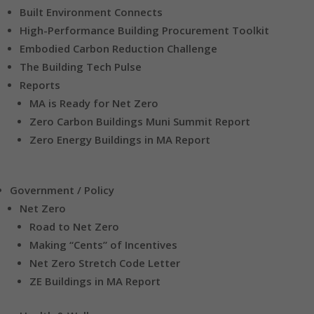
Built Environment Connects
High-Performance Building Procurement Toolkit
Embodied Carbon Reduction Challenge
The Building Tech Pulse
Reports
MA is Ready for Net Zero
Zero Carbon Buildings Muni Summit Report
Zero Energy Buildings in MA Report
Government / Policy
Net Zero
Road to Net Zero
Making “Cents” of Incentives
Net Zero Stretch Code Letter
ZE Buildings in MA Report