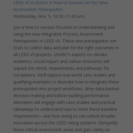
LEED v5 in Action: A How-to Session on the New
Assessment Prerequisites
Wednesday, Nov. 5, 10:30–11:30 a.m.
Join a how-to session focused on understanding and
using the new Integrative Process Assessment
Prerequisites in LEED v5. These new prerequisites are
tools to collect data and plan for the right outcomes in
all LEED v5 projects. USGBC’s experts on climate
resilience, social impact and carbon emissions will
unpack the intent, requirements and pathways for
compliance. We’ll explore real-world case studies and
qualifying examples to illustrate how to integrate these
prerequisites into project workflows, drive data-backed
decision-making and bolster building performance.
Attendees will engage with case studies and practical
takeaways to understand how to meet these baseline
requirements—and how doing so can unlock broader
innovation across the LEED rating systems. Demystify
these critical assessment areas and gain clarity on