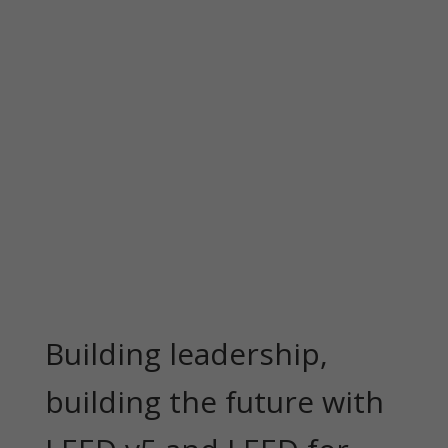
Building leadership,
building the future with