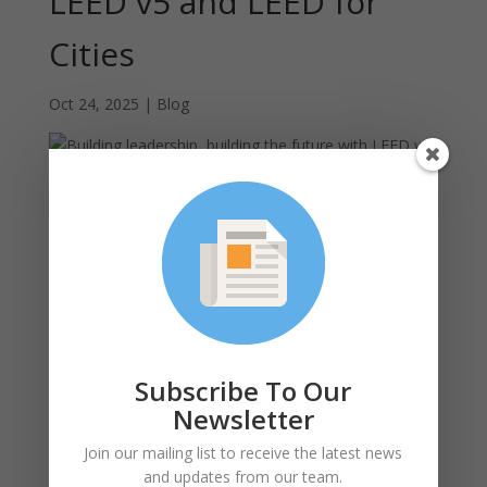
LEED v5 and LEED for
Cities
Oct 24, 2025
|
Blog
The following post was provided by the
U.S. Green
Building Council
Two impactful convenings last month in Boston, in
collaboration with BE+, demonstrated countless
examples of public and private sector leadership in
Massachusetts.
In the
Local Government Leadership Summit
, twenty
Subscribe To Our
plus municipalities from across New England
Newsletter
participated including mayors, energy managers,
climate officers, sustainability planners, city managers
Join our mailing list to receive the latest news
and more plus many USGBC members and advocates
and updates from our team.