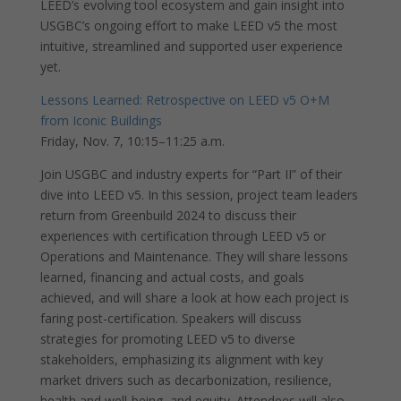
LEED’s evolving tool ecosystem and gain insight into
USGBC’s ongoing effort to make LEED v5 the most
intuitive, streamlined and supported user experience
yet.
Lessons Learned: Retrospective on LEED v5 O+M
from Iconic Buildings
Friday, Nov. 7, 10:15–11:25 a.m.
Join USGBC and industry experts for “Part II” of their
dive into LEED v5. In this session, project team leaders
return from Greenbuild 2024 to discuss their
experiences with certification through LEED v5 or
Operations and Maintenance. They will share lessons
learned, financing and actual costs, and goals
achieved, and will share a look at how each project is
faring post-certification. Speakers will discuss
strategies for promoting LEED v5 to diverse
stakeholders, emphasizing its alignment with key
market drivers such as decarbonization, resilience,
health and well-being, and equity. Attendees will also