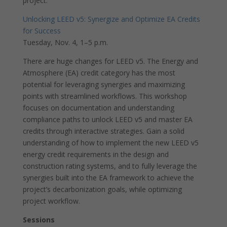
project.
Unlocking LEED v5: Synergize and Optimize EA Credits
for Success
Tuesday, Nov. 4, 1–5 p.m.
There are huge changes for LEED v5. The Energy and
Atmosphere (EA) credit category has the most
potential for leveraging synergies and maximizing
points with streamlined workflows. This workshop
focuses on documentation and understanding
compliance paths to unlock LEED v5 and master EA
credits through interactive strategies. Gain a solid
understanding of how to implement the new LEED v5
energy credit requirements in the design and
construction rating systems, and to fully leverage the
synergies built into the EA framework to achieve the
project’s decarbonization goals, while optimizing
project workflow.
Sessions