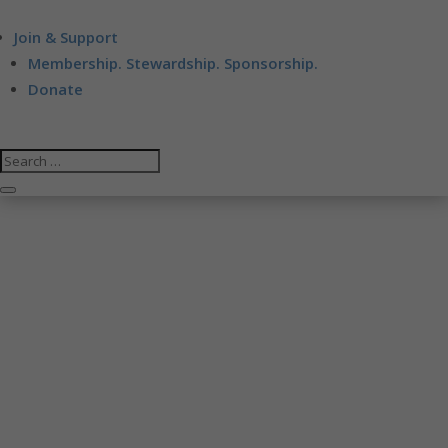
Join & Support
Membership. Stewardship. Sponsorship.
Donate