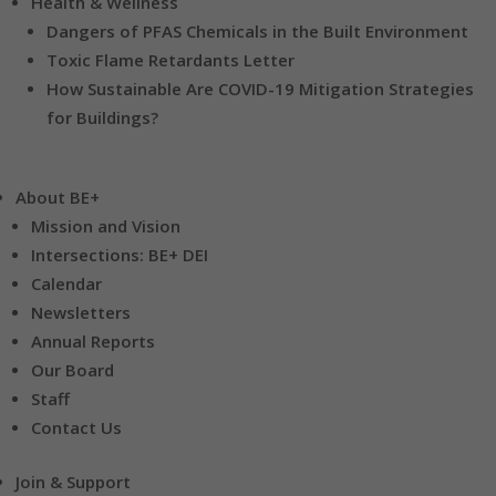
Health & Wellness
Dangers of PFAS Chemicals in the Built Environment
Toxic Flame Retardants Letter
How Sustainable Are COVID-19 Mitigation Strategies
for Buildings?
About BE+
Mission and Vision
Intersections: BE+ DEI
Calendar
Newsletters
Annual Reports
Our Board
Staff
Contact Us
Join & Support