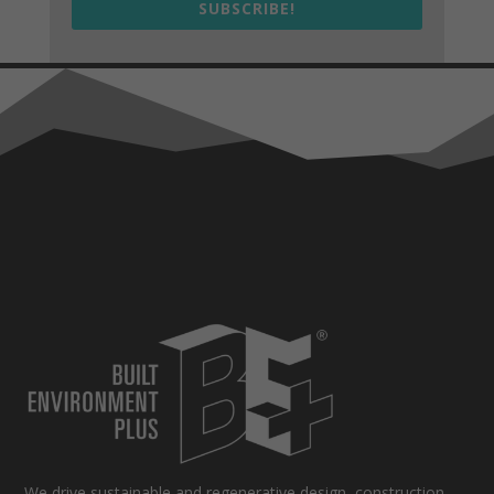
SUBSCRIBE!
We drive sustainable and regenerative design, construction,