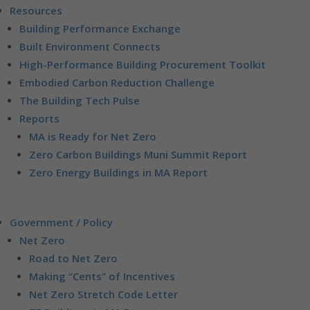
Resources
Building Performance Exchange
Built Environment Connects
High-Performance Building Procurement Toolkit
Embodied Carbon Reduction Challenge
The Building Tech Pulse
Reports
MA is Ready for Net Zero
Zero Carbon Buildings Muni Summit Report
Zero Energy Buildings in MA Report
Government / Policy
Net Zero
Road to Net Zero
Making “Cents” of Incentives
Net Zero Stretch Code Letter