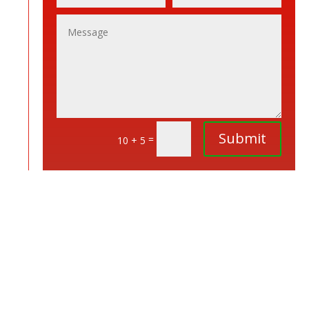
Submit
=
10 + 5