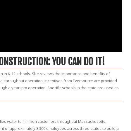
CONSTRUCTION: YOU CAN DO IT!
n in K-12 schools. She reviews the importance and benefits of
goal throughout operation. Incentives from Eversource are provided
ugh a year into operation. Specific schools in the state are used as
plies water to 4 million customers throughout Massachusetts,
 of approximately 8,300 employees across three states to build a