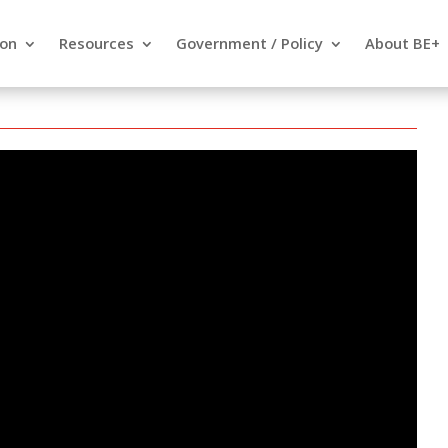
ion
Resources
Government / Policy
About BE+