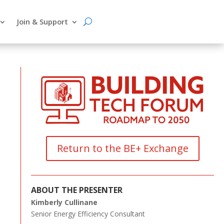
Join & Support
Return to the BE+ Exchange
ABOUT THE PRESENTER
Kimberly Cullinane
Senior Energy Efficiency Consultant