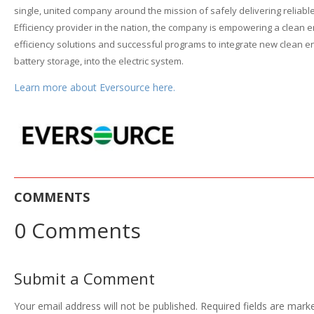
single, united company around the mission of safely delivering reliab
Efficiency provider in the nation, the company is empowering a clean e
efficiency solutions and successful programs to integrate new clean ene
battery storage, into the electric system.
Learn more about Eversource here.
COMMENTS
0 Comments
Submit a Comment
Your email address will not be published.
Required fields are mar