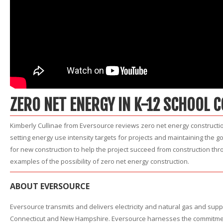
ZERO NET ENERGY IN K-12 SCHOOL 
Kimberly Cullinae from Eversource reviews zero net energy constructio
setting energy use intensity targets for projects and maintaining the 
for new construction to help the project succeed from construction thro
examples of the possibility of zero net energy construction.
ABOUT EVERSOURCE
Eversource transmits and delivers electricity and natural gas and sup
Connecticut and New Hampshire. Eversource harnesses the commitment