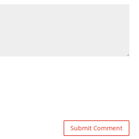
Submit Comment