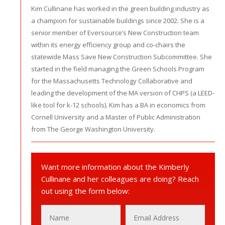
Kim Cullinane has worked in the green building industry as
a champion for sustainable buildings since 2002. She is a
senior member of Eversource’s New Construction team
within its energy efficiency group and co-chairs the
statewide Mass Save New Construction Subcommittee. She
started in the field managing the Green Schools Program
for the Massachusetts Technology Collaborative and
leading the development of the MA version of CHPS (a LEED-
like tool for k-12 schools). Kim has a BA in economics from
Cornell University and a Master of Public Administration
from The George Washington University.
Want more information about the Kimberly
Cullinane and her colleagues are doing? Reach
out using the form below: