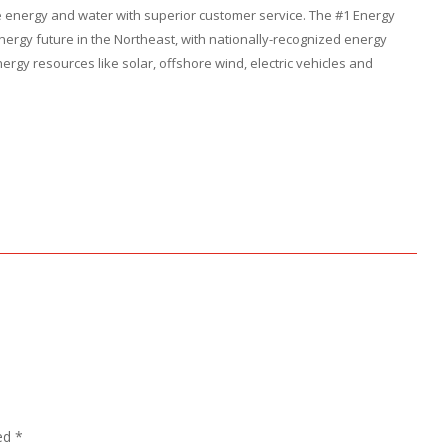
le energy and water with superior customer service. The #1 Energy
nergy future in the Northeast, with nationally-recognized energy
rgy resources like solar, offshore wind, electric vehicles and
ked
*