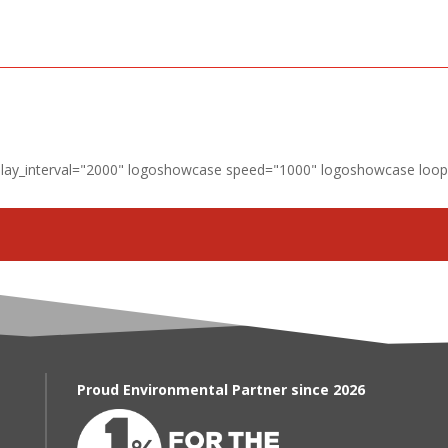
lay_interval="2000" logoshowcase speed="1000" logoshowcase loop=
Proud Environmental Partner since 2026