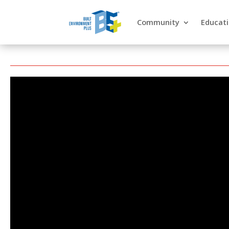
Community
Educat