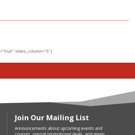
"true" slides_column="6"]
Join Our Mailing List
Announcements about upcoming events and
courses, special promotional deals, and green