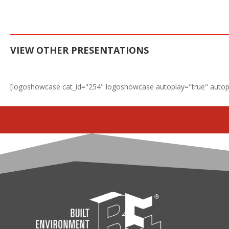
VIEW OTHER PRESENTATIONS
[logoshowcase cat_id="254" logoshowcase autoplay="true" autop