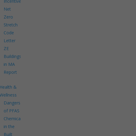
Incentives
Net
Zero
Stretch
Code
Letter
ZE
Buildings
in MA
Report
Health &
Wellness
Dangers
of PFAS
Chemicals
in the
Built