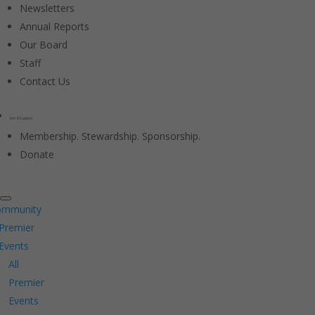
Newsletters
Annual Reports
Our Board
Staff
Contact Us
Join & Support
Membership. Stewardship. Sponsorship.
Donate
ommunity
Premier
Events
All
Premier
Events