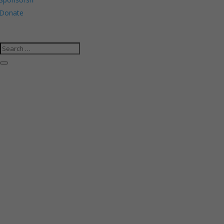
Donate