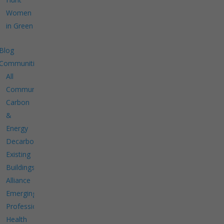
Women
in Green
Blog
Communities
All
Communities
Carbon
&
Energy
Decarbonize
Existing
Buildings
Alliance
Emerging
Professionals
Health