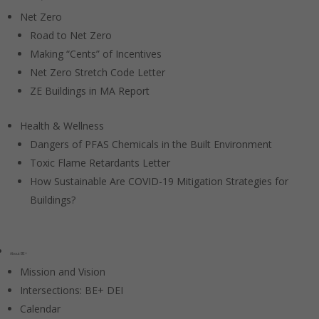
Net Zero
Road to Net Zero
Making “Cents” of Incentives
Net Zero Stretch Code Letter
ZE Buildings in MA Report
Health & Wellness
Dangers of PFAS Chemicals in the Built Environment
Toxic Flame Retardants Letter
How Sustainable Are COVID-19 Mitigation Strategies for
Buildings?
About BE+
Mission and Vision
Intersections: BE+ DEI
Calendar