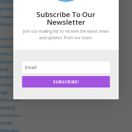
Practice
Workforce
Subscribe To Our
Training
Newsletter
Grants
Join our mailing list to receive the latest news
and updates from our team.
sources
Building
Performance
Exchange
Built
Environment
SUBSCRIBE!
Connects
High-
Performance
Building
Procurement
Toolkit
Embodied