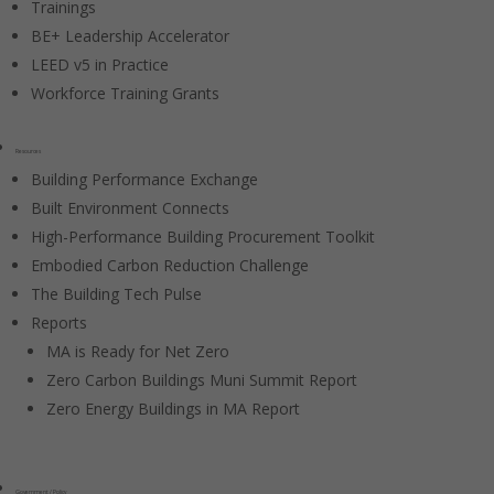
Trainings
BE+ Leadership Accelerator
LEED v5 in Practice
Workforce Training Grants
Resources
Building Performance Exchange
Built Environment Connects
High-Performance Building Procurement Toolkit
Embodied Carbon Reduction Challenge
The Building Tech Pulse
Reports
MA is Ready for Net Zero
Zero Carbon Buildings Muni Summit Report
Zero Energy Buildings in MA Report
Government / Policy