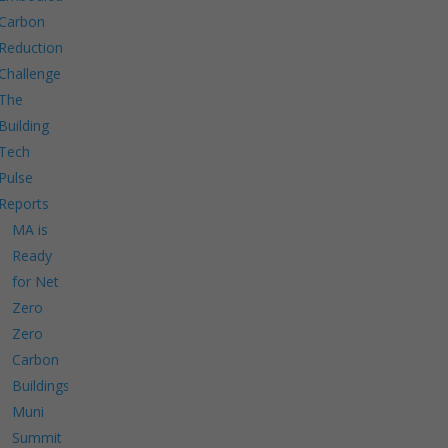
Carbon
Reduction
Challenge
The
Building
Tech
Pulse
Reports
MA is
Ready
for Net
Zero
Zero
Carbon
Buildings
Muni
Summit