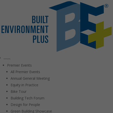
Community
Premier Events
All Premier Events
Annual General Meeting
Equity in Practice
Bike Tour
Building Tech Forum
Design for People
Green Building Showcase