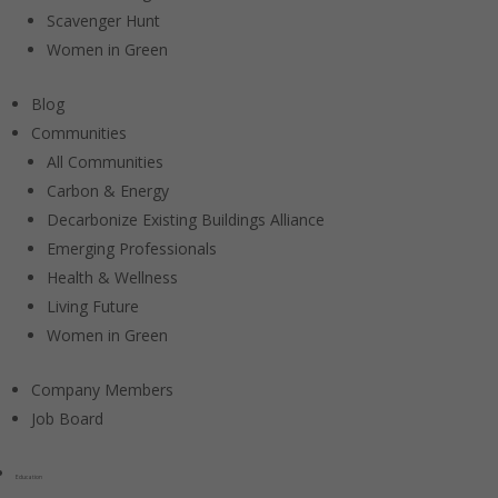
Scavenger Hunt
Women in Green
Blog
Communities
All Communities
Carbon & Energy
Decarbonize Existing Buildings Alliance
Emerging Professionals
Health & Wellness
Living Future
Women in Green
Company Members
Job Board
Education