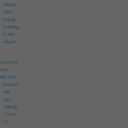
Report
Zero
Energy
Buildings
in MA
Report
overnment
Policy
Net Zero
Road to
Net
Zero
Making
“Cents”
of