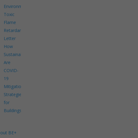
Environment
Toxic
Flame
Retardants
Letter
How
Sustainable
Are
COVID-
19
Mitigation
Strategies
for
Buildings?
out BE+