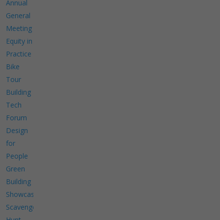
Annual
General
Meeting
Equity in
Practice
Bike
Tour
Building
Tech
Forum
Design
for
People
Green
Building
Showcase
Scavenger
Hunt