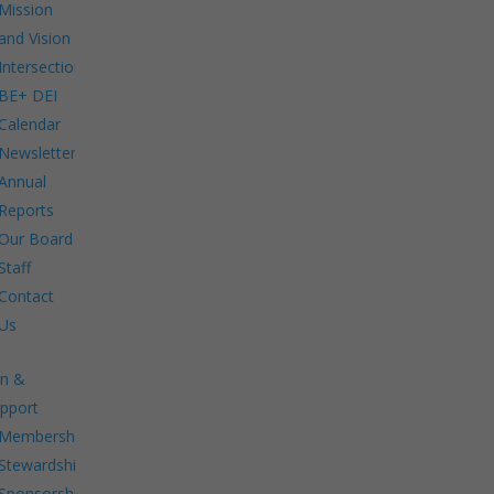
Mission
and Vision
Intersections:
BE+ DEI
Calendar
Newsletters
Annual
Reports
Our Board
Staff
Contact
Us
in &
pport
Membership.
Stewardship.
Sponsorship.