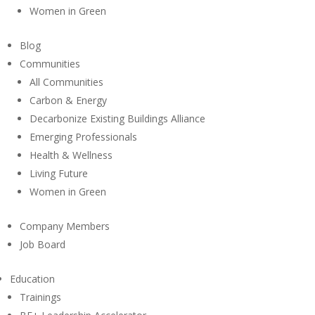
Women in Green
Blog
Communities
All Communities
Carbon & Energy
Decarbonize Existing Buildings Alliance
Emerging Professionals
Health & Wellness
Living Future
Women in Green
Company Members
Job Board
Education
Trainings