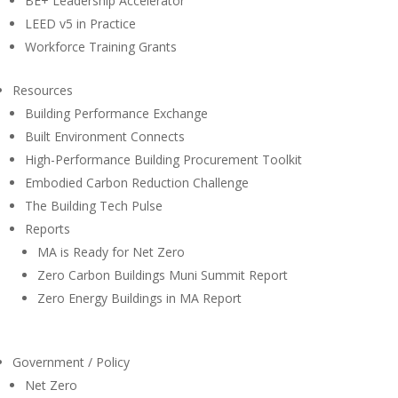
BE+ Leadership Accelerator
LEED v5 in Practice
Workforce Training Grants
Resources
Building Performance Exchange
Built Environment Connects
High-Performance Building Procurement Toolkit
Embodied Carbon Reduction Challenge
The Building Tech Pulse
Reports
MA is Ready for Net Zero
Zero Carbon Buildings Muni Summit Report
Zero Energy Buildings in MA Report
Government / Policy
Net Zero