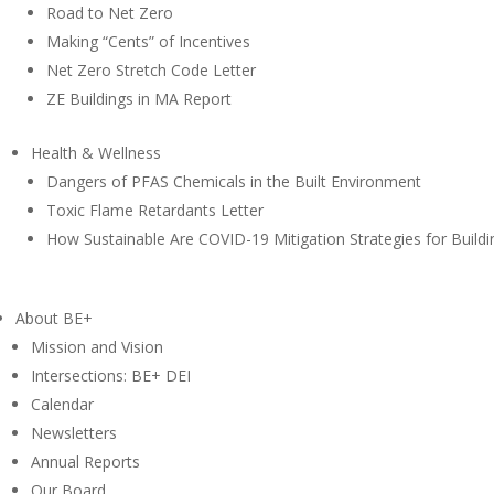
Road to Net Zero
Making “Cents” of Incentives
Net Zero Stretch Code Letter
ZE Buildings in MA Report
Health & Wellness
Dangers of PFAS Chemicals in the Built Environment
Toxic Flame Retardants Letter
How Sustainable Are COVID-19 Mitigation Strategies for Buildi
About BE+
Mission and Vision
Intersections: BE+ DEI
Calendar
Newsletters
Annual Reports
Our Board