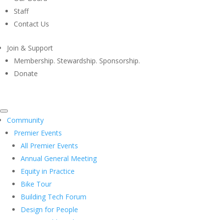
Staff
Contact Us
Join & Support
Membership. Stewardship. Sponsorship.
Donate
Community
Premier Events
All Premier Events
Annual General Meeting
Equity in Practice
Bike Tour
Building Tech Forum
Design for People