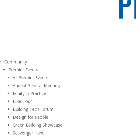
Community
Premier Events
All Premier Events
Annual General Meeting
Equity in Practice
Bike Tour
Building Tech Forum
Design for People
Green Building Showcase
Scavenger Hunt