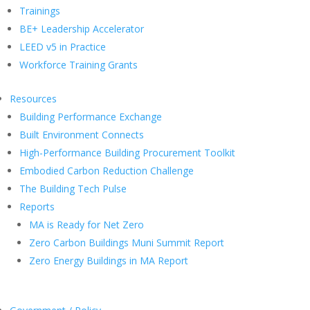
Trainings
BE+ Leadership Accelerator
LEED v5 in Practice
Workforce Training Grants
Resources
Building Performance Exchange
Built Environment Connects
High-Performance Building Procurement Toolkit
Embodied Carbon Reduction Challenge
The Building Tech Pulse
Reports
MA is Ready for Net Zero
Zero Carbon Buildings Muni Summit Report
Zero Energy Buildings in MA Report