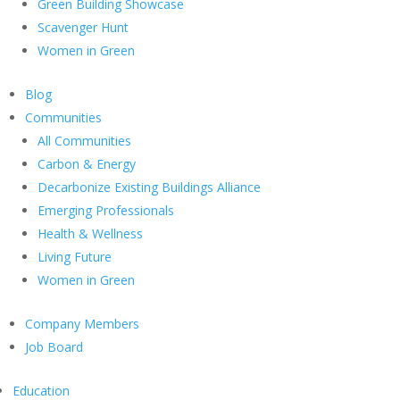
Green Building Showcase
Scavenger Hunt
Women in Green
Blog
Communities
All Communities
Carbon & Energy
Decarbonize Existing Buildings Alliance
Emerging Professionals
Health & Wellness
Living Future
Women in Green
Company Members
Job Board
Education