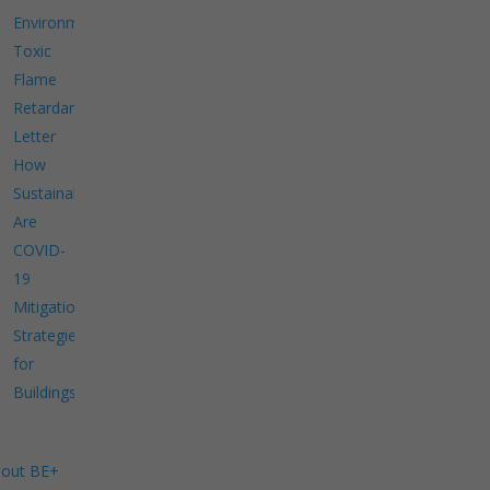
Environment
Toxic
Flame
Retardants
Letter
How
Sustainable
Are
COVID-
19
Mitigation
Strategies
for
Buildings?
out BE+