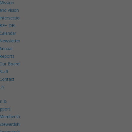
Mission
and Vision
Intersections:
BE+ DEI
Calendar
Newsletters
Annual
Reports
Our Board
Staff
Contact
Us
in &
pport
Membership.
Stewardship.
Sponsorship.