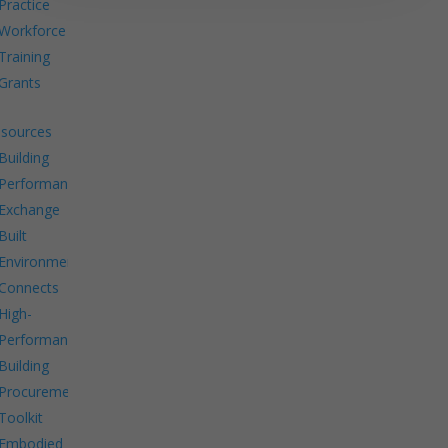
Practice
Workforce
Training
Grants
sources
Building
Performance
Exchange
Built
Environment
Connects
High-
Performance
Building
Procurement
Toolkit
Embodied