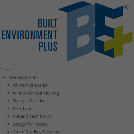
Community
Premier Events
All Premier Events
Annual General Meeting
Equity in Practice
Bike Tour
Building Tech Forum
Design for People
Green Building Showcase