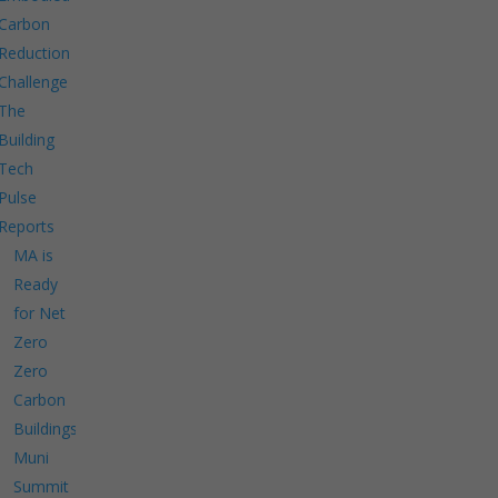
Carbon
Reduction
Challenge
The
Building
Tech
Pulse
Reports
MA is
Ready
for Net
Zero
Zero
Carbon
Buildings
Muni
Summit