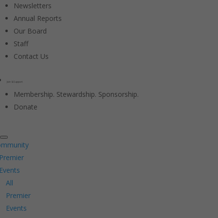
Newsletters
Annual Reports
Our Board
Staff
Contact Us
Join & Support
Membership. Stewardship. Sponsorship.
Donate
ommunity
Premier
Events
All
Premier
Events