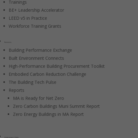
Trainings
BE+ Leadership Accelerator
LEED v5 in Practice
Workforce Training Grants
Resources
Building Performance Exchange
Built Environment Connects
High-Performance Building Procurement Toolkit
Embodied Carbon Reduction Challenge
The Building Tech Pulse
Reports
MA is Ready for Net Zero
Zero Carbon Buildings Muni Summit Report
Zero Energy Buildings in MA Report
Government / Policy