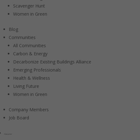
Scavenger Hunt
Women in Green
Blog
Communities
All Communities
Carbon & Energy
Decarbonize Existing Buildings Alliance
Emerging Professionals
Health & Wellness
Living Future
Women in Green
Company Members
Job Board
Education