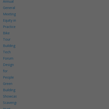
Annual
General
Meeting
Equity in
Practice
Bike
Tour
Building
Tech
Forum
Design
for
People
Green
Building
Showcase
Scavenger
Hunt