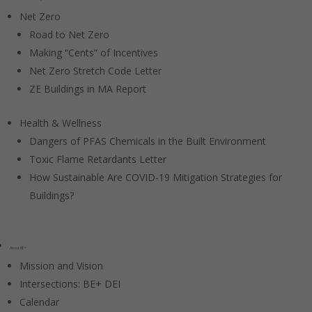
Net Zero
Road to Net Zero
Making “Cents” of Incentives
Net Zero Stretch Code Letter
ZE Buildings in MA Report
Health & Wellness
Dangers of PFAS Chemicals in the Built Environment
Toxic Flame Retardants Letter
How Sustainable Are COVID-19 Mitigation Strategies for
Buildings?
About BE+
Mission and Vision
Intersections: BE+ DEI
Calendar