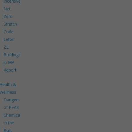
Incentives
Net
Zero
Stretch
Code
Letter
ZE
Buildings
in MA
Report
Health &
Wellness
Dangers
of PFAS
Chemicals
in the
Built