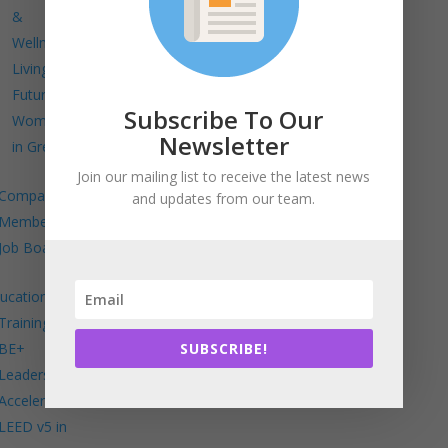
&
Wellness
Living
Future
Subscribe To Our
Women
Newsletter
in Green
Join our mailing list to receive the latest news
Company
and updates from our team.
Members
Job Board
ucation
Trainings
SUBSCRIBE!
BE+
Leadership
Accelerator
LEED v5 in