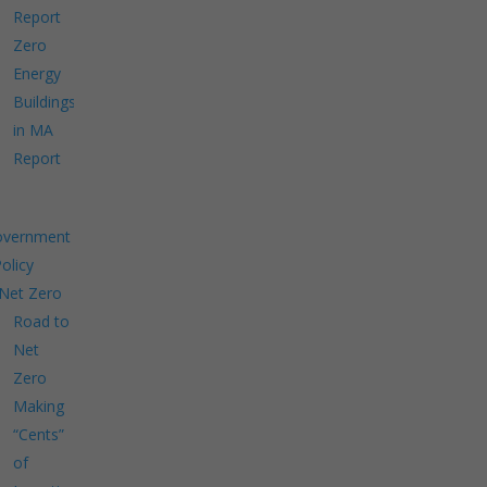
Report
Zero
Energy
Buildings
in MA
Report
overnment
Policy
Net Zero
Road to
Net
Zero
Making
“Cents”
of