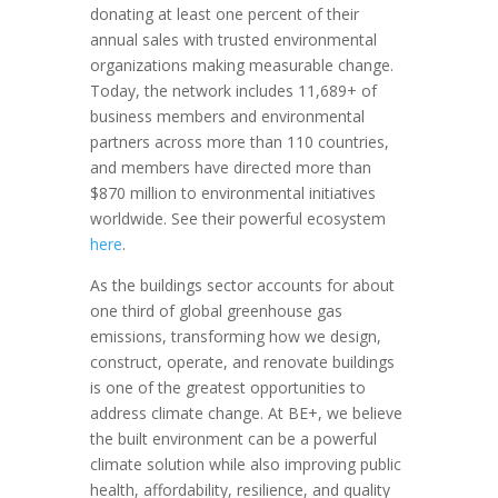
donating at least one percent of their
annual sales with trusted environmental
organizations making measurable change.
Today, the network includes 11,689+ of
business members and environmental
partners across more than 110 countries,
and members have directed more than
$870 million to environmental initiatives
worldwide. See their powerful ecosystem
here
.
As the buildings sector accounts for about
one third of global greenhouse gas
emissions, transforming how we design,
construct, operate, and renovate buildings
is one of the greatest opportunities to
address climate change. At BE+, we believe
the built environment can be a powerful
climate solution while also improving public
health, affordability, resilience, and quality