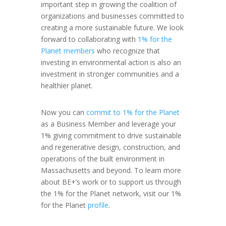
important step in growing the coalition of
organizations and businesses committed to
creating a more sustainable future. We look
forward to collaborating with
1% for the
Planet members
who recognize that
investing in environmental action is also an
investment in stronger communities and a
healthier planet.
Now you can
commit to 1% for the Planet
as a Business Member and leverage your
1% giving commitment to drive sustainable
and regenerative design, construction, and
operations of the built environment in
Massachusetts and beyond. To learn more
about BE+’s work or to support us through
the 1% for the Planet network, visit our 1%
for the Planet
profile
.