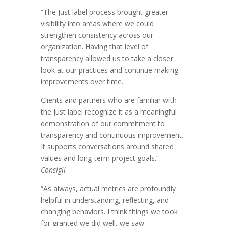
“The Just label process brought greater
visibility into areas where we could
strengthen consistency across our
organization. Having that level of
transparency allowed us to take a closer
look at our practices and continue making
improvements over time.
Clients and partners who are familiar with
the Just label recognize it as a meaningful
demonstration of our commitment to
transparency and continuous improvement.
It supports conversations around shared
values and long-term project goals.” –
Consigli
“As always, actual metrics are profoundly
helpful in understanding, reflecting, and
changing behaviors. I think things we took
for granted we did well, we saw