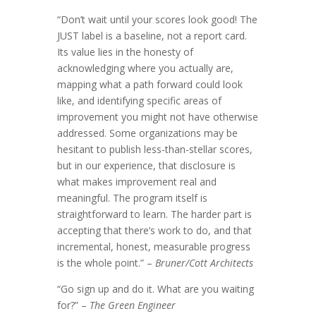
“Don’t wait until your scores look good! The
JUST label is a baseline, not a report card.
Its value lies in the honesty of
acknowledging where you actually are,
mapping what a path forward could look
like, and identifying specific areas of
improvement you might not have otherwise
addressed. Some organizations may be
hesitant to publish less-than-stellar scores,
but in our experience, that disclosure is
what makes improvement real and
meaningful. The program itself is
straightforward to learn. The harder part is
accepting that there’s work to do, and that
incremental, honest, measurable progress
is the whole point.” –
Bruner/Cott Architects
“Go sign up and do it. What are you waiting
for?” –
The Green Engineer