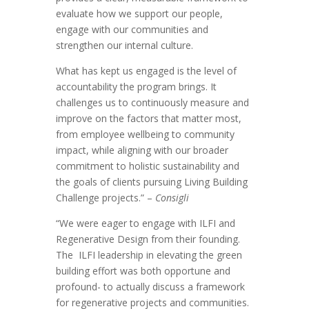
evaluate how we support our people,
engage with our communities and
strengthen our internal culture.
What has kept us engaged is the level of
accountability the program brings. It
challenges us to continuously measure and
improve on the factors that matter most,
from employee wellbeing to community
impact, while aligning with our broader
commitment to holistic sustainability and
the goals of clients pursuing Living Building
Challenge projects.” –
Consigli
“We were eager to engage with ILFI and
Regenerative Design from their founding.
The ILFI leadership in elevating the green
building effort was both opportune and
profound- to actually discuss a framework
for regenerative projects and communities.