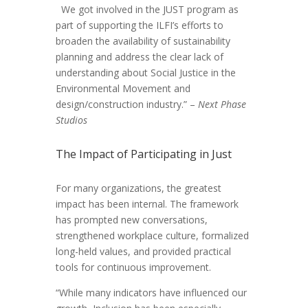
We got involved in the JUST program as
part of supporting the ILFI’s efforts to
broaden the availability of sustainability
planning and address the clear lack of
understanding about Social Justice in the
Environmental Movement and
design/construction industry.” –
Next Phase
Studios
The Impact of Participating in Just
For many organizations, the greatest
impact has been internal. The framework
has prompted new conversations,
strengthened workplace culture, formalized
long-held values, and provided practical
tools for continuous improvement.
“While many indicators have influenced our