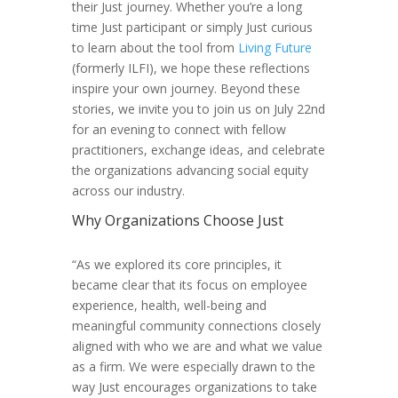
their Just journey. Whether you’re a long
time Just participant or simply Just curious
to learn about the tool from
Living Future
(formerly ILFI), we hope these reflections
inspire your own journey. Beyond these
stories, we invite you to join us on July 22nd
for an evening to connect with fellow
practitioners, exchange ideas, and celebrate
the organizations advancing social equity
across our industry.
Why Organizations Choose Just
“As we explored its core principles, it
became clear that its focus on employee
experience, health, well-being and
meaningful community connections closely
aligned with who we are and what we value
as a firm. We were especially drawn to the
way Just encourages organizations to take