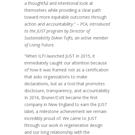
a thoughtful and intentional look at
themselves while providing a clear path
toward more equitable outcomes through
action and accountability.” –
PCA, introduced
to the JUST program by Director of
Sustainability DiAnn Tufts, an active member
of Living Future.
“When ILFI launched JUST in 2015, it
immediately caught our attention because
of how it was framed: not as a certification
that asks organizations to make
declarations, but as a tool that promotes
disclosure, transparency, and accountability.
In 2016, Bruner/Cott became the first
company in New England to earn the JUST
label, a milestone achievement we remain
incredibly proud of. We came to JUST
through our work in regenerative design
and our long relationship with the