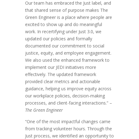
Our team has embraced the Just label, and
that shared sense of purpose makes The
Green Engineer is a place where people are
excited to show up and do meaningful
work. In recertifying under Just 3.0, we
updated our policies and formally
documented our commitment to social
justice, equity, and employee engagement.
We also used the enhanced framework to
implement our JEDI initiatives more
effectively. The updated framework
provided clear metrics and actionable
guidance, helping us improve equity across
our workplace policies, decision-making
processes, and client-facing interactions.” –
The Green Engineer
“One of the most impactful changes came
from tracking volunteer hours. Through the
Just process, we identified an opportunity to