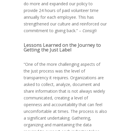
do more and expanded our policy to
provide 24 hours of paid volunteer time
annually for each employee. This has
strengthened our culture and reinforced our
commitment to giving back.” –
Consigli
Lessons Learned on the Journey to
Getting the Just Label
“One of the more challenging aspects of
the Just process was the level of
transparency it requires. Organizations are
asked to collect, analyze, document and
share information that is not always widely
communicated, creating a level of
openness and accountability that can feel
uncomfortable at times. The process is also
a significant undertaking. Gathering,
organizing and maintaining the data