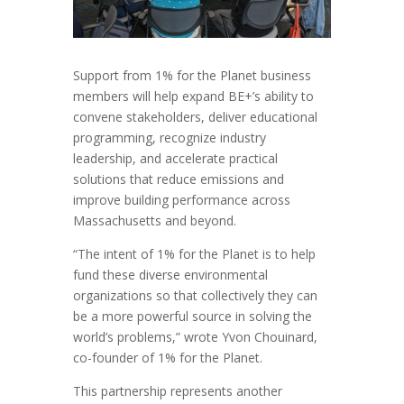
Support from 1% for the Planet business
members will help expand BE+’s ability to
convene stakeholders, deliver educational
programming, recognize industry
leadership, and accelerate practical
solutions that reduce emissions and
improve building performance across
Massachusetts and beyond.
“The intent of 1% for the Planet is to help
fund these diverse environmental
organizations so that collectively they can
be a more powerful source in solving the
world’s problems,” wrote Yvon Chouinard,
co-founder of 1% for the Planet.
This partnership represents another