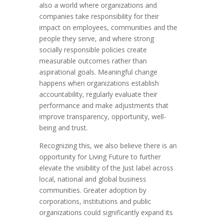
also a world where organizations and
companies take responsibility for their
impact on employees, communities and the
people they serve, and where strong
socially responsible policies create
measurable outcomes rather than
aspirational goals. Meaningful change
happens when organizations establish
accountability, regularly evaluate their
performance and make adjustments that
improve transparency, opportunity, well-
being and trust.
Recognizing this, we also believe there is an
opportunity for Living Future to further
elevate the visibility of the Just label across
local, national and global business
communities. Greater adoption by
corporations, institutions and public
organizations could significantly expand its