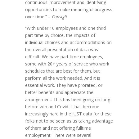
continuous improvement and identifying
opportunities to make meaningful progress
over time.” –
Consigli
“With under 10 employees and one third
part time by choice, the impacts of
individual choices and accommodations on
the overall presentation of data was
difficult. We have part time employees,
some with 20+ years of service who work
schedules that are best for them, but
perform all the work needed. And it is
essential work. They have prorated, or
better benefits and appreciate the
arrangement. This has been going on long
before wfh and Covid. It has become
increasingly hard in the JUST data for these
folks not to be seen as us taking advantage
of them and not offering fulltime
employment. There were several