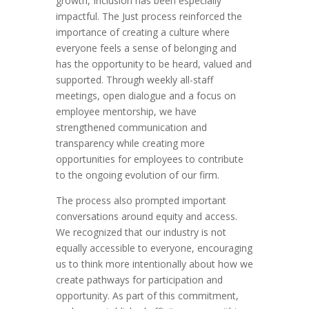
growth, Inclusion has been especially
impactful. The Just process reinforced the
importance of creating a culture where
everyone feels a sense of belonging and
has the opportunity to be heard, valued and
supported. Through weekly all-staff
meetings, open dialogue and a focus on
employee mentorship, we have
strengthened communication and
transparency while creating more
opportunities for employees to contribute
to the ongoing evolution of our firm.
The process also prompted important
conversations around equity and access.
We recognized that our industry is not
equally accessible to everyone, encouraging
us to think more intentionally about how we
create pathways for participation and
opportunity. As part of this commitment,