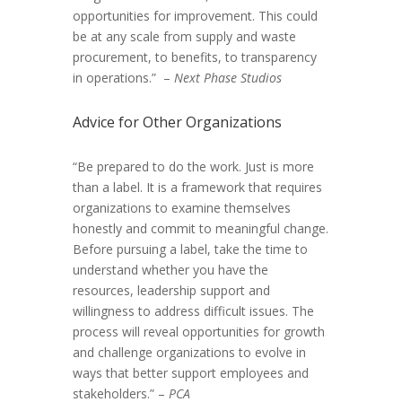
opportunities for improvement. This could
be at any scale from supply and waste
procurement, to benefits, to transparency
in operations.” –
Next Phase Studios
Advice for Other Organizations
“Be prepared to do the work. Just is more
than a label. It is a framework that requires
organizations to examine themselves
honestly and commit to meaningful change.
Before pursuing a label, take the time to
understand whether you have the
resources, leadership support and
willingness to address difficult issues. The
process will reveal opportunities for growth
and challenge organizations to evolve in
ways that better support employees and
stakeholders.” –
PCA