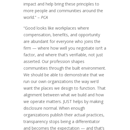
impact and help bring these principles to
more people and communities around the
world.” –
PCA
“Good looks like workplaces where
compensation, benefits, and opportunity
are abundant for everyone who joins the
firm — where how well you negotiate isn’t a
factor, and where that’s verifiable, not just
asserted. Our profession shapes
communities through the built environment.
We should be able to demonstrate that we
run our own organizations the way we’d
want the places we design to function. That
alignment between what we build and how
we operate matters. JUST helps by making
disclosure normal. When enough
organizations publish their actual practices,
transparency stops being a differentiator
and becomes the expectation — and that’s