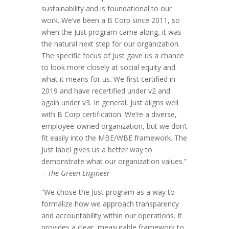
sustainability and is foundational to our
work. We’ve been a B Corp since 2011, so
when the Just program came along, it was
the natural next step for our organization.
The specific focus of Just gave us a chance
to look more closely at social equity and
what it means for us. We first certified in
2019 and have recertified under v2 and
again under v3. In general, Just aligns well
with B Corp certification. We’re a diverse,
employee-owned organization, but we don’t
fit easily into the MBE/WBE framework. The
Just label gives us a better way to
demonstrate what our organization values.”
–
The Green Engineer
“We chose the Just program as a way to
formalize how we approach transparency
and accountability within our operations. It
provides a clear, measurable framework to