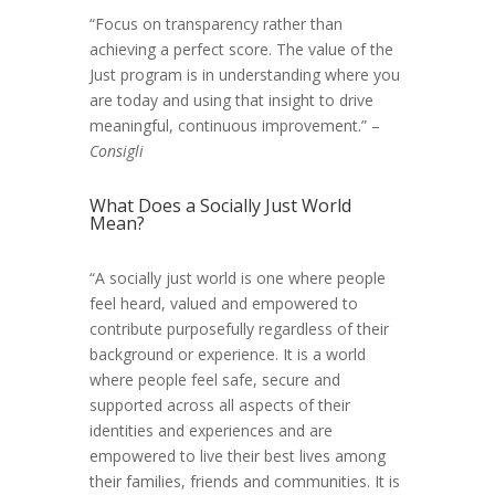
“Focus on transparency rather than
achieving a perfect score. The value of the
Just program is in understanding where you
are today and using that insight to drive
meaningful, continuous improvement.” –
Consigli
What Does a Socially Just World
Mean?
“A socially just world is one where people
feel heard, valued and empowered to
contribute purposefully regardless of their
background or experience. It is a world
where people feel safe, secure and
supported across all aspects of their
identities and experiences and are
empowered to live their best lives among
their families, friends and communities. It is