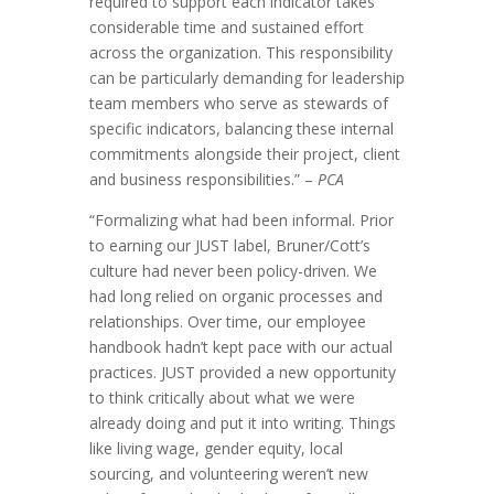
required to support each indicator takes
considerable time and sustained effort
across the organization. This responsibility
can be particularly demanding for leadership
team members who serve as stewards of
specific indicators, balancing these internal
commitments alongside their project, client
and business responsibilities.” –
PCA
“Formalizing what had been informal. Prior
to earning our JUST label, Bruner/Cott’s
culture had never been policy-driven. We
had long relied on organic processes and
relationships. Over time, our employee
handbook hadn’t kept pace with our actual
practices. JUST provided a new opportunity
to think critically about what we were
already doing and put it into writing. Things
like living wage, gender equity, local
sourcing, and volunteering weren’t new