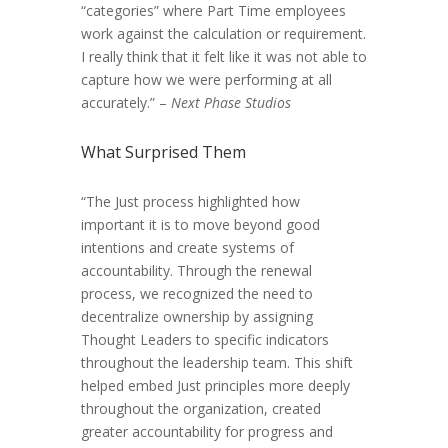
“categories” where Part Time employees
work against the calculation or requirement.
I really think that it felt like it was not able to
capture how we were performing at all
accurately.” –
Next Phase Studios
What Surprised Them
“The Just process highlighted how
important it is to move beyond good
intentions and create systems of
accountability. Through the renewal
process, we recognized the need to
decentralize ownership by assigning
Thought Leaders to specific indicators
throughout the leadership team. This shift
helped embed Just principles more deeply
throughout the organization, created
greater accountability for progress and