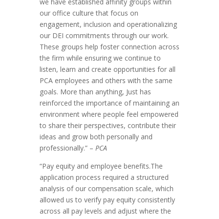
we have established affinity groups within
our office culture that focus on
engagement, inclusion and operationalizing
our DEI commitments through our work.
These groups help foster connection across
the firm while ensuring we continue to
listen, learn and create opportunities for all
PCA employees and others with the same
goals. More than anything, Just has
reinforced the importance of maintaining an
environment where people feel empowered
to share their perspectives, contribute their
ideas and grow both personally and
professionally.” –
PCA
“Pay equity and employee benefits.The
application process required a structured
analysis of our compensation scale, which
allowed us to verify pay equity consistently
across all pay levels and adjust where the