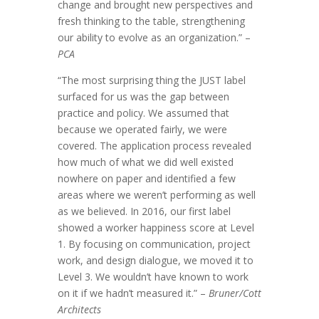
change and brought new perspectives and
fresh thinking to the table, strengthening
our ability to evolve as an organization.” –
PCA
“The most surprising thing the JUST label
surfaced for us was the gap between
practice and policy. We assumed that
because we operated fairly, we were
covered. The application process revealed
how much of what we did well existed
nowhere on paper and identified a few
areas where we weren’t performing as well
as we believed. In 2016, our first label
showed a worker happiness score at Level
1. By focusing on communication, project
work, and design dialogue, we moved it to
Level 3. We wouldn’t have known to work
on it if we hadn’t measured it.” –
Bruner/Cott
Architects