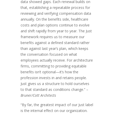
data showed gaps. Each renewal builds on
that, establishing a repeatable process for
reviewing and verifying compensation data
annually. On the benefits side, healthcare
costs and plan options continue to evolve
and shift rapidly from year to year. The Just
framework requires us to measure our
benefits against a defined standard rather
than against last year’s plan, which keeps
the conversation focused on what
employees actually receive. For architecture
firms, committing to providing equitable
benefits isn’t optional—it’s how the
profession invests in and retains people.
Just gives us a structure to hold ourselves
to that standard as conditions change.” –
Bruner/Cott Architects
“By far, the greatest impact of our Just label
is the internal effect on our organization.