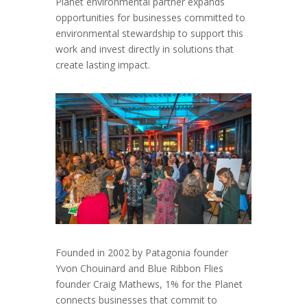
Planet environmental partner expands
opportunities for businesses committed to
environmental stewardship to support this
work and invest directly in solutions that
create lasting impact.
Founded in 2002 by Patagonia founder
Yvon Chouinard and Blue Ribbon Flies
founder Craig Mathews, 1% for the Planet
connects businesses that commit to