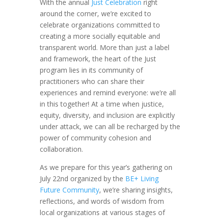
With the annual
Just Celebration
right
around the corner, we’re excited to
celebrate organizations committed to
creating a more socially equitable and
transparent world. More than just a label
and framework, the heart of the Just
program lies in its community of
practitioners who can share their
experiences and remind everyone: we’re all
in this together! At a time when justice,
equity, diversity, and inclusion are explicitly
under attack, we can all be recharged by the
power of community cohesion and
collaboration.
As we prepare for this year’s gathering on
July 22nd organized by the
BE+ Living
Future Community
, we’re sharing insights,
reflections, and words of wisdom from
local organizations at various stages of