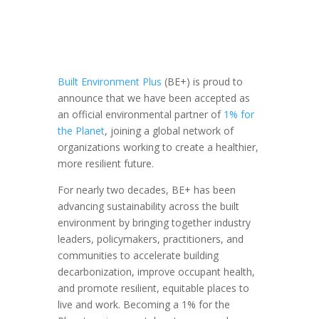
Built Environment Plus
(BE+) is proud to
announce that we have been accepted as
an official environmental partner of
1% for
the Planet
, joining a global network of
organizations working to create a healthier,
more resilient future.
For nearly two decades, BE+ has been
advancing sustainability across the built
environment by bringing together industry
leaders, policymakers, practitioners, and
communities to accelerate building
decarbonization, improve occupant health,
and promote resilient, equitable places to
live and work. Becoming a 1% for the