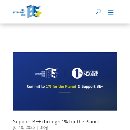
Support BE+ through 1% for the Planet
Jul 10, 2026
|
Blog