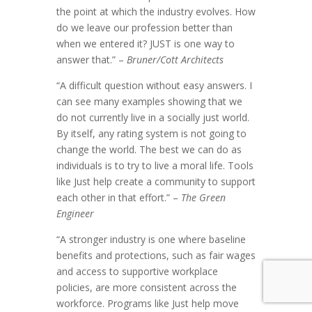
the point at which the industry evolves. How
do we leave our profession better than
when we entered it? JUST is one way to
answer that.” –
Bruner/Cott Architects
“A difficult question without easy answers. I
can see many examples showing that we
do not currently live in a socially just world.
By itself, any rating system is not going to
change the world. The best we can do as
individuals is to try to live a moral life. Tools
like Just help create a community to support
each other in that effort.” –
The Green
Engineer
“A stronger industry is one where baseline
benefits and protections, such as fair wages
and access to supportive workplace
policies, are more consistent across the
workforce. Programs like Just help move