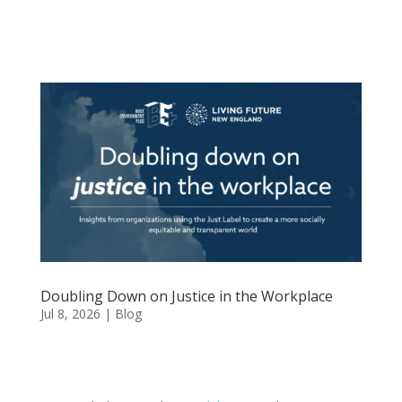
Doubling Down on Justice in the Workplace
Jul 8, 2026
|
Blog