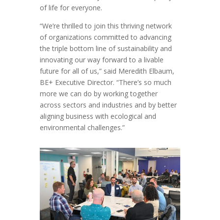
of life for everyone.
“We’re thrilled to join this thriving network
of organizations committed to advancing
the triple bottom line of sustainability and
innovating our way forward to a livable
future for all of us,” said Meredith Elbaum,
BE+ Executive Director. “There’s so much
more we can do by working together
across sectors and industries and by better
aligning business with ecological and
environmental challenges.”