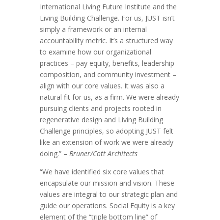
International Living Future Institute and the
Living Building Challenge. For us, JUST isn’t
simply a framework or an internal
accountability metric. It’s a structured way
to examine how our organizational
practices – pay equity, benefits, leadership
composition, and community investment –
align with our core values. It was also a
natural fit for us, as a firm. We were already
pursuing clients and projects rooted in
regenerative design and Living Building
Challenge principles, so adopting JUST felt
like an extension of work we were already
doing.” –
Bruner/Cott Architects
“We have identified six core values that
encapsulate our mission and vision. These
values are integral to our strategic plan and
guide our operations. Social Equity is a key
element of the “triple bottom line” of