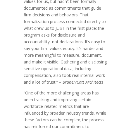
values for us, but hadn’t been formally
documented as commitments that guide
firm decisions and behaviors. That
formalization process connected directly to
what drew us to JUST in the first place: the
program asks for disclosure and
accountability, not declarations. It’s easy to
say your firm values equity. It’s harder and
more meaningful to measure, document,
and make it visible. Gathering and disclosing
sensitive operational data, including
compensation, also took real internal work
and a lot of trust.” –
Bruner/Cott Architects
“One of the more challenging areas has
been tracking and improving certain
workforce-related metrics that are
influenced by broader industry trends. While
these factors can be complex, the process
has reinforced our commitment to