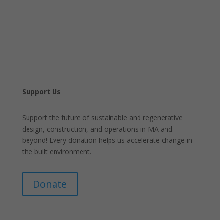
Support Us
Support the future of sustainable and regenerative
design, construction, and operations in MA and
beyond! Every donation helps us accelerate change in
the built environment.
Donate