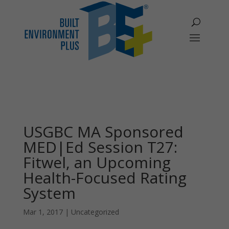
USGBC MA Sponsored
MED|Ed Session T27:
Fitwel, an Upcoming
Health-Focused Rating
System
Mar 1, 2017
|
Uncategorized