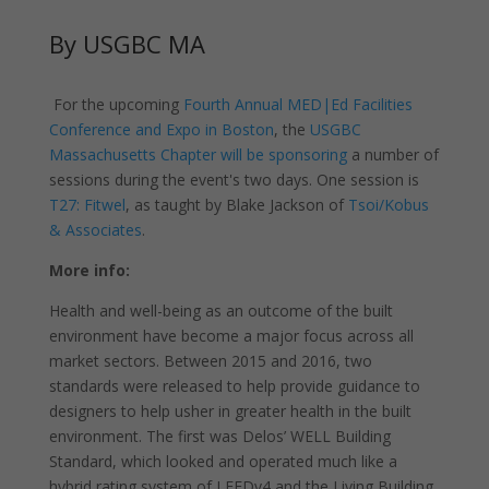
By USGBC MA
For the upcoming
Fourth Annual MED|Ed Facilities
Conference and Expo in Boston
, the
USGBC
Massachusetts Chapter will be sponsoring
a number of
sessions during the event's two days. One session is
T27: Fitwel
, as taught by Blake Jackson of
Tsoi/Kobus
& Associates
.
More info:
Health and well-being as an outcome of the built
environment have become a major focus across all
market sectors. Between 2015 and 2016, two
standards were released to help provide guidance to
designers to help usher in greater health in the built
environment. The first was Delos’ WELL Building
Standard, which looked and operated much like a
hybrid rating system of LEEDv4 and the Living Building