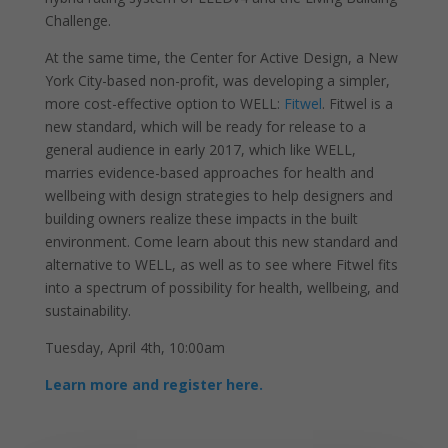
Challenge.
At the same time, the Center for Active Design, a New
York City-based non-profit, was developing a simpler,
more cost-effective option to WELL:
Fitwel
. Fitwel is a
new standard, which will be ready for release to a
general audience in early 2017, which like WELL,
marries evidence-based approaches for health and
wellbeing with design strategies to help designers and
building owners realize these impacts in the built
environment. Come learn about this new standard and
alternative to WELL, as well as to see where Fitwel fits
into a spectrum of possibility for health, wellbeing, and
sustainability.
Tuesday, April 4th, 10:00am
Learn more and register here.