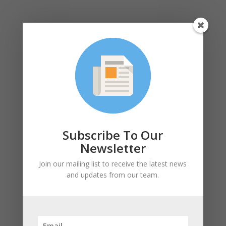
Subscribe
SUBSCRIBE!
Subscribe To Our
Newsletter
Join our mailing list to receive the latest news
and updates from our team.