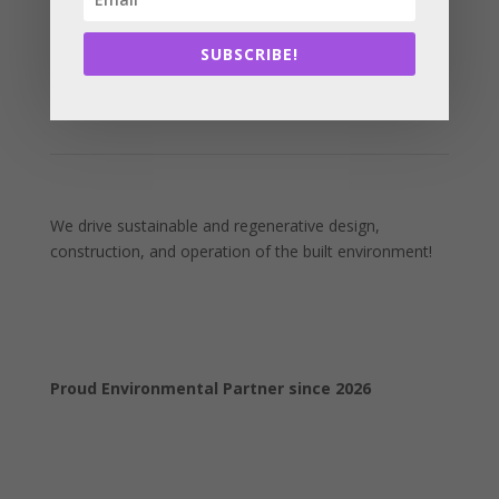
SUBSCRIBE!
We drive sustainable and regenerative design,
construction, and operation of the built environment!
Proud Environmental Partner since 2026