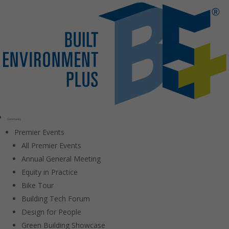
Community
Premier Events
All Premier Events
Annual General Meeting
Equity in Practice
Bike Tour
Building Tech Forum
Design for People
Green Building Showcase