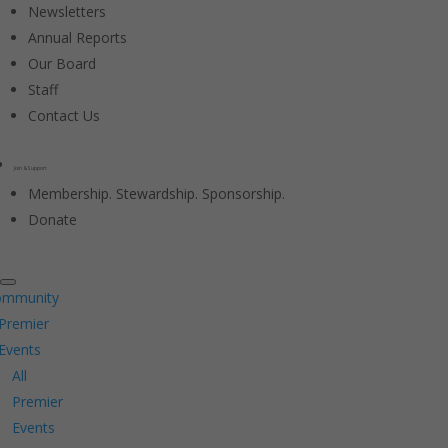
Newsletters
Annual Reports
Our Board
Staff
Contact Us
Join & Support
Membership. Stewardship. Sponsorship.
Donate
ommunity
Premier
Events
All
Premier
Events