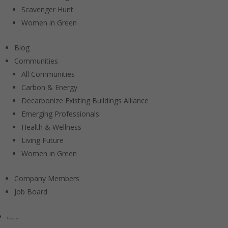
Scavenger Hunt
Women in Green
Blog
Communities
All Communities
Carbon & Energy
Decarbonize Existing Buildings Alliance
Emerging Professionals
Health & Wellness
Living Future
Women in Green
Company Members
Job Board
Education