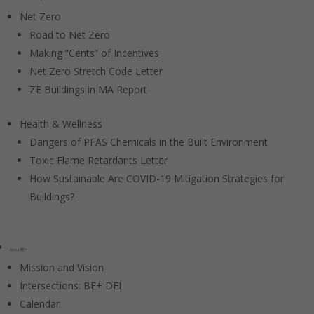
Net Zero
Road to Net Zero
Making “Cents” of Incentives
Net Zero Stretch Code Letter
ZE Buildings in MA Report
Health & Wellness
Dangers of PFAS Chemicals in the Built Environment
Toxic Flame Retardants Letter
How Sustainable Are COVID-19 Mitigation Strategies for
Buildings?
About BE+
Mission and Vision
Intersections: BE+ DEI
Calendar