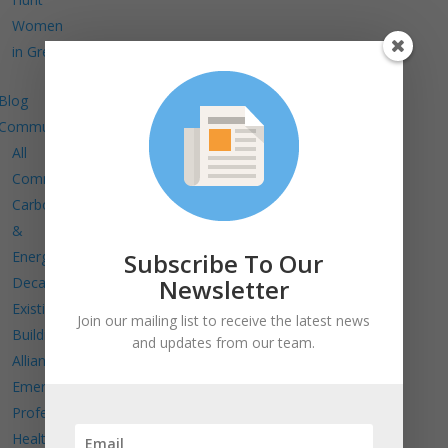
Women
in Green
Blog
Communities
All
Communities
Carbon
&
Subscribe To Our
Energy
Newsletter
Decarbonize
Existing
Join our mailing list to receive the latest news
Buildings
and updates from our team.
Alliance
Emerging
Professionals
Health