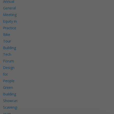
Annual
General
Meeting
Equity in
Practice
Bike
Tour
Building
Tech
Forum
Design
for
People
Green
Building
Showcase
Scavenger
Hunt