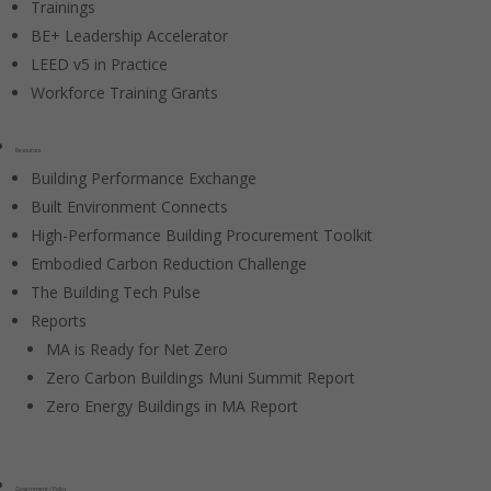
Trainings
BE+ Leadership Accelerator
LEED v5 in Practice
Workforce Training Grants
Resources
Building Performance Exchange
Built Environment Connects
High-Performance Building Procurement Toolkit
Embodied Carbon Reduction Challenge
The Building Tech Pulse
Reports
MA is Ready for Net Zero
Zero Carbon Buildings Muni Summit Report
Zero Energy Buildings in MA Report
Government / Policy