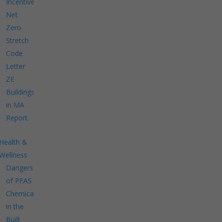
Incentives
Net
Zero
Stretch
Code
Letter
ZE
Buildings
in MA
Report
Health &
Wellness
Dangers
of PFAS
Chemicals
in the
Built