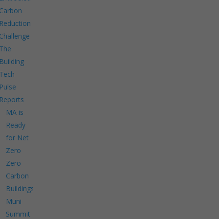
Carbon
Reduction
Challenge
The
Building
Tech
Pulse
Reports
MA is
Ready
for Net
Zero
Zero
Carbon
Buildings
Muni
Summit