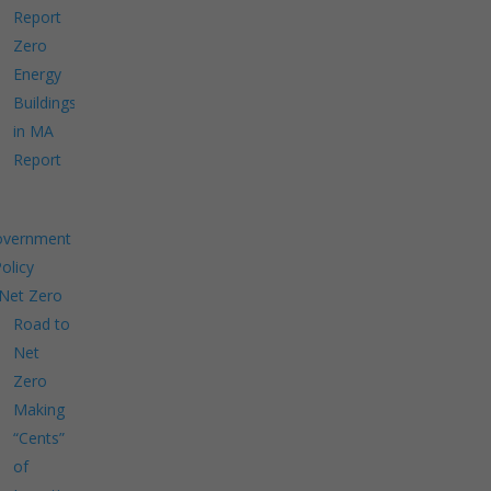
Report
Zero
Energy
Buildings
in MA
Report
overnment
Policy
Net Zero
Road to
Net
Zero
Making
“Cents”
of