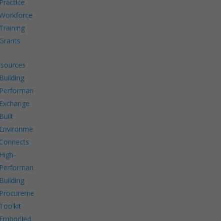
Practice
Workforce
Training
Grants
sources
Building
Performance
Exchange
Built
Environment
Connects
High-
Performance
Building
Procurement
Toolkit
Embodied