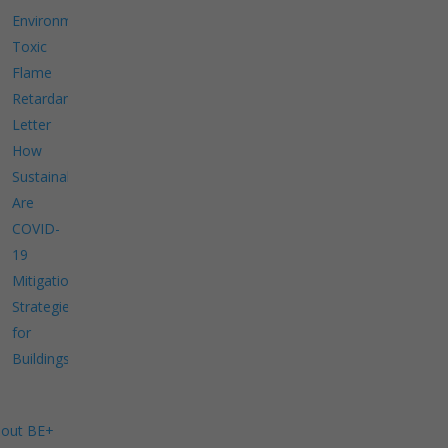
Environment
Toxic
Flame
Retardants
Letter
How
Sustainable
Are
COVID-
19
Mitigation
Strategies
for
Buildings?
out BE+