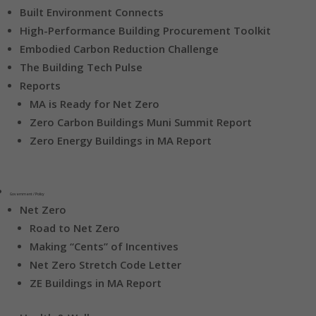
Built Environment Connects
High-Performance Building Procurement Toolkit
Embodied Carbon Reduction Challenge
The Building Tech Pulse
Reports
MA is Ready for Net Zero
Zero Carbon Buildings Muni Summit Report
Zero Energy Buildings in MA Report
Government / Policy
Net Zero
Road to Net Zero
Making “Cents” of Incentives
Net Zero Stretch Code Letter
ZE Buildings in MA Report