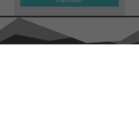
SUBSCRIBE!
We drive sustainable and regenerative design, construction,