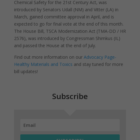
Chemical Safety for the 21st Century Act, was
introduced by Senators Udall (NM) and Vitter (LA) in
March, gained committee approval in April, and is
expected to go for final vote at the end of this month.
The House Bill, TSCA Modernization Act (TMA-DD / HR
2576), was introduced by Congressman Shimkus (IL)
and passed the House at the end of July.
Find out more information on our
Advocacy Page-
Healthy Materials and Toxics
and stay tuned for more
bill updates!
Subscribe