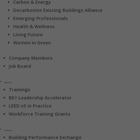
Carbon & Energy
Decarbonize Existing Buildings Alliance
Emerging Professionals
Health & Wellness
Living Future
Women in Green
Company Members
Job Board
Education
Trainings
BE+ Leadership Accelerator
LEED v5 in Practice
Workforce Training Grants
Resources
Building Performance Exchange