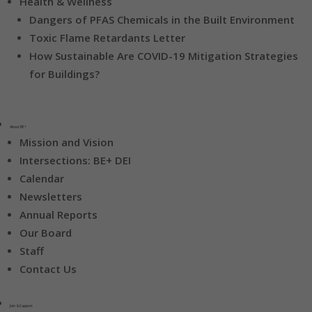
Health & Wellness
Dangers of PFAS Chemicals in the Built Environment
Toxic Flame Retardants Letter
How Sustainable Are COVID-19 Mitigation Strategies
for Buildings?
About BE+
Mission and Vision
Intersections: BE+ DEI
Calendar
Newsletters
Annual Reports
Our Board
Staff
Contact Us
Join & Support