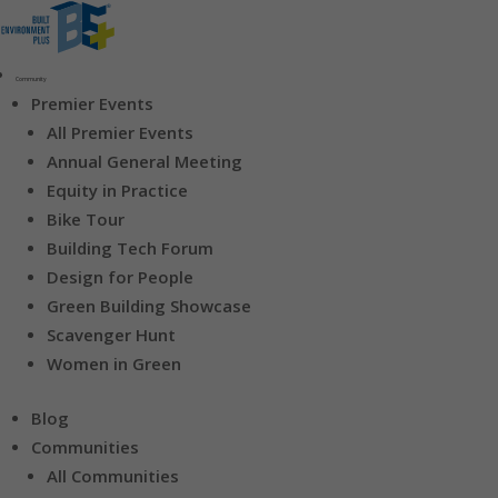
Community
Premier Events
All Premier Events
Annual General Meeting
Equity in Practice
Bike Tour
Building Tech Forum
Design for People
Green Building Showcase
Scavenger Hunt
Women in Green
Blog
Communities
All Communities