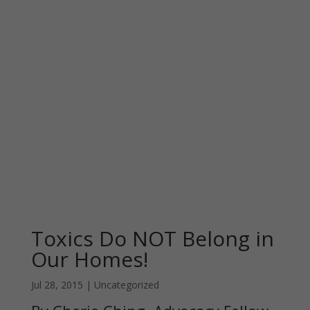
Toxics Do NOT Belong in
Our Homes!
Jul 28, 2015
|
Uncategorized