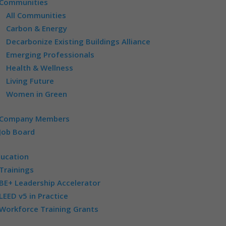
Communities
All Communities
Carbon & Energy
Decarbonize Existing Buildings Alliance
Emerging Professionals
Health & Wellness
Living Future
Women in Green
Company Members
Job Board
ducation
Trainings
BE+ Leadership Accelerator
LEED v5 in Practice
Workforce Training Grants