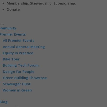
Membership. Stewardship. Sponsorship.
Donate
ommunity
Premier Events
All Premier Events
Annual General Meeting
Equity in Practice
Bike Tour
Building Tech Forum
Design for People
Green Building Showcase
Scavenger Hunt
Women in Green
Blog