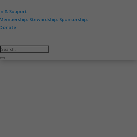
in & Support
Membership. Stewardship. Sponsorship.
Donate