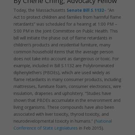
By Cherie Ching, Advocacy Fellow
Today, the Massachusetts
Senate Bill S.1132
– “An
Act to protect children and families from harmful flame
retardants” was scheduled for a hearing at 1:00 PM –
5:00 PM in the Joint Committee on Public Health. This
bill will initiate the phase out of flame retardants in
children’s products and residential furniture, many
common household items that the average person
does not take into account as dangerous or toxic. For
example, included in Bill S.1132 are Polybrominated
diphenylethers (PBDEs), which are used widely as
flame retardants in many consumer products, including
mattresses, furniture foam, consumer electronics, wire
insulation, draperies and upholstery. “Studies have
shown that PBDEs accumulate in the environment and
living organisms. These compounds have also been
associated with liver toxicity, thyroid toxicity, and
neurodevelopmental toxicity in humans.” (
National
Conference of State Legislatures
in Feb 2015).