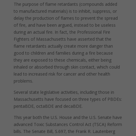
The purpose of flame retardants (compounds added
to manufactured materials) is to inhibit, suppress, or
delay the production of flames to prevent the spread
of fire, and have been argued, instead to be useless
during an actual fire. In fact, the Professional Fire
Fighters of Massachusetts have asserted that the
flame retardants actually create more danger than
good to children and families during a fire because
they are exposed to these chemicals, either being
inhaled or absorbed through skin contact, which could
lead to increased risk for cancer and other health
problems.
Several state legislative activities, including those in
Massachusetts have focused on three types of PBDEs:
pentaBDE, octaBDE and decaBDE.
This year both the U.S. House and the U.S. Senate have
advanced Toxic Substances Control Act (TSCA) Reform
bills. The Senate Bill, S.697, the Frank R. Lautenberg