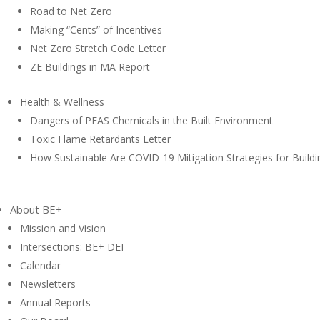
Road to Net Zero
Making “Cents” of Incentives
Net Zero Stretch Code Letter
ZE Buildings in MA Report
Health & Wellness
Dangers of PFAS Chemicals in the Built Environment
Toxic Flame Retardants Letter
How Sustainable Are COVID-19 Mitigation Strategies for Buildi
About BE+
Mission and Vision
Intersections: BE+ DEI
Calendar
Newsletters
Annual Reports