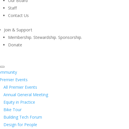
Our Board
Staff
Contact Us
Join & Support
Membership. Stewardship. Sponsorship.
Donate
ommunity
Premier Events
All Premier Events
Annual General Meeting
Equity in Practice
Bike Tour
Building Tech Forum
Design for People