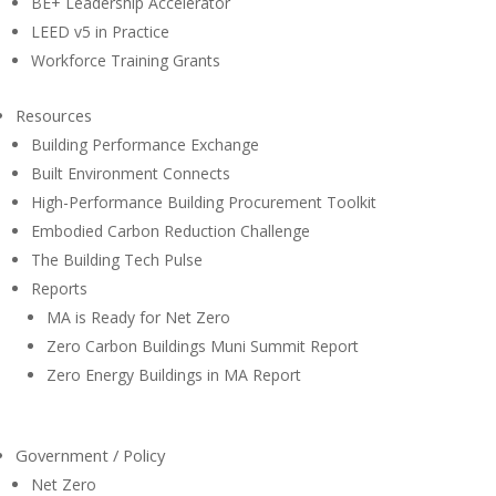
BE+ Leadership Accelerator
LEED v5 in Practice
Workforce Training Grants
Resources
Building Performance Exchange
Built Environment Connects
High-Performance Building Procurement Toolkit
Embodied Carbon Reduction Challenge
The Building Tech Pulse
Reports
MA is Ready for Net Zero
Zero Carbon Buildings Muni Summit Report
Zero Energy Buildings in MA Report
Government / Policy
Net Zero