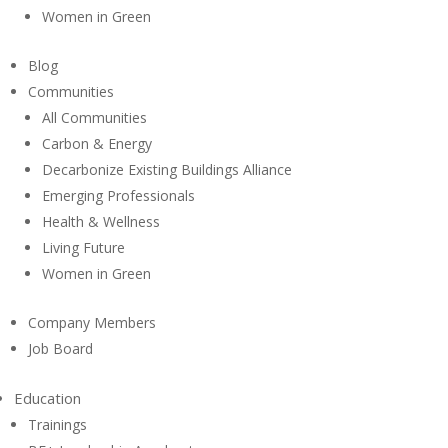
Women in Green
Blog
Communities
All Communities
Carbon & Energy
Decarbonize Existing Buildings Alliance
Emerging Professionals
Health & Wellness
Living Future
Women in Green
Company Members
Job Board
Education
Trainings