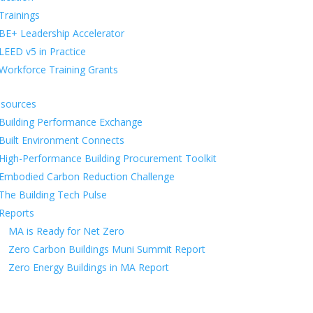
Trainings
BE+ Leadership Accelerator
LEED v5 in Practice
Workforce Training Grants
sources
Building Performance Exchange
Built Environment Connects
High-Performance Building Procurement Toolkit
Embodied Carbon Reduction Challenge
The Building Tech Pulse
Reports
MA is Ready for Net Zero
Zero Carbon Buildings Muni Summit Report
Zero Energy Buildings in MA Report