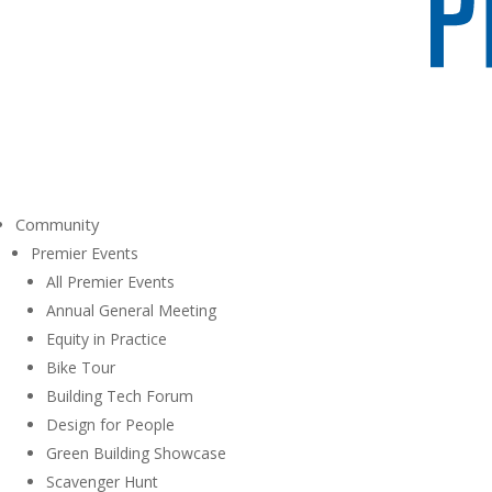
Community
Premier Events
All Premier Events
Annual General Meeting
Equity in Practice
Bike Tour
Building Tech Forum
Design for People
Green Building Showcase
Scavenger Hunt