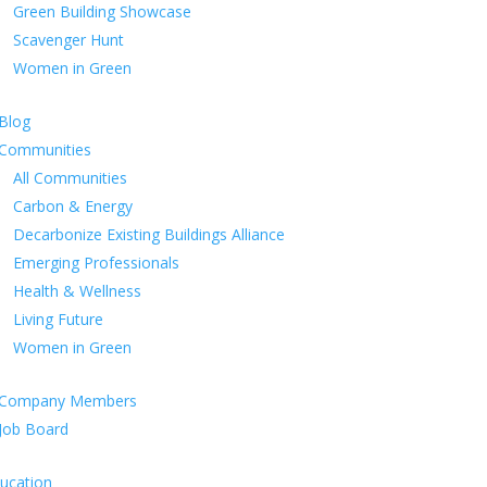
Green Building Showcase
Scavenger Hunt
Women in Green
Blog
Communities
All Communities
Carbon & Energy
Decarbonize Existing Buildings Alliance
Emerging Professionals
Health & Wellness
Living Future
Women in Green
Company Members
Job Board
ucation