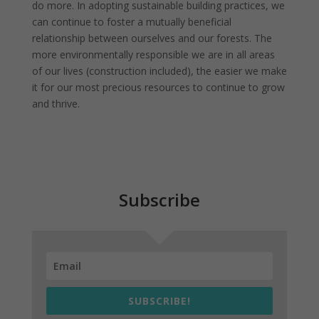
do more. In adopting sustainable building practices, we
can continue to foster a mutually beneficial
relationship between ourselves and our forests. The
more environmentally responsible we are in all areas
of our lives (construction included), the easier we make
it for our most precious resources to continue to grow
and thrive.
Subscribe
SUBSCRIBE!