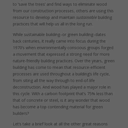
to ‘save the trees’ and find ways to eliminate wood
from our construction processes, others are using this
resource to develop and maintain
sustainable
building
practices that will help us all in the long run.
While sustainable building–or green building–dates
back centuries, it really came into focus during the
1970’s when environmentally conscious groups forged
a movement that expressed a strong need for more
nature-friendly building practices. Over the years, green
building has come to mean that resource-efficient
processes are used throughout a building’s life cycle,
from siting all the way through to end-of-life
deconstruction. And wood has played a major role in
this cycle. With a carbon footprint that’s 75% less than
that of concrete or steel, is it any wonder that wood
has become a top contending material for green
builders?
Let’s take a brief look at all the other great reasons