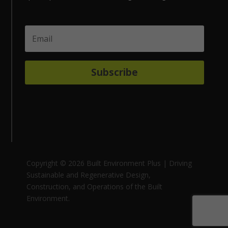
Subscribe
Copyright © 2026 Built Environment Plus | Driving
Sustainable and Regenerative Design,
Construction, and Operations of the Built
Environment.