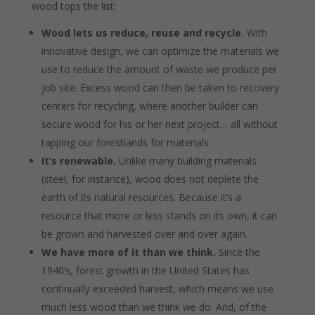
wood tops the list:
Wood lets us reduce, reuse and recycle.
With
innovative design, we can optimize the materials we
use to reduce the amount of waste we produce per
job site. Excess wood can then be taken to recovery
centers for recycling, where another builder can
secure wood for his or her next project… all without
tapping our forestlands for materials.
It’s renewable.
Unlike many building materials
(steel, for instance), wood does not deplete the
earth of its natural resources. Because it’s a
resource that more or less stands on its own, it can
be grown and harvested over and over again.
We have more of it than we think.
Since the
1940’s, forest growth in the United States has
continually exceeded harvest, which means we use
much less wood than we think we do. And, of the