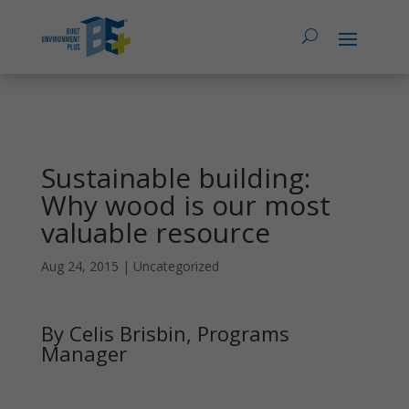
Sustainable building:
Why wood is our most
valuable resource
Aug 24, 2015
|
Uncategorized
By Celis Brisbin, Programs
Manager