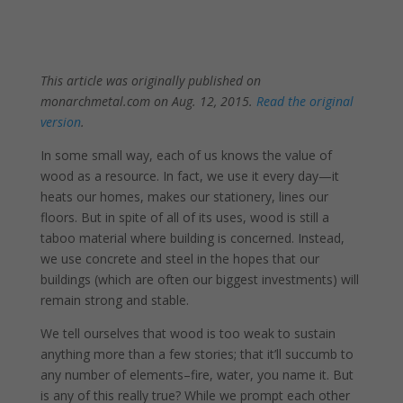
This article was originally published on
monarchmetal.com on Aug. 12, 2015.
Read the original
version
.
In some small way, each of us knows the value of
wood as a resource. In fact, we use it every day—it
heats our homes, makes our stationery, lines our
floors. But in spite of all of its uses, wood is still a
taboo material where building is concerned. Instead,
we use concrete and steel in the hopes that our
buildings (which are often our biggest investments) will
remain strong and stable.
We tell ourselves that wood is too weak to sustain
anything more than a few stories; that it’ll succumb to
any number of elements–fire, water, you name it. But
is any of this really true? While we prompt each other