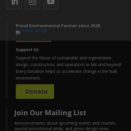
Proud Environmental Partner since 2026
Support Us
Support the future of sustainable and regenerative
design, construction, and operations in MA and beyond!
Every donation helps us accelerate change in the built
environment.
Donate
Join Our Mailing List
Announcements about upcoming events and courses,
special promotional deals, and green design news.