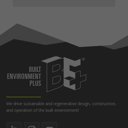
We drive sustainable and regenerative design, construction,
and operation of the built environment!