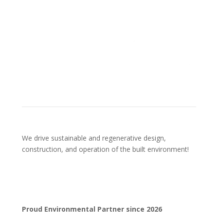
We drive sustainable and regenerative design,
construction, and operation of the built environment!
Proud Environmental Partner since 2026