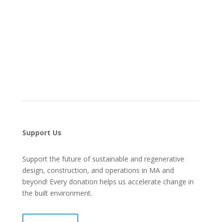
Support Us
Support the future of sustainable and regenerative
design, construction, and operations in MA and
beyond! Every donation helps us accelerate change in
the built environment.