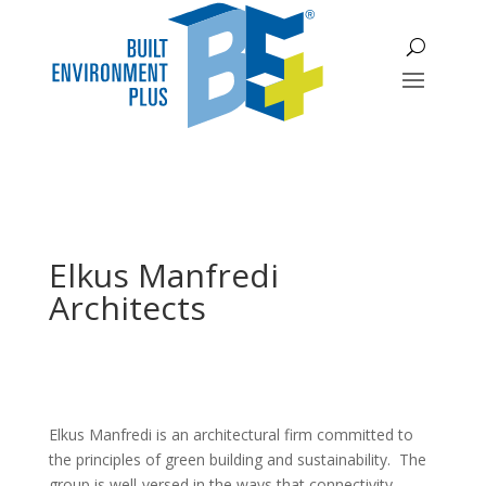
Elkus Manfredi
Architects
Elkus Manfredi is an architectural firm committed to
the principles of green building and sustainability. The
group is well-versed in the ways that connectivity,