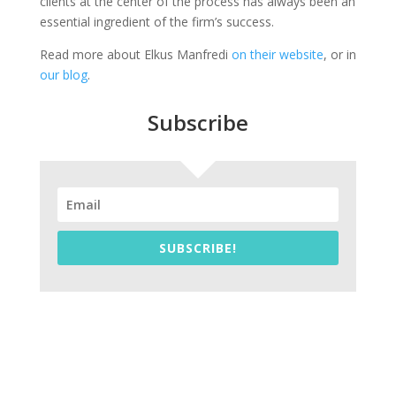
clients at the center of the process has always been an
essential ingredient of the firm’s success.
Read more about Elkus Manfredi
on their website
, or in
our blog
.
Subscribe
SUBSCRIBE!