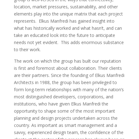
location, market pressures, sustainability, and other
elements play into the unique matrix that each project
represents. Elkus Manfredi has gained insight into
what has historically worked and what hasn’t, and can
take an educated look into the future to anticipate
needs not yet evident. This adds enormous substance
to their work.
The work on which the group has built our reputation
is first and foremost about collaboration. Their clients
are their partners. Since the founding of Elkus Manfredi
Architects in 1988, the group has been privileged to
form long-term relationships with many of the nation’s
most distinguished developers, corporations, and
institutions, who have given Elkus Manfredi the
opportunity to shape some of the most important
planning and design projects undertaken across the
country. As important as smart management and a
savvy, experienced design team, the confidence of the