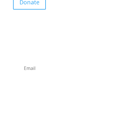
Donate
Join Our Mailing List
Announcements about upcoming events and
courses, special promotional deals, and green
design news.
Subscribe