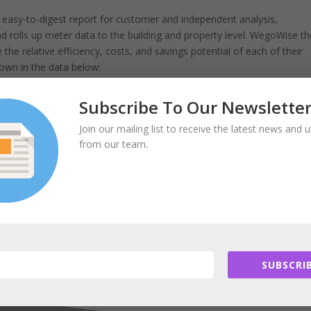
easy-to-digest report for customer and independent analysis,
 rolls up meter data to the building and property level. WegoWise t
he relative efficiency, costs, and savings potential of each of their
hown in the data below:
Subscribe To Our Newslette
Join our mailing list to receive the latest news and 
om earned from the field will be Dan Teague of WegoWise. It will
from our team.
 on, expand into a growing business, and help people improve their
aring your story, WegoWise!
SUBSCRIB