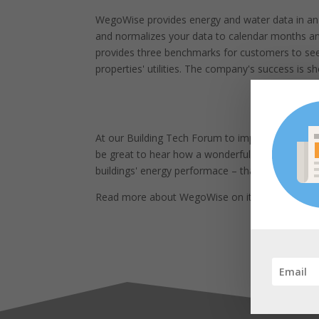
WegoWise provides energy and water data in an 
and normalizes your data to calendar months and
provides three benchmarks for customers to see t
properties' utilities. The company's success is s
At our Building Tech Forum to impart some wisd
be great to hear how a wonderful idea can catch
buildings' energy performace – thank you for sh
Read more about WegoWise on its
website
.