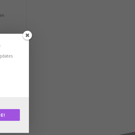
hen
r
updates
E!