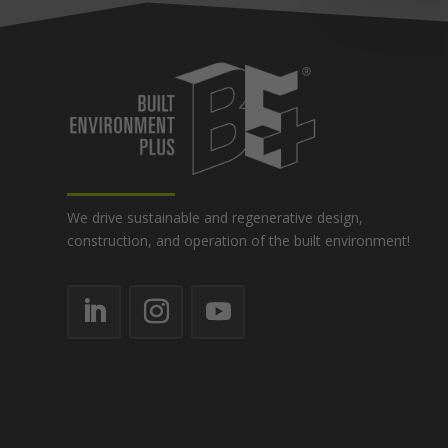
We drive sustainable and regenerative design,
construction, and operation of the built environment!