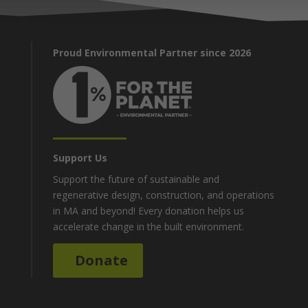
Proud Environmental Partner since 2026
Support Us
Support the future of sustainable and
regenerative design, construction, and operations
in MA and beyond! Every donation helps us
accelerate change in the built environment.
Donate