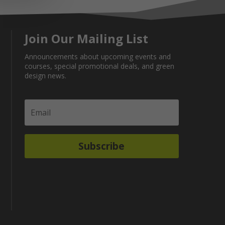
Join Our Mailing List
Announcements about upcoming events and
courses, special promotional deals, and green
design news.
Subscribe