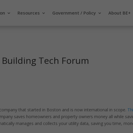
ion
Resources
Government / Policy
About BE+
 Building Tech Forum
mpany that started in Boston and is now international in scope.
Th
company saves homeowners and property owners money all while sav
ically manages and collects your utility data, saving you time, mon