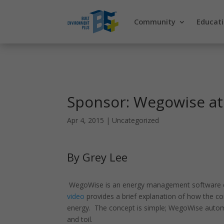
Community
Educat
Sponsor: Wegowise at
Apr 4, 2015
|
Uncategorized
By Grey Lee
WegoWise is an energy management software co
video
provides a brief explanation of how the 
energy. The concept is simple; WegoWise automat
and toil.