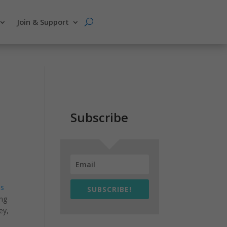
Join & Support
Subscribe
is
SUBSCRIBE!
ing
ey,