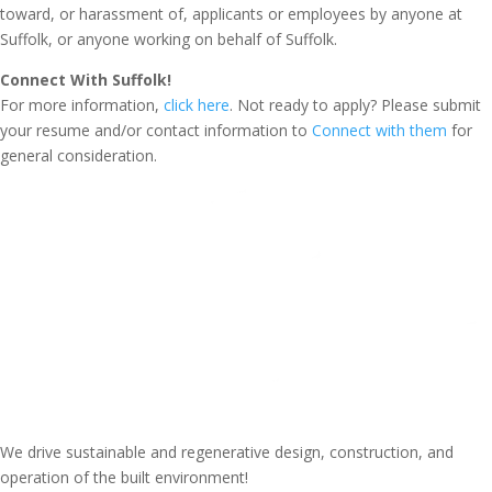
toward, or harassment of, applicants or employees by anyone at
Suffolk, or anyone working on behalf of Suffolk.
Connect With Suffolk!
For more information,
click here
. Not ready to apply? Please submit
your resume and/or contact information to
Connect with them
for
general consideration.
We drive sustainable and regenerative design, construction, and
operation of the built environment!