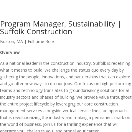
Program Manager, Sustainability |
Suffolk Construction
Boston, MA | Full-time Role
Overview
As a national leader in the construction industry, Suffolk is redefining
what it means to build. We challenge the status quo every day by
gathering the people, innovations, and partnerships that can explore
and go after new ways to do our jobs. Our focus on high-performing
teams and technology translates to groundbreaking solutions for all
industry sectors and phases of building. We provide value throughout
the entire project lifecycle by leveraging our core construction
management services alongside vertical service lines, an approach
that is revolutionizing the industry and making a permanent mark on
the world of business. Join us for a thrilling experience that will
energize you, challenge you, and propel your career.