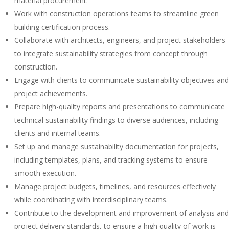
material procurement.
Work with construction operations teams to streamline green
building certification process.
Collaborate with architects, engineers, and project stakeholders
to integrate sustainability strategies from concept through
construction.
Engage with clients to communicate sustainability objectives and
project achievements.
Prepare high-quality reports and presentations to communicate
technical sustainability findings to diverse audiences, including
clients and internal teams.
Set up and manage sustainability documentation for projects,
including templates, plans, and tracking systems to ensure
smooth execution.
Manage project budgets, timelines, and resources effectively
while coordinating with interdisciplinary teams.
Contribute to the development and improvement of analysis and
project delivery standards, to ensure a high quality of work is