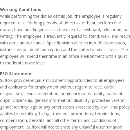
Working Conditions
While performing the duties of this job, the employee is regularly
required to sit for long periods of time; talk or hear; perform fine
motor, hand and finger skills in the use of a keyboard, telephone, or
writing. The employee is frequently required to stand; walk; and reach
with arms and/or hands. Specific vision abilities include close vision,
distance vision, depth perception and the ability to adjust focus. The
employee will spend their time in an office environment with a quiet
to moderate noise level.
EEO Statement
Suffolk provides equal employment opportunities to all employees
and applicants for employment without regard to race, color,
religion, sex, sexual orientation, pregnancy or maternity, national
origin, citizenship, genetic information, disability, protected veteran,
gender identity, age or any other status protected by law. This policy
applies to recruiting, hiring, transfers, promotions, terminations,
compensation, benefits, and all other terms and conditions of
employment. Suffolk will not tolerate any unlawful discrimination