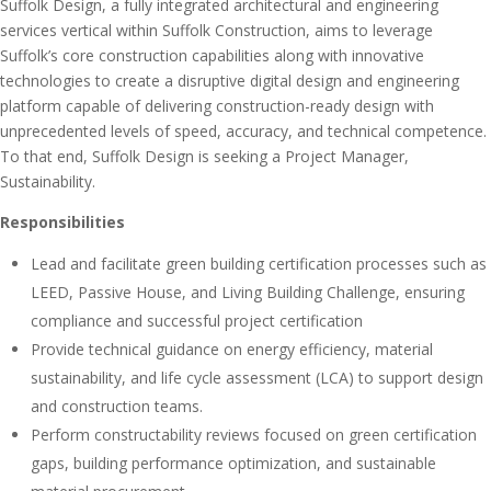
Suffolk Design, a fully integrated architectural and engineering
services vertical within Suffolk Construction, aims to leverage
Suffolk’s core construction capabilities along with innovative
technologies to create a disruptive digital design and engineering
platform capable of delivering construction-ready design with
unprecedented levels of speed, accuracy, and technical competence.
To that end, Suffolk Design is seeking a Project Manager,
Sustainability.
Responsibilities
Lead and facilitate green building certification processes such as
LEED, Passive House, and Living Building Challenge, ensuring
compliance and successful project certification
Provide technical guidance on energy efficiency, material
sustainability, and life cycle assessment (LCA) to support design
and construction teams.
Perform constructability reviews focused on green certification
gaps, building performance optimization, and sustainable