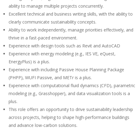
ability to manage multiple projects concurrently.
Excellent technical and business writing skills, with the ability to
clearly communicate sustainability concepts.
Ability to work independently, manage priorities effectively, and
thrive in a fast-paced environment.
Experience with design tools such as Revit and AutoCAD
Experience with energy modeling (e.g., IES VE, eQuest,
EnergyPlus) is a plus.
Experience with including Passive House Planning Package
(PHPP), WUFI Passive, and METr is a plus.
Experience with computational fluid dynamics (CFD), parametric
modeling (e.g., Grasshopper), and data visualization tools is a
plus.
This role offers an opportunity to drive sustainability leadership
across projects, helping to shape high-performance buildings
and advance low-carbon solutions.