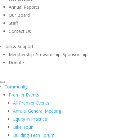
Annual Reports
Our Board
Staff
Contact Us
Join & Support
Membership. Stewardship. Sponsorship.
Donate
Community
Premier Events
All Premier Events
Annual General Meeting
Equity in Practice
Bike Tour
Building Tech Forum