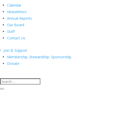
Calendar
Newsletters
Annual Reports
Our Board
Staff
Contact Us
Join & Support
Membership. Stewardship. Sponsorship.
Donate