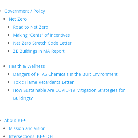
Government / Policy
Net Zero
Road to Net Zero
Making “Cents” of Incentives
Net Zero Stretch Code Letter
ZE Buildings in MA Report
Health & Wellness
Dangers of PFAS Chemicals in the Built Environment
Toxic Flame Retardants Letter
How Sustainable Are COVID-19 Mitigation Strategies for
Buildings?
About BE+
Mission and Vision
Intersections: BE+ DEI