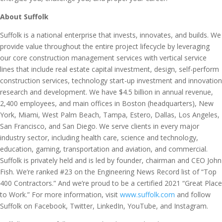
About Suffolk
Suffolk is a national enterprise that invests, innovates, and builds. We
provide value throughout the entire project lifecycle by leveraging
our core construction management services with vertical service
lines that include real estate capital investment, design, self-perform
construction services, technology start-up investment and innovation
research and development. We have $4.5 billion in annual revenue,
2,400 employees, and main offices in Boston (headquarters), New
York, Miami, West Palm Beach, Tampa, Estero, Dallas, Los Angeles,
San Francisco, and San Diego. We serve clients in every major
industry sector, including health care, science and technology,
education, gaming, transportation and aviation, and commercial.
Suffolk is privately held and is led by founder, chairman and CEO John
Fish. We’re ranked #23 on the Engineering News Record list of “Top
400 Contractors.” And we’re proud to be a certified 2021 “Great Place
to Work.” For more information, visit
www.suffolk.com
and follow
Suffolk on Facebook, Twitter, LinkedIn, YouTube, and Instagram.