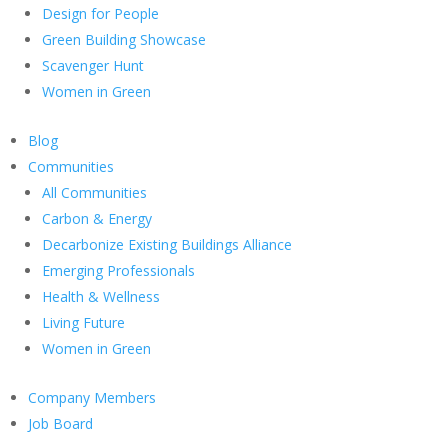
Design for People
Green Building Showcase
Scavenger Hunt
Women in Green
Blog
Communities
All Communities
Carbon & Energy
Decarbonize Existing Buildings Alliance
Emerging Professionals
Health & Wellness
Living Future
Women in Green
Company Members
Job Board