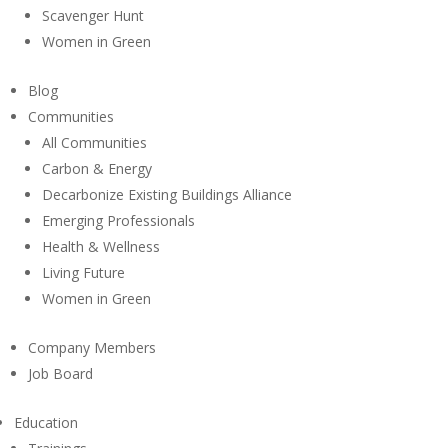
Scavenger Hunt
Women in Green
Blog
Communities
All Communities
Carbon & Energy
Decarbonize Existing Buildings Alliance
Emerging Professionals
Health & Wellness
Living Future
Women in Green
Company Members
Job Board
Education