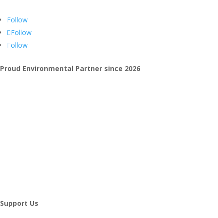
Follow
Follow
Follow
Proud Environmental Partner since 2026
Support Us