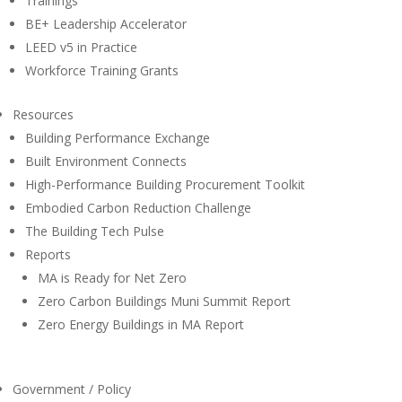
Trainings
BE+ Leadership Accelerator
LEED v5 in Practice
Workforce Training Grants
Resources
Building Performance Exchange
Built Environment Connects
High-Performance Building Procurement Toolkit
Embodied Carbon Reduction Challenge
The Building Tech Pulse
Reports
MA is Ready for Net Zero
Zero Carbon Buildings Muni Summit Report
Zero Energy Buildings in MA Report
Government / Policy