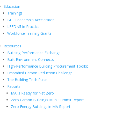
Education
Trainings
BE+ Leadership Accelerator
LEED v5 in Practice
Workforce Training Grants
Resources
Building Performance Exchange
Built Environment Connects
High-Performance Building Procurement Toolkit
Embodied Carbon Reduction Challenge
The Building Tech Pulse
Reports
MA is Ready for Net Zero
Zero Carbon Buildings Muni Summit Report
Zero Energy Buildings in MA Report