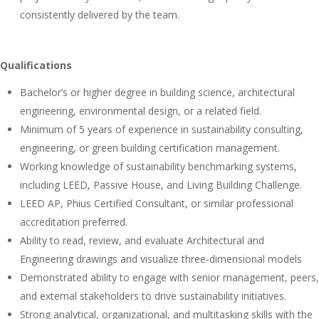
consistently delivered by the team.
Qualifications
Bachelor’s or higher degree in building science, architectural
engineering, environmental design, or a related field.
Minimum of 5 years of experience in sustainability consulting,
engineering, or green building certification management.
Working knowledge of sustainability benchmarking systems,
including LEED, Passive House, and Living Building Challenge.
LEED AP, Phius Certified Consultant, or similar professional
accreditation preferred.
Ability to read, review, and evaluate Architectural and
Engineering drawings and visualize three-dimensional models
Demonstrated ability to engage with senior management, peers,
and external stakeholders to drive sustainability initiatives.
Strong analytical, organizational, and multitasking skills with the