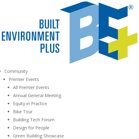
Community
Premier Events
All Premier Events
Annual General Meeting
Equity in Practice
Bike Tour
Building Tech Forum
Design for People
Green Building Showcase