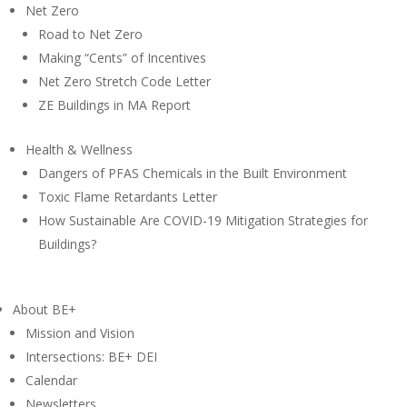
Net Zero
Road to Net Zero
Making “Cents” of Incentives
Net Zero Stretch Code Letter
ZE Buildings in MA Report
Health & Wellness
Dangers of PFAS Chemicals in the Built Environment
Toxic Flame Retardants Letter
How Sustainable Are COVID-19 Mitigation Strategies for
Buildings?
About BE+
Mission and Vision
Intersections: BE+ DEI
Calendar
Newsletters