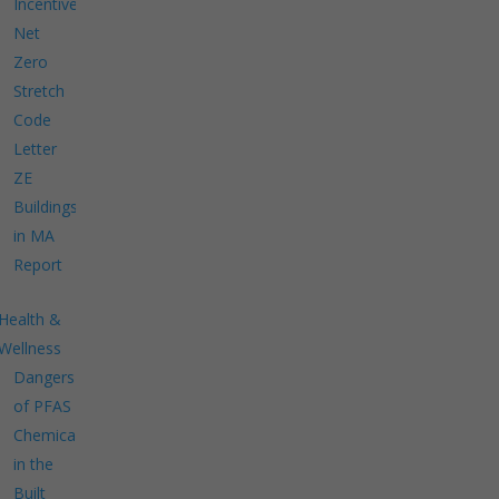
Incentives
Net
Zero
Stretch
Code
Letter
ZE
Buildings
in MA
Report
Health &
Wellness
Dangers
of PFAS
Chemicals
in the
Built