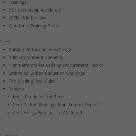
Trainings
BE+ Leadership Accelerator
LEED v5 in Practice
Workforce Training Grants
Resources
Building Performance Exchange
Built Environment Connects
High-Performance Building Procurement Toolkit
Embodied Carbon Reduction Challenge
The Building Tech Pulse
Reports
MA is Ready for Net Zero
Zero Carbon Buildings Muni Summit Report
Zero Energy Buildings in MA Report
Government / Policy