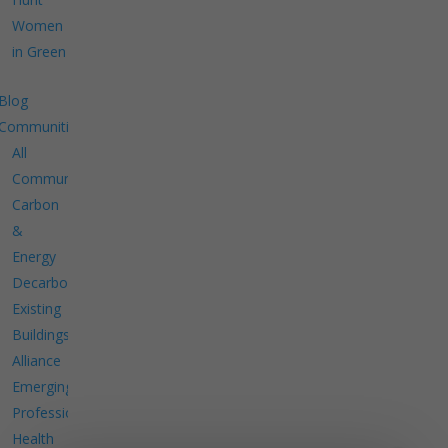
Women
in Green
Blog
Communities
All
Communities
Carbon
&
Energy
Decarbonize
Existing
Buildings
Alliance
Emerging
Professionals
Health