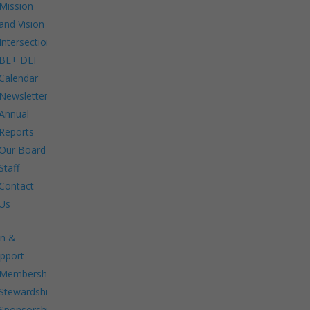
Mission
and Vision
Intersections:
BE+ DEI
Calendar
Newsletters
Annual
Reports
Our Board
Staff
Contact
Us
in &
pport
Membership.
Stewardship.
Sponsorship.