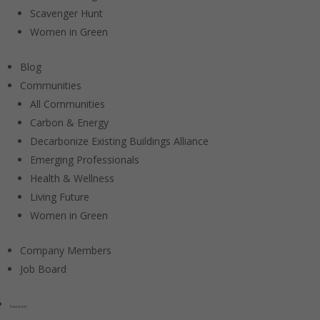
Scavenger Hunt
Women in Green
Blog
Communities
All Communities
Carbon & Energy
Decarbonize Existing Buildings Alliance
Emerging Professionals
Health & Wellness
Living Future
Women in Green
Company Members
Job Board
Education