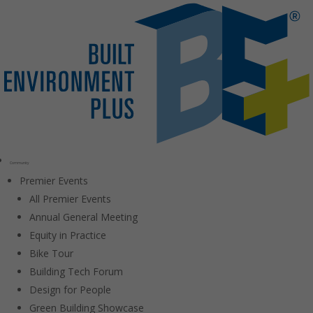
Community
Premier Events
All Premier Events
Annual General Meeting
Equity in Practice
Bike Tour
Building Tech Forum
Design for People
Green Building Showcase