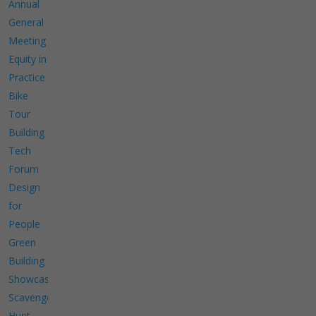
Annual
General
Meeting
Equity in
Practice
Bike
Tour
Building
Tech
Forum
Design
for
People
Green
Building
Showcase
Scavenger
Hunt