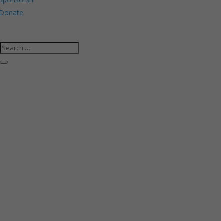
Donate