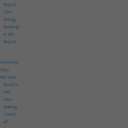
Report
Zero
Energy
Buildings
in MA
Report
overnment
Policy
Net Zero
Road to
Net
Zero
Making
“Cents”
of