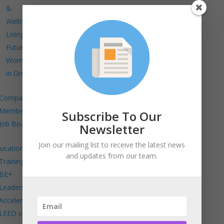
&
Wellness
Living
Future
Women
in Green
Company
Members
Subscribe To Our
Job Board
Newsletter
Join our mailing list to receive the latest news
ucation
and updates from our team.
Trainings
BE+
Leadership
Accelerator
LEED v5 in