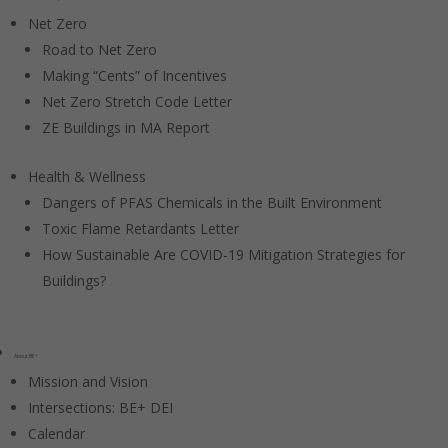
Net Zero
Road to Net Zero
Making “Cents” of Incentives
Net Zero Stretch Code Letter
ZE Buildings in MA Report
Health & Wellness
Dangers of PFAS Chemicals in the Built Environment
Toxic Flame Retardants Letter
How Sustainable Are COVID-19 Mitigation Strategies for
Buildings?
About BE+
Mission and Vision
Intersections: BE+ DEI
Calendar