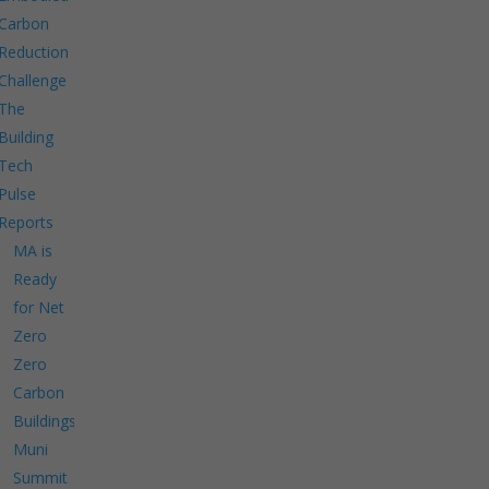
Carbon
Reduction
Challenge
The
Building
Tech
Pulse
Reports
MA is
Ready
for Net
Zero
Zero
Carbon
Buildings
Muni
Summit