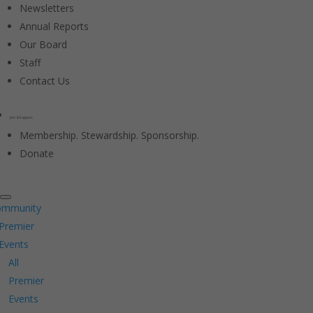
Newsletters
Annual Reports
Our Board
Staff
Contact Us
Join & Support
Membership. Stewardship. Sponsorship.
Donate
ommunity
Premier
Events
All
Premier
Events