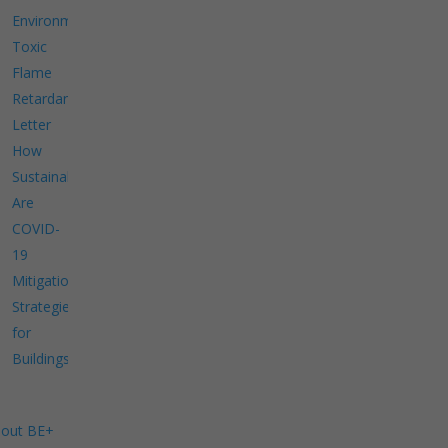
Environment
Toxic
Flame
Retardants
Letter
How
Sustainable
Are
COVID-
19
Mitigation
Strategies
for
Buildings?
out BE+