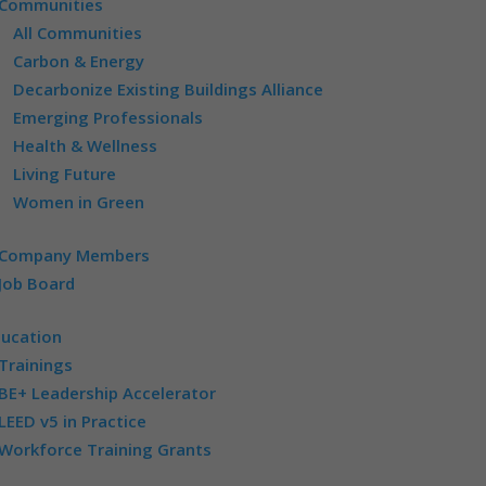
Communities
All Communities
Carbon & Energy
Decarbonize Existing Buildings Alliance
Emerging Professionals
Health & Wellness
Living Future
Women in Green
Company Members
Job Board
ducation
Trainings
BE+ Leadership Accelerator
LEED v5 in Practice
Workforce Training Grants