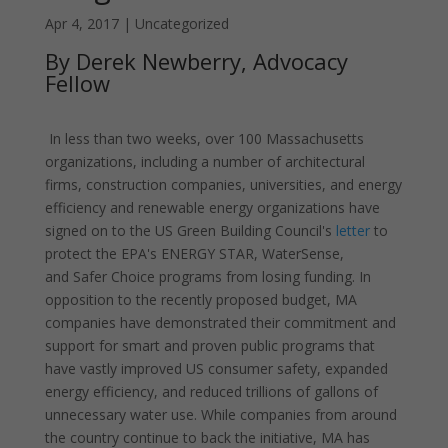
Apr 4, 2017
|
Uncategorized
By Derek Newberry, Advocacy
Fellow
In less than two weeks, over 100 Massachusetts
organizations, including a number of architectural
firms, construction companies, universities, and energy
efficiency and renewable energy organizations have
signed on to the US Green Building Council's
letter
to
protect the EPA's ENERGY STAR, WaterSense,
and Safer Choice programs from losing funding. In
opposition to the recently proposed budget, MA
companies have demonstrated their commitment and
support for smart and proven public programs that
have vastly improved US consumer safety, expanded
energy efficiency, and reduced trillions of gallons of
unnecessary water use. While companies from around
the country continue to back the initiative, MA has