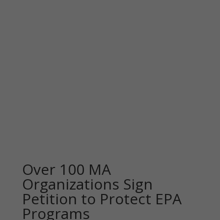
Over 100 MA
Organizations Sign
Petition to Protect EPA
Programs