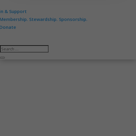
in & Support
Membership. Stewardship. Sponsorship.
Donate