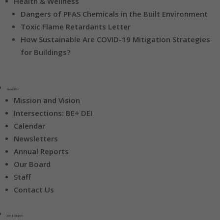
Health & Wellness
Dangers of PFAS Chemicals in the Built Environment
Toxic Flame Retardants Letter
How Sustainable Are COVID-19 Mitigation Strategies
for Buildings?
About BE+
Mission and Vision
Intersections: BE+ DEI
Calendar
Newsletters
Annual Reports
Our Board
Staff
Contact Us
Join & Support