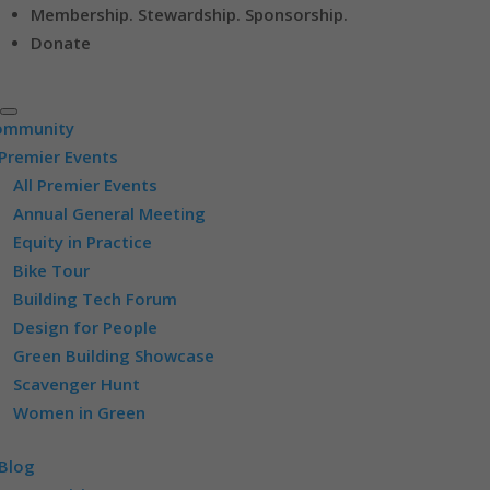
Membership. Stewardship. Sponsorship.
Donate
ommunity
Premier Events
All Premier Events
Annual General Meeting
Equity in Practice
Bike Tour
Building Tech Forum
Design for People
Green Building Showcase
Scavenger Hunt
Women in Green
Blog