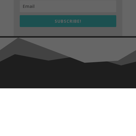
SUBSCRIBE!