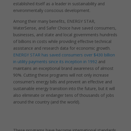
established itself as a leader in sustainability and
environmentally conscious development.
Among their many benefits, ENERGY STAR,
WaterSense, and Safer Choice have saved consumers,
businesses, and state and local governments hundreds
of billions in costs while providing effective technical
assistance and research data for economic growth.
ENERGY STAR has saved consumers over $430 billion
in utility payments since its inception in 1992
and
maintains an exceptional brand awareness of almost
90%. Cutting these programs will not only increase
consumer’s energy bills and prevent an effective and
sustainable energy transition into the future, but it will
also eliminate or endanger tens of thousands of jobs
around the country (and the world).
These programs have become international standards