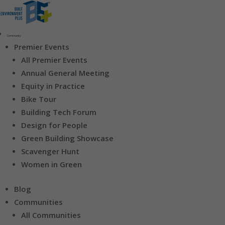
Community
Premier Events
All Premier Events
Annual General Meeting
Equity in Practice
Bike Tour
Building Tech Forum
Design for People
Green Building Showcase
Scavenger Hunt
Women in Green
Blog
Communities
All Communities