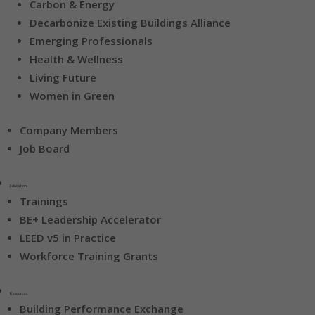
Carbon & Energy
Decarbonize Existing Buildings Alliance
Emerging Professionals
Health & Wellness
Living Future
Women in Green
Company Members
Job Board
Education
Trainings
BE+ Leadership Accelerator
LEED v5 in Practice
Workforce Training Grants
Resources
Building Performance Exchange