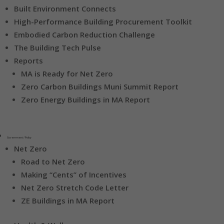
Built Environment Connects
High-Performance Building Procurement Toolkit
Embodied Carbon Reduction Challenge
The Building Tech Pulse
Reports
MA is Ready for Net Zero
Zero Carbon Buildings Muni Summit Report
Zero Energy Buildings in MA Report
Government / Policy
Net Zero
Road to Net Zero
Making “Cents” of Incentives
Net Zero Stretch Code Letter
ZE Buildings in MA Report