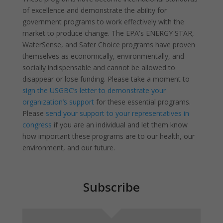
of excellence and demonstrate the ability for
government programs to work effectively with the
market to produce change. The EPA's ENERGY STAR,
WaterSense, and Safer Choice programs have proven
themselves as economically, environmentally, and
socially indispensable and cannot be allowed to
disappear or lose funding. Please take a moment to
sign the USGBC’s letter to demonstrate your
organization’s support
for these essential programs.
Please
send your support to your representatives in
congress
if you are an individual and let them know
how important these programs are to our health, our
environment, and our future.
Subscribe