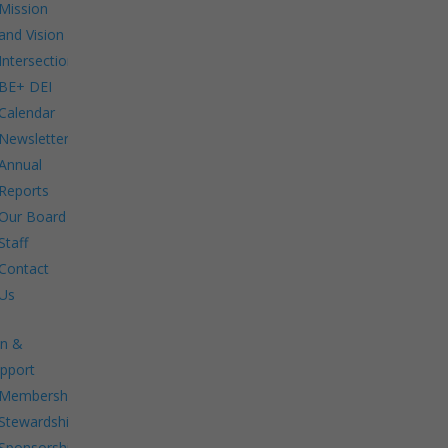
Mission
and Vision
Intersections:
BE+ DEI
Calendar
Newsletters
Annual
Reports
Our Board
Staff
Contact
Us
in &
pport
Membership.
Stewardship.
Sponsorship.