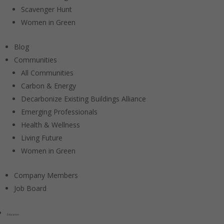
Scavenger Hunt
Women in Green
Blog
Communities
All Communities
Carbon & Energy
Decarbonize Existing Buildings Alliance
Emerging Professionals
Health & Wellness
Living Future
Women in Green
Company Members
Job Board
Education