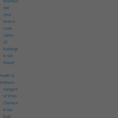
Incentives
Net
Zero
Stretch
Code
Letter
ZE
Buildings
in MA
Report
Health &
Wellness
Dangers
of PFAS
Chemicals
in the
Built