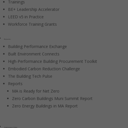
Trainings
BE+ Leadership Accelerator
LEED v5 in Practice
Workforce Training Grants
Resources
Building Performance Exchange
Built Environment Connects
High-Performance Building Procurement Toolkit
Embodied Carbon Reduction Challenge
The Building Tech Pulse
Reports
MA is Ready for Net Zero
Zero Carbon Buildings Muni Summit Report
Zero Energy Buildings in MA Report
Government / Policy