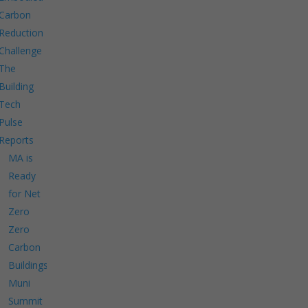
Carbon
Reduction
Challenge
The
Building
Tech
Pulse
Reports
MA is
Ready
for Net
Zero
Zero
Carbon
Buildings
Muni
Summit