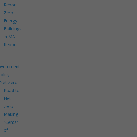
Report
Zero
Energy
Buildings
in MA
Report
overnment
Policy
Net Zero
Road to
Net
Zero
Making
“Cents”
of