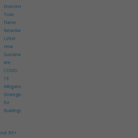
Environment
Toxic
Flame
Retardants
Letter
How
Sustainable
Are
COVID-
19
Mitigation
Strategies
for
Buildings?
out BE+