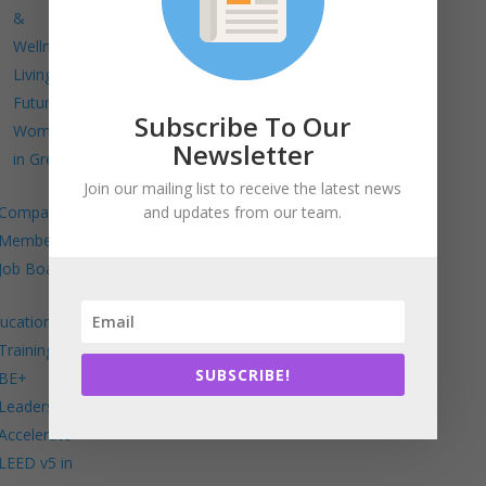
&
Wellness
Living
Future
Subscribe To Our
Women
Newsletter
in Green
Join our mailing list to receive the latest news
and updates from our team.
Company
Members
Job Board
ucation
Trainings
SUBSCRIBE!
BE+
Leadership
Accelerator
LEED v5 in