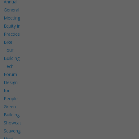
Annual
General
Meeting
Equity in
Practice
Bike
Tour
Building
Tech
Forum
Design
for
People
Green
Building
Showcase
Scavenger
Hunt