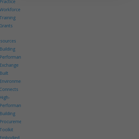
Practice
Workforce
Training
Grants
sources
Building
Performance
Exchange
Built
Environment
Connects
High-
Performance
Building
Procurement
Toolkit
Embodied