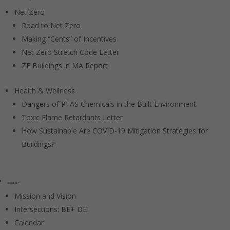
Net Zero
Road to Net Zero
Making “Cents” of Incentives
Net Zero Stretch Code Letter
ZE Buildings in MA Report
Health & Wellness
Dangers of PFAS Chemicals in the Built Environment
Toxic Flame Retardants Letter
How Sustainable Are COVID-19 Mitigation Strategies for
Buildings?
About BE+
Mission and Vision
Intersections: BE+ DEI
Calendar