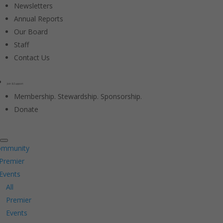
Newsletters
Annual Reports
Our Board
Staff
Contact Us
Join & Support
Membership. Stewardship. Sponsorship.
Donate
ommunity
Premier
Events
All
Premier
Events