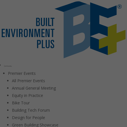
Community
Premier Events
All Premier Events
Annual General Meeting
Equity in Practice
Bike Tour
Building Tech Forum
Design for People
Green Building Showcase