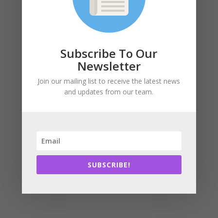
Click here
to view a video that summarizes the
proposed design, and view the full article
here
.
Subscribe To Our
Newsletter
Join our mailing list to receive the latest news
Subscribe
and updates from our team.
SUBSCRIBE!
SUBSCRIBE!