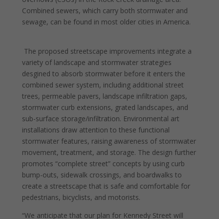
Combined sewers, which carry both stormwater and
sewage, can be found in most older cities in America.
The proposed streetscape improvements integrate a
variety of landscape and stormwater strategies
desgined to absorb stormwater before it enters the
combined sewer system, including additional street
trees, permeable pavers, landscape infiltration gaps,
stormwater curb extensions, grated landscapes, and
sub-surface storage/infiltration. Environmental art
installations draw attention to these functional
stormwater features, raising awareness of stormwater
movement, treatment, and storage. The design further
promotes “complete street” concepts by using curb
bump-outs, sidewalk crossings, and boardwalks to
create a streetscape that is safe and comfortable for
pedestrians, bicyclists, and motorists.
“We anticipate that our plan for Kennedy Street will