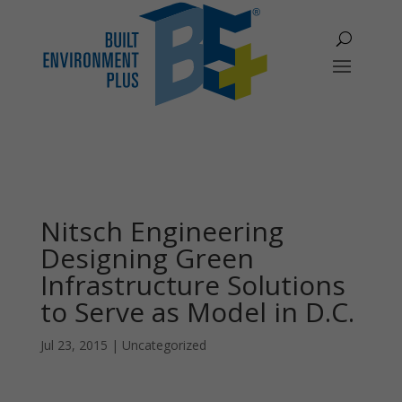
Nitsch Engineering
Designing Green
Infrastructure Solutions
to Serve as Model in D.C.
Jul 23, 2015
|
Uncategorized