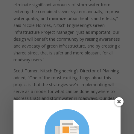
eliminate significant amounts of stormwater from
entering the combined sewer system annually, improve
water quality, and minimize urban heat island effects,”
said Nicole Holmes, Nitsch Engineering’s Green
Infrastructure Project Manager. “Just as important, our
design will benefit the community by raising awareness
and advocacy of green infrastructure, and by creating a
shared street that is safer and more pleasant for all
roadway users.”
Scott Turner, Nitsch Engineering’s Director of Planning,
added, “One of the most exciting things about this
project is that the strategies we’re implementing will
serve as a model for what can be done anywhere to
address CSOs and stormwater in roadways. Our design
solutions from this project can be replicated
throughout urban corridors across D.C., which will
further address the district’s need to alleviate
stormwater discharges to combined sewers.”