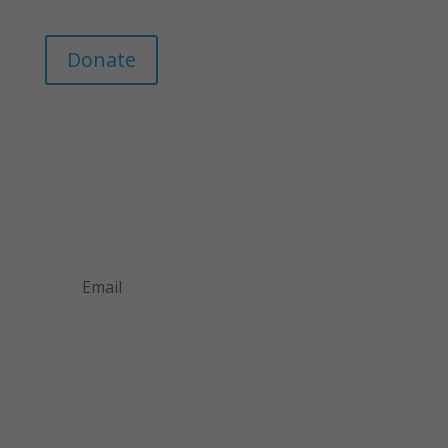
Donate
Join Our Mailing List
Announcements about upcoming events and
courses, special promotional deals, and green
design news.
Subscribe