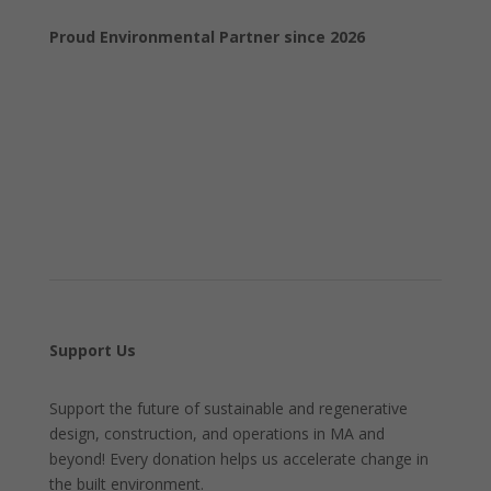
Proud Environmental Partner since 2026
Support Us
Support the future of sustainable and regenerative
design, construction, and operations in MA and
beyond! Every donation helps us accelerate change in
the built environment.