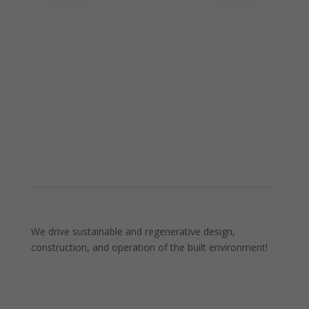
We drive sustainable and regenerative design,
construction, and operation of the built environment!