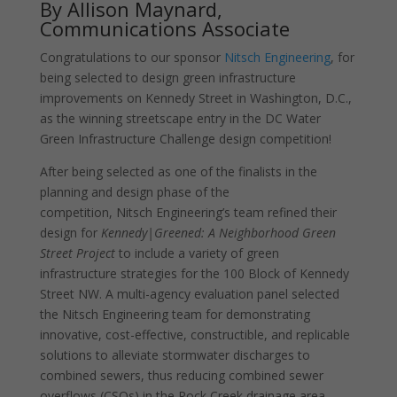
By Allison Maynard,
Communications Associate
Congratulations to our sponsor
Nitsch Engineering
, for
being selected to design green infrastructure
improvements on Kennedy Street in Washington, D.C.,
as the winning streetscape entry in the DC Water
Green Infrastructure Challenge design competition!
After being selected as one of the finalists in the
planning and design phase of the
competition, Nitsch Engineering’s team refined their
design for
Kennedy|Greened: A Neighborhood Green
Street Project
to include a variety of green
infrastructure strategies for the 100 Block of Kennedy
Street NW. A multi-agency evaluation panel selected
the Nitsch Engineering team for demonstrating
innovative, cost-effective, constructible, and replicable
solutions to alleviate stormwater discharges to
combined sewers, thus reducing combined sewer
overflows (CSOs) in the Rock Creek drainage area.