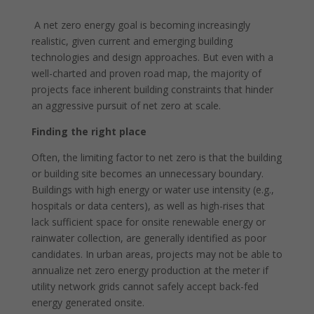
A net zero energy goal is becoming increasingly
realistic, given current and emerging building
technologies and design approaches. But even with a
well-charted and proven road map, the majority of
projects face inherent building constraints that hinder
an aggressive pursuit of net zero at scale.
Finding the right place
Often, the limiting factor to net zero is that the building
or building site becomes an unnecessary boundary.
Buildings with high energy or water use intensity (e.g.,
hospitals or data centers), as well as high-rises that
lack sufficient space for onsite renewable energy or
rainwater collection, are generally identified as poor
candidates. In urban areas, projects may not be able to
annualize net zero energy production at the meter if
utility network grids cannot safely accept back-fed
energy generated onsite.