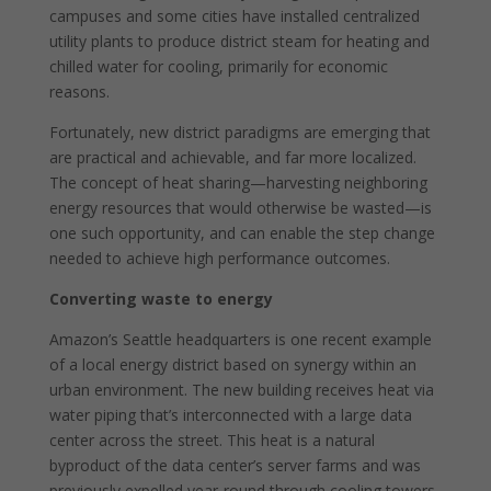
campuses and some cities have installed centralized
utility plants to produce district steam for heating and
chilled water for cooling, primarily for economic
reasons.
Fortunately, new district paradigms are emerging that
are practical and achievable, and far more localized.
The concept of heat sharing—harvesting neighboring
energy resources that would otherwise be wasted—is
one such opportunity, and can enable the step change
needed to achieve high performance outcomes.
Converting waste to energy
Amazon’s Seattle headquarters is one recent example
of a local energy district based on synergy within an
urban environment. The new building receives heat via
water piping that’s interconnected with a large data
center across the street. This heat is a natural
byproduct of the data center’s server farms and was
previously expelled year-round through cooling towers