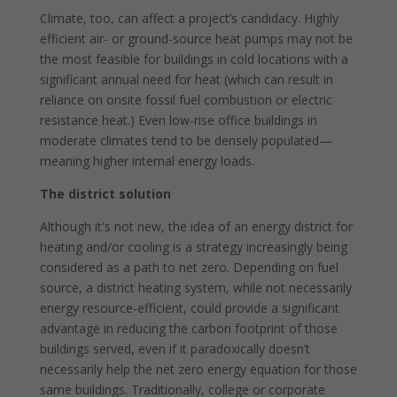
Climate, too, can affect a project’s candidacy. Highly
efficient air- or ground-source heat pumps may not be
the most feasible for buildings in cold locations with a
significant annual need for heat (which can result in
reliance on onsite fossil fuel combustion or electric
resistance heat.) Even low-rise office buildings in
moderate climates tend to be densely populated—
meaning higher internal energy loads.
The district solution
Although it's not new, the idea of an energy district for
heating and/or cooling is a strategy increasingly being
considered as a path to net zero. Depending on fuel
source, a district heating system, while not necessarily
energy resource-efficient, could provide a significant
advantage in reducing the carbon footprint of those
buildings served, even if it paradoxically doesn’t
necessarily help the net zero energy equation for those
same buildings. Traditionally, college or corporate