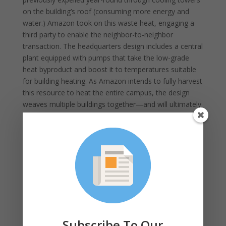
on the building’s roof (consuming more energy and
water.) Amazon took on this waste heat, engaging a
third party to enable the neighbor-to-neighbor
transaction. The headquarters design includes a central
plant equipped with pumps that take the low-grade
heat byproduct and boost it to temperatures suitable
for building heating. As Amazon intends to fully harvest
this resource to heat the entire campus, the design
weaves multiple buildings together—and will ultimately
provide heat for over 3.3 million square feet of space.
A similar example is being developed in the design of a
future sports arena in Seattle. In this case, thanks in
part to active encouragement and support from local
authorities and utilities, the owners are looking to
leverage heat from an adjacent county sewer/storm
main. Systems designed to harvest heat from sewage
are now available on the market and provide a unique
opportunity to use what would otherwise be a wasted
Subscribe To Our