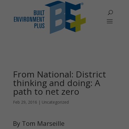
From National: District
thinking and doing: A
path to net zero
Feb 29, 2016
|
Uncategorized
By Tom Marseille