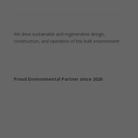
We drive sustainable and regenerative design,
construction, and operation of the built environment!
Proud Environmental Partner since 2026