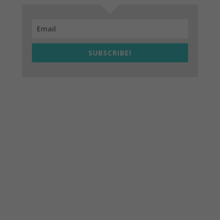
SUBSCRIBE!