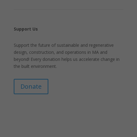
Support Us
Support the future of sustainable and regenerative
design, construction, and operations in MA and
beyond! Every donation helps us accelerate change in
the built environment.
Donate
Join Our Mailing List
Announcements about upcoming events and
courses, special promotional deals, and green