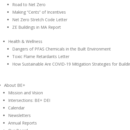
Road to Net Zero
Making “Cents” of Incentives
Net Zero Stretch Code Letter
ZE Buildings in MA Report
Health & Wellness
Dangers of PFAS Chemicals in the Built Environment
Toxic Flame Retardants Letter
How Sustainable Are COVID-19 Mitigation Strategies for Buildi
About BE+
Mission and Vision
Intersections: BE+ DEI
Calendar
Newsletters
Annual Reports