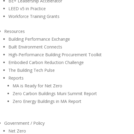
BE+ Leadership Accelerator
LEED v5 in Practice
Workforce Training Grants
Resources
Building Performance Exchange
Built Environment Connects
High-Performance Building Procurement Toolkit
Embodied Carbon Reduction Challenge
The Building Tech Pulse
Reports
MA is Ready for Net Zero
Zero Carbon Buildings Muni Summit Report
Zero Energy Buildings in MA Report
Government / Policy
Net Zero