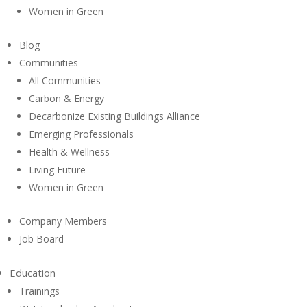
Women in Green
Blog
Communities
All Communities
Carbon & Energy
Decarbonize Existing Buildings Alliance
Emerging Professionals
Health & Wellness
Living Future
Women in Green
Company Members
Job Board
Education
Trainings