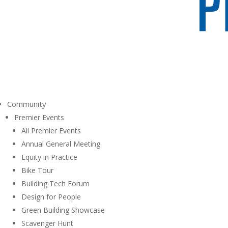
Community
Premier Events
All Premier Events
Annual General Meeting
Equity in Practice
Bike Tour
Building Tech Forum
Design for People
Green Building Showcase
Scavenger Hunt