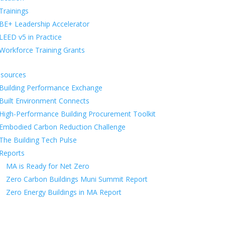
Trainings
BE+ Leadership Accelerator
LEED v5 in Practice
Workforce Training Grants
sources
Building Performance Exchange
Built Environment Connects
High-Performance Building Procurement Toolkit
Embodied Carbon Reduction Challenge
The Building Tech Pulse
Reports
MA is Ready for Net Zero
Zero Carbon Buildings Muni Summit Report
Zero Energy Buildings in MA Report