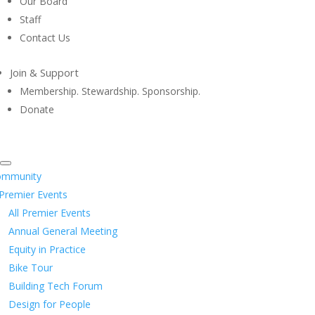
Our Board
Staff
Contact Us
Join & Support
Membership. Stewardship. Sponsorship.
Donate
ommunity
Premier Events
All Premier Events
Annual General Meeting
Equity in Practice
Bike Tour
Building Tech Forum
Design for People