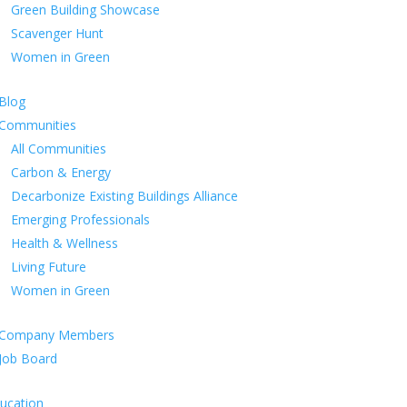
Green Building Showcase
Scavenger Hunt
Women in Green
Blog
Communities
All Communities
Carbon & Energy
Decarbonize Existing Buildings Alliance
Emerging Professionals
Health & Wellness
Living Future
Women in Green
Company Members
Job Board
ucation