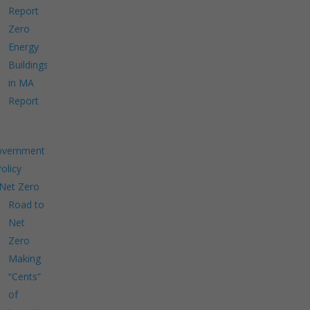
Report
Zero
Energy
Buildings
in MA
Report
overnment
Policy
Net Zero
Road to
Net
Zero
Making
“Cents”
of