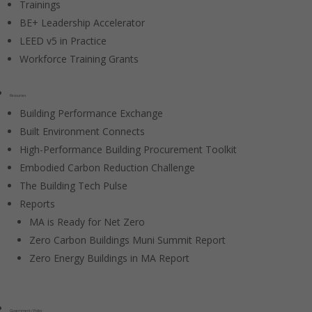
Trainings
BE+ Leadership Accelerator
LEED v5 in Practice
Workforce Training Grants
Resources
Building Performance Exchange
Built Environment Connects
High-Performance Building Procurement Toolkit
Embodied Carbon Reduction Challenge
The Building Tech Pulse
Reports
MA is Ready for Net Zero
Zero Carbon Buildings Muni Summit Report
Zero Energy Buildings in MA Report
Government / Policy