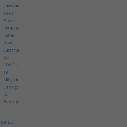
Environment
Toxic
Flame
Retardants
Letter
How
Sustainable
Are
COVID-
19
Mitigation
Strategies
for
Buildings?
out BE+