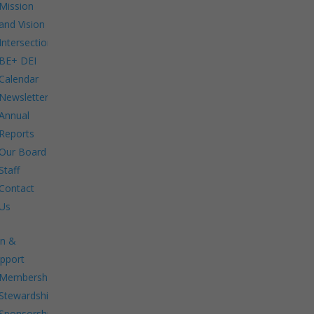
Mission
and Vision
Intersections:
BE+ DEI
Calendar
Newsletters
Annual
Reports
Our Board
Staff
Contact
Us
in &
pport
Membership.
Stewardship.
Sponsorship.