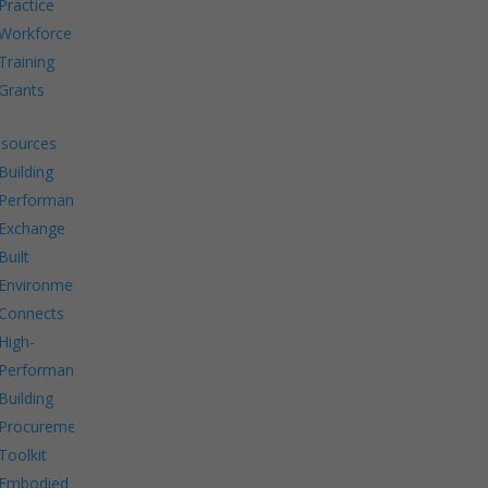
Practice
Workforce
Training
Grants
sources
Building
Performance
Exchange
Built
Environment
Connects
High-
Performance
Building
Procurement
Toolkit
Embodied