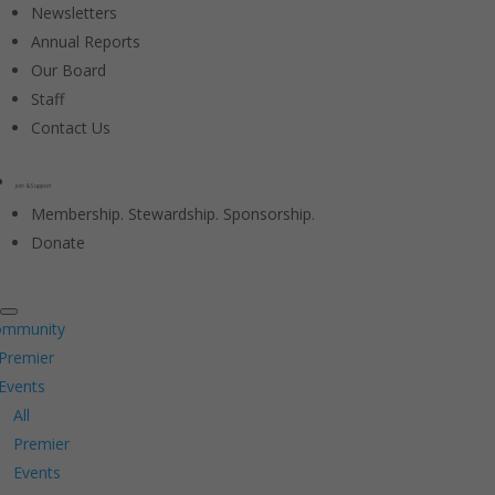
Newsletters
Annual Reports
Our Board
Staff
Contact Us
Join & Support
Membership. Stewardship. Sponsorship.
Donate
ommunity
Premier
Events
All
Premier
Events