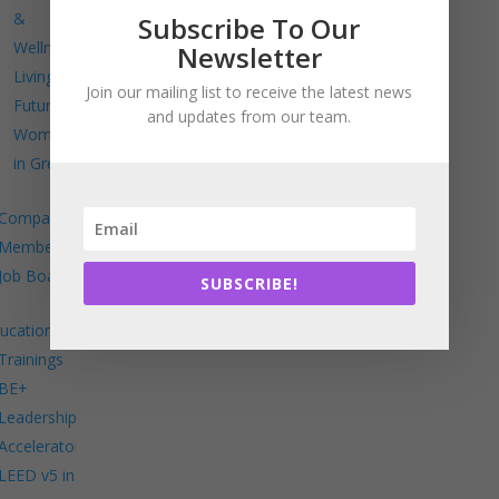
&
Subscribe To Our
Wellness
Newsletter
Living
Join our mailing list to receive the latest news
Future
and updates from our team.
Women
in Green
Company
Members
Job Board
SUBSCRIBE!
ucation
Trainings
BE+
Leadership
Accelerator
LEED v5 in