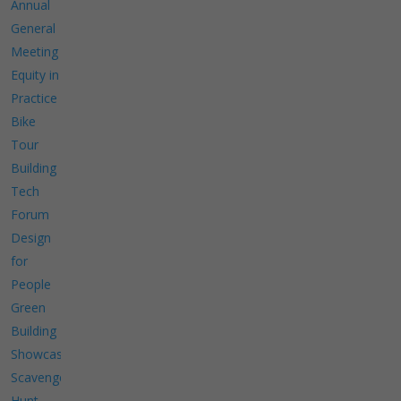
Annual
General
Meeting
Equity in
Practice
Bike
Tour
Building
Tech
Forum
Design
for
People
Green
Building
Showcase
Scavenger
Hunt