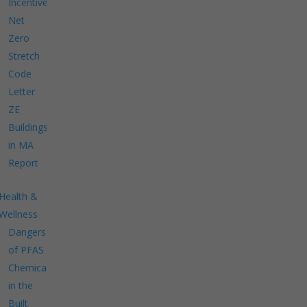
Incentives
Net
Zero
Stretch
Code
Letter
ZE
Buildings
in MA
Report
Health &
Wellness
Dangers
of PFAS
Chemicals
in the
Built