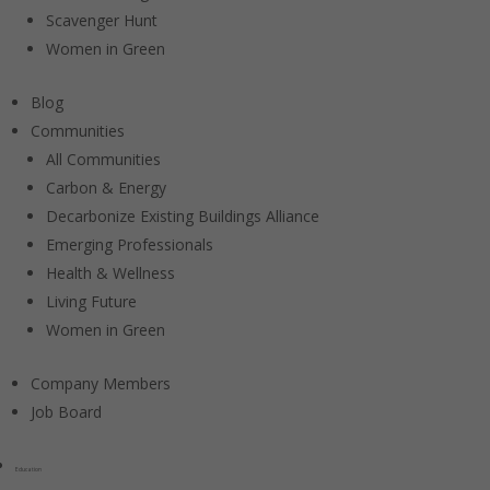
Scavenger Hunt
Women in Green
Blog
Communities
All Communities
Carbon & Energy
Decarbonize Existing Buildings Alliance
Emerging Professionals
Health & Wellness
Living Future
Women in Green
Company Members
Job Board
Education