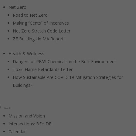
Net Zero
Road to Net Zero
Making “Cents” of Incentives
Net Zero Stretch Code Letter
ZE Buildings in MA Report
Health & Wellness
Dangers of PFAS Chemicals in the Built Environment
Toxic Flame Retardants Letter
How Sustainable Are COVID-19 Mitigation Strategies for
Buildings?
About BE+
Mission and Vision
Intersections: BE+ DEI
Calendar