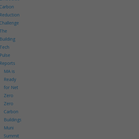
Carbon
Reduction
Challenge
The
Building
Tech
Pulse
Reports
MA is
Ready
for Net
Zero
Zero
Carbon
Buildings
Muni
Summit