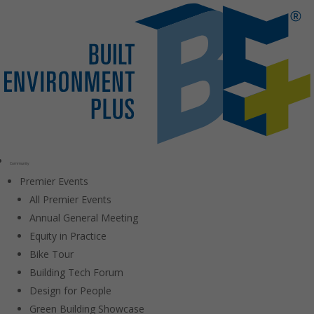
Community
Premier Events
All Premier Events
Annual General Meeting
Equity in Practice
Bike Tour
Building Tech Forum
Design for People
Green Building Showcase